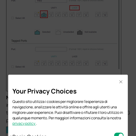
Close
Your Privacy Choices
Note:
When adding ports to VLAN 30, as VLAN 30
Questo sito utilizza i cookies per migliorare l'esperienza di
including LAG ports and general port, please click
UNIT 1
navigazione, analizzare le attività online e offrire agli utenti una
to select general port 5 and then click
LAGS
to select LAG
migliore user experience. Puoi disattivare o rifiutare il loro utilizzo in
qualunque momento. Per maggiori informazioni consulta la nostra
port 1and LAG port 2.
privacy policy
.