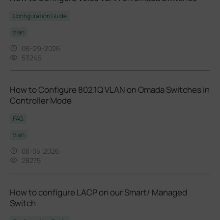
Configuration Guide
Vlan
06-29-2026
53246
How to Configure 802.1Q VLAN on Omada Switches in
Controller Mode
FAQ
Vlan
08-05-2026
28275
How to configure LACP on our Smart/ Managed
Switch