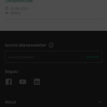
Configuration Guide
10-29-2024
32362
Iscriviti alla newsletter
Iscriviti
Indirizzo email
Seguici
About