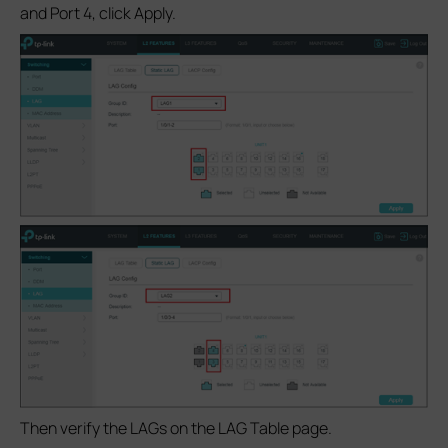
and Port 4, click Apply.
Then verify the LAGs on the LAG Table page.