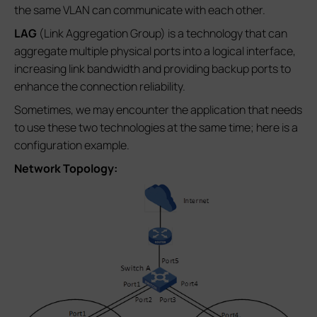
the same VLAN can communicate with each other.
LAG
(Link Aggregation Group) is a technology that can
aggregate multiple physical ports into a logical interface,
increasing link bandwidth and providing backup ports to
enhance the connection reliability.
Sometimes, we may encounter the application that needs
to use these two technologies at the same time; here is a
configuration example.
Network Topology: