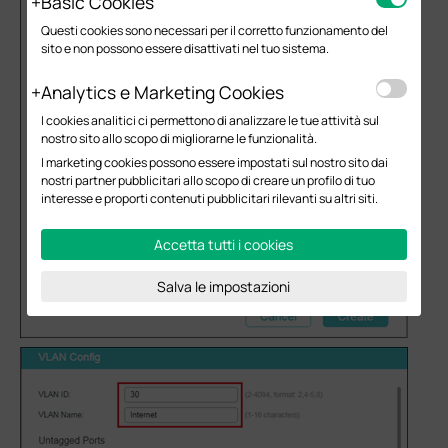
Basic Cookies
Questi cookies sono necessari per il corretto funzionamento del
sito e non possono essere disattivati nel tuo sistema.
Analytics e Marketing Cookies
I cookies analitici ci permettono di analizzare le tue attività sul
nostro sito allo scopo di migliorarne le funzionalità.
I marketing cookies possono essere impostati sul nostro sito dai
nostri partner pubblicitari allo scopo di creare un profilo di tuo
interesse e proporti contenuti pubblicitari rilevanti su altri siti.
Accetta tutti i cookies
Salva le impostazioni