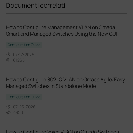
Documenti correlati
How to Configure Management VLAN on Omada
Smart and Managed Switches Using the New GUI
Configuration Guide
07-17-2026
61265
How to Configure 802.1Q VLAN on Omada Agile/Easy
Managed Switches in Standalone Mode
Configuration Guide
07-25-2026
4629
How to Configure Voice VLAN on Omada Switches