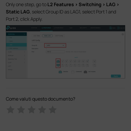
Only one step, go to
L2 Features > Switching > LAG >
Static LAG
, select Group ID as LAG1, select Port 1 and
Port 2, click Apply.
Come valuti questo documento?