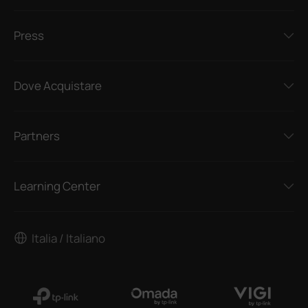
Press
Dove Acquistare
Partners
Learning Center
Italia / Italiano