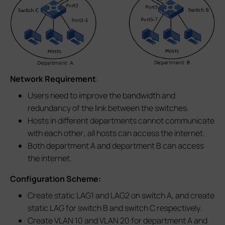
Network Requirement
:
Users need to improve the bandwidth and
redundancy of the link between the switches.
Hosts in different departments cannot communicate
with each other; all hosts can access the internet.
Both department A and department B can access
the internet.
Configuration Scheme:
Create static LAG1 and LAG2 on switch A, and create
static LAG for switch B and switch C respectively.
Create VLAN 10 and VLAN 20 for department A and