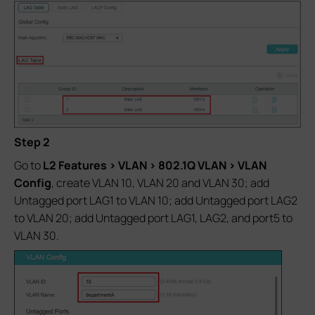
Step 2
Go to
L2 Features > VLAN > 802.1Q VLAN > VLAN
Config
, create VLAN 10, VLAN 20 and VLAN 30; add
Untagged port LAG1 to VLAN 10; add Untagged port LAG2
to VLAN 20; add Untagged port LAG1, LAG2, and port5 to
VLAN 30.