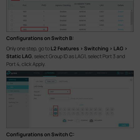
Configurations on Switch B:
Only one step, go to
L2 Features > Switching > LAG >
Static LAG
, select Group ID as LAG1, select Port 3 and
Port 4, click Apply.
Configurations on Switch C: