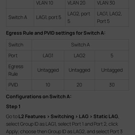
VLAN 10
VLAN 20
VLAN 30
LAG2, port
LAG1, LAG2,
Switch A
LAG1, port 5
5
Port 5
Egress Rule and PVID settings for Switch A:
Switch
Switch A
Port
LAG1
LAG2
5
Egress
Untagged
Untagged
Untagged
Rule
PVID
10
20
30
Configurations on Switch A:
Step 1
Go to
L2 Features > Switching > LAG > Static LAG
,
select Group ID as LAG1, select Port 1 and Port 2, click
Apply; choose then Group ID as LAG2, and select Port 3