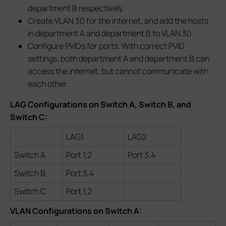
department B respectively.
Create VLAN 30 for the internet, and add the hosts
in department A and department B to VLAN 30.
Configure PVIDs for ports. With correct PVID
settings, both department A and department B can
access the internet, but cannot communicate with
each other.
LAG Configurations on Switch A, Switch B, and
Switch C:
LAG1
LAG2
Switch A
Port 1,2
Port 3,4
Switch B
Port 3,4
Switch C
Port 1,2
VLAN Configurations on Switch A: