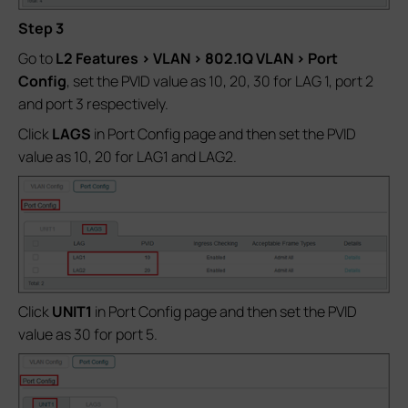
Step
3
Go to
L2 Features > VLAN > 802.1Q VLAN > Port
Config
, set the PVID value as 10, 20, 30 for LAG 1, port 2
and port 3 respectively.
Click
LAGS
in Port Config page and then set the PVID
value as 10, 20 for LAG1 and LAG2.
Click
UNIT1
in Port Config page and then set the PVID
value as 30 for port 5.