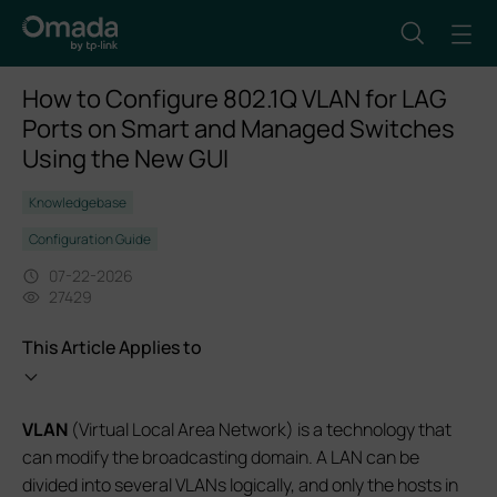
How to Configure 802.1Q VLAN for LAG
Ports on Smart and Managed Switches
Using the New GUI
Knowledgebase
Configuration Guide
07-22-2026
27429
This Article Applies to
VLAN
(Virtual Local Area Network) is a technology that
can modify the broadcasting domain. A LAN can be
divided into several VLANs logically, and only the hosts in