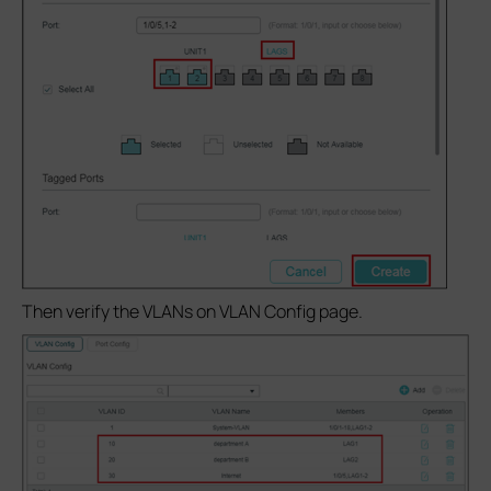
Then verify the VLANs on VLAN Config page.