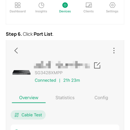
Step
6.
Click
Port List
.