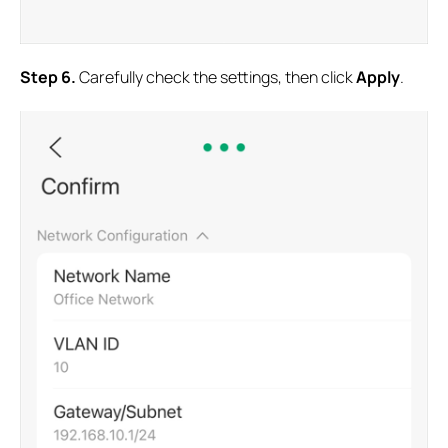
S
tep 6
.
Carefully check the settings, then click
Apply
.