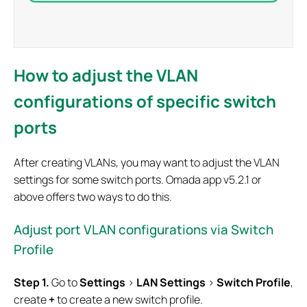
How to adjust the VLAN
configurations of specific switch
ports
After creating VLANs, you may want to adjust the VLAN
settings for some switch ports. Omada app v5.2.1 or
above offers two ways to do this.
Adjust port VLAN configurations via Switch
Profile
S
tep 1.
Go to
Settings
>
LAN Settings
>
Switch Profile
,
create
+
to create a new switch profile.