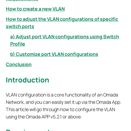
How to create a new VLAN
How to adjust the VLAN configurations of specific
switch ports
a) Adjust port VLAN configurations using Switch
Profile
b) Customize port VLAN configurations
Conclusion
Introduction
VLAN configuration is a core functionality of an Omada
Network, and you can easily set it up via the Omada App.
This article will go through how to configure the VLAN
using the Omada APP v5.2.1 or above.