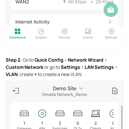
Step 2.
Go to
Quick Config
>
Network Wizard
>
Custom Network
or go to
Settings
>
LAN Settings
>
VLAN
, create
+
to create a new VLAN.