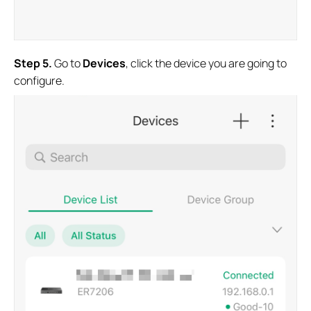
Step
5.
Go to
Devices
, click the device you are going to
configure.