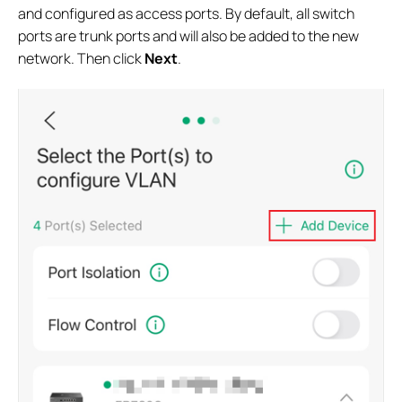
and configured as access ports. By default, all switch
ports are trunk ports and will also be added to the new
network. Then click
Next
.