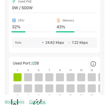
Bookmarks
Copy Link