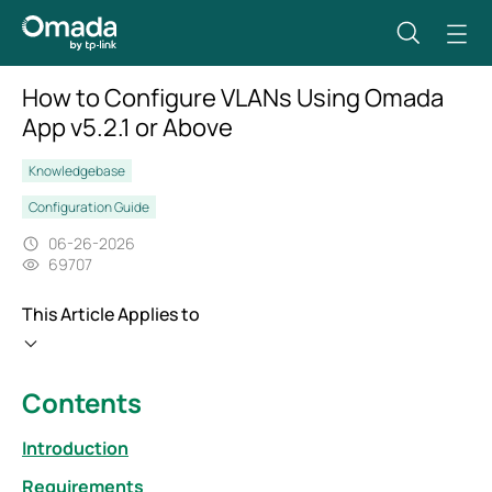
How to Configure VLANs Using Omada
App v5.2.1 or Above
Knowledgebase
Configuration Guide
06-26-2026
69707
This Article Applies to
Contents
Introduction
Requirements