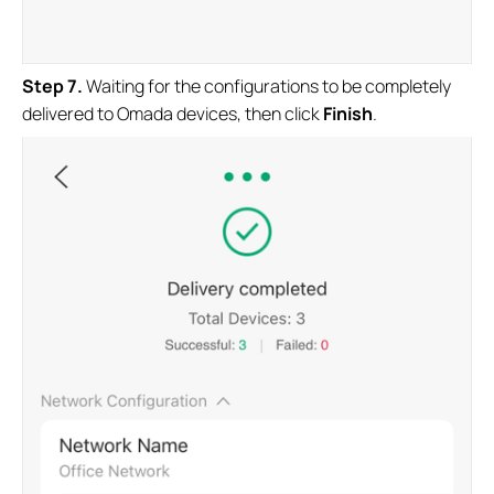
S
tep 7
.
Waiting for the configurations to be completely
delivered to Omada devices, then click
Finish
.