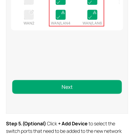
Step 5.(Optional)
Click
+ Add Device
to select the
switch ports that need to be added to the new network