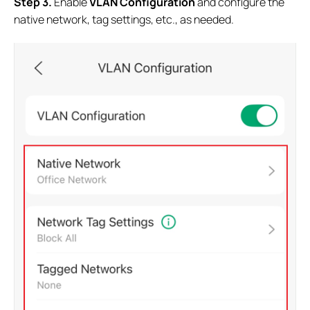
S
tep
3.
Enable
VLAN Configuration
and configure the
native network, tag settings, etc., as needed.