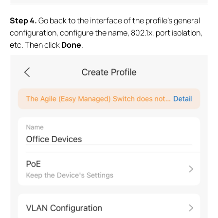
S
tep 4
.
Go back to the interface of the profile’s general
configuration, configure the name, 802.1x, port isolation,
etc. Then click
Done
.