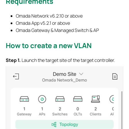
Requirements
Omada Network v6.2.10 or above
Omada App v5.2.1 or above
Omada Gateway & Managed Switch & AP
How to create a new VLAN
S
tep
1.
Launch the target site of the target controller.