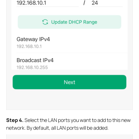
S
tep 4
.
Select the LAN ports you want to add to this new
network. By default, all LAN ports will be added.