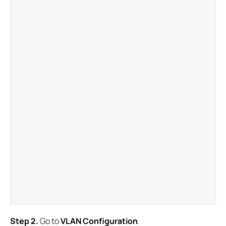
S
tep
2.
Go to
VLAN Configuration
.