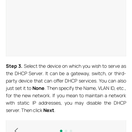
S
tep
3.
Select the device on which you wish to serve as
the DHCP Server. It can be a gateway, switch, or third-
party device that can offer DHCP services. You can also
just set it to
None
. Then specify the Name, VLAN ID, etc.,
for the new network. If you mean to maintain a network
with static IP addresses, you may disable the DHCP
server. Then click
Next
.