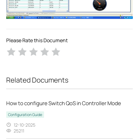
Please Rate this Document
Related Documents
How to configure Switch QoS in Controller Mode
Configuration Guide
12-10-2025
25211