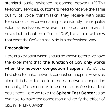
standard public switched telephone network (PSTN)
telephony services, customers need to receive the same
quality of voice transmission they receive with basic
telephone services—meaning consistently high-quality
voice transmissions. However，some customer may still
have doubt about the effect of QoS, this article will show
that what the QoS can really do in a professional way.
Precondition:
Here is a key point which should be known before we have
the experiment that:
the function of QoS only works
when the network congestion happens
. So it’s the
first step to make network congestion happen. However,
since it is hard for us to create a network congestion
manually, it’s necessary to use some professional test
equipment. Here we take the
Spirent Test Center
as an
example to make the congestion and verify the effect of
QoS in TP-LINK Switch.