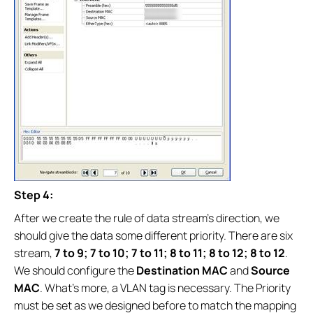
Step 4:
After we create the rule of data stream’s direction, we
should give the data some different priority. There are six
stream,
7 to 9; 7 to 10; 7 to 11; 8 to 11; 8 to 12; 8 to 12
.
We should configure the
Destination MAC
and
Source
MAC
. What’s more, a VLAN tag is necessary. The Priority
must be set as we designed before to match the mapping