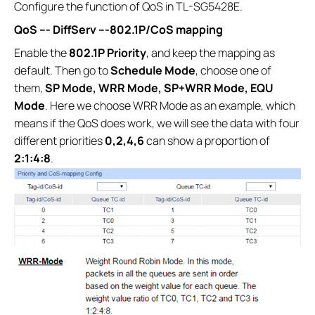
Configure the function of QoS in TL-SG5428E.
QoS ---
DiffServ ---
802.1P/CoS mapping
Enable the
802.1P Priority
, and keep the mapping as
default. Then go to
Schedule Mode
, choose one of
them,
SP Mode, WRR Mode, SP+WRR Mode, EQU
Mode
. Here we choose WRR Mode as an example, which
means if the QoS does work, we will see the data with four
different priorities
0,2,4,6
can show a proportion of
2:1:4:8
.