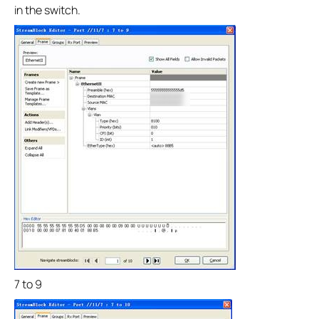
in the switch.
7 to 9