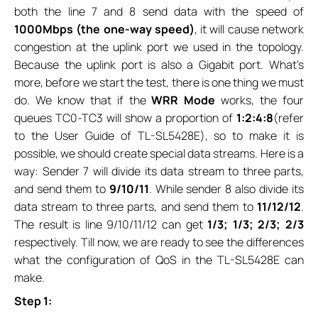
both the line 7 and 8 send data with the speed of
1000Mbps (the one-way speed)
, it will cause network
congestion at the uplink port we used in the topology.
Because the uplink port is also a Gigabit port. What’s
more, before we start the test, there is one thing we must
do. We know that if the
WRR Mode
works, the four
queues TC0-TC3 will show a proportion of
1:2:4:8
(refer
to the User Guide of TL-SL5428E), so to make it is
possible, we should create special data streams. Here is a
way: Sender 7 will divide its data stream to three parts,
and send them to
9/10/11
. While sender 8 also divide its
data stream to three parts, and send them to
11/12/12
.
The result is line 9/10/11/12 can get
1/3; 1/3; 2/3; 2/3
respectively. Till now, we are ready to see the differences
what the configuration of QoS in the TL-SL5428E can
make.
Step 1: