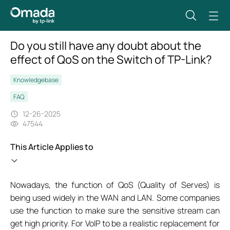
Do you still have any doubt about the
effect of QoS on the Switch of TP-Link?
Knowledgebase
FAQ
12-26-2025
47544
This Article Applies to
Nowadays, the function of QoS (Quality of Serves) is
being used widely in the WAN and LAN. Some companies
use the function to make sure the sensitive stream can
get high priority. For VoIP to be a realistic replacement for