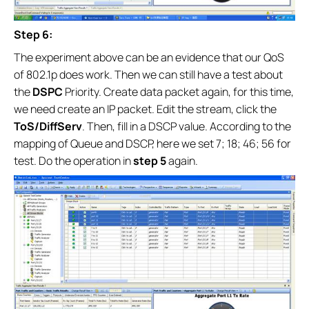
Step 6:
The experiment above can be an evidence that our QoS
of 802.1p does work. Then we can still have a test about
the
DSPC
Priority. Create data packet again, for this time,
we need create an IP packet. Edit the stream, click the
ToS/DiffServ
. Then, fill in a DSCP value. According to the
mapping of Queue and DSCP, here we set 7; 18; 46; 56 for
test. Do the operation in
step 5
again.