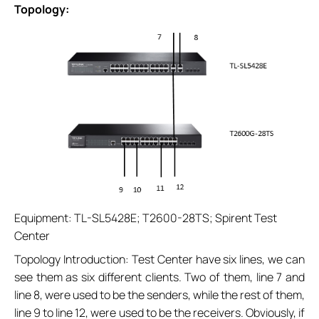
Topology:
Equipment: TL-SL5428E; T2600-28TS; Spirent Test
Center
Topology Introduction: Test Center have six lines, we can
see them as six different clients. Two of them, line 7 and
line 8, were used to be the senders, while the rest of them,
line 9 to line 12, were used to be the receivers. Obviously, if