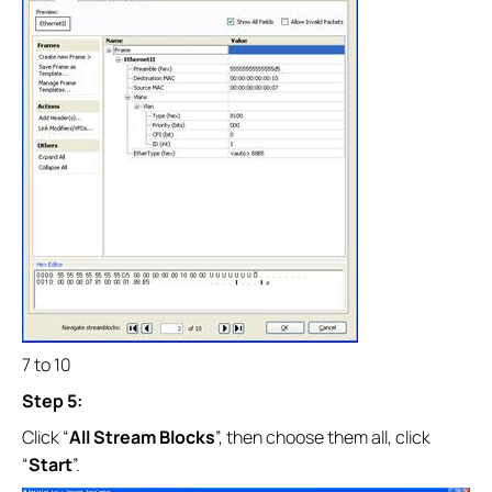
7 to 10
Step 5:
Click “
All Stream Blocks
”, then choose them all, click
“
Start
”.