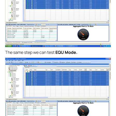
The same step we can test
EQU Mode.