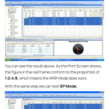
You can see the result above. As the Print Screen shows,
the figure in the red frame conform to the proportion of
1:2:4:8
, which means the WRR Mode does work.
With the same step we can test
SP Mode.