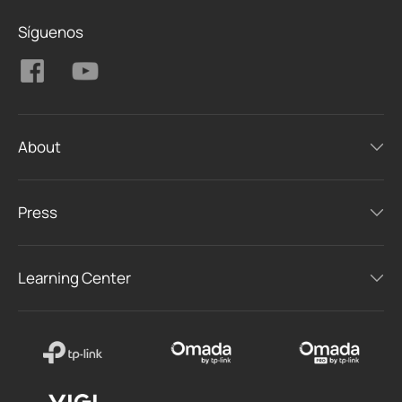
Síguenos
About
Press
Learning Center