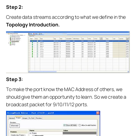
Step 2:
Create data streams according to what we define in the
Topology Introduction.
Step 3:
To make the port know the MAC Address of others, we
should give them an opportunity to learn. So we create a
broadcast packet for 9/10/11/12 ports.