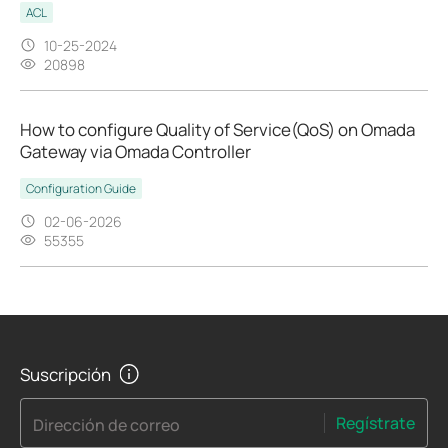
ACL
10-25-2024
20898
How to configure Quality of Service(QoS) on Omada
Gateway via Omada Controller
Configuration Guide
02-06-2026
55355
Suscripción
Regístrate
Dirección de correo