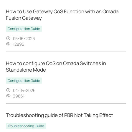
How to Use Gateway QoS Function with an Omada
Fusion Gateway
Configuration Guide
05-16-2026
12895
How to configure QoS on Omada Switches in
Standalone Mode
Configuration Guide
04-04-2026
39861
Troubleshooting guide of PBR Not Taking Effect
Troubleshooting Guide