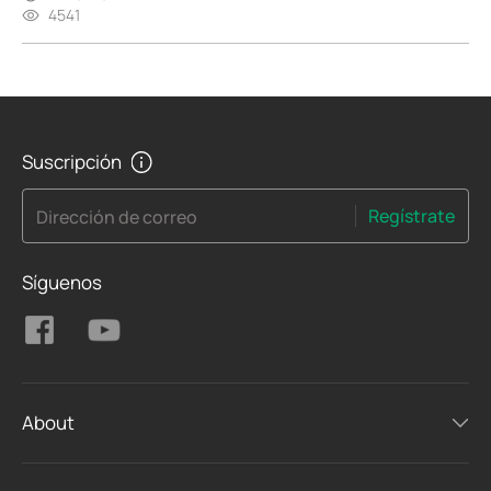
4541
Suscripción
Regístrate
Dirección de correo
Síguenos
About