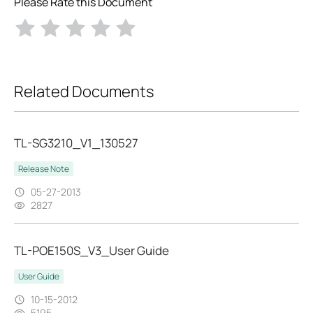
Please Rate this Document
Related Documents
TL-SG3210_V1_130527
Release Note
05-27-2013
2827
TL-POE150S_V3_User Guide
User Guide
10-15-2012
5195