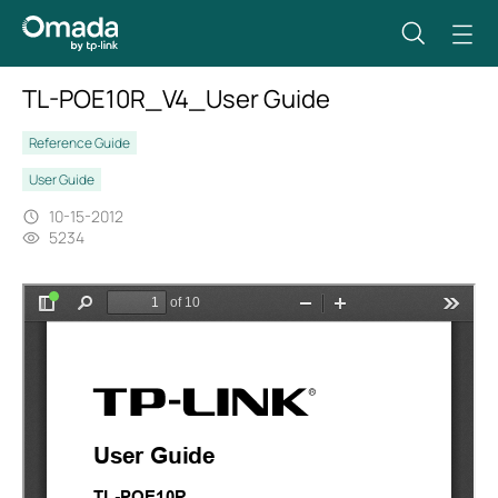
TL-POE10R_V4_User Guide
Reference Guide
User Guide
10-15-2012
5234