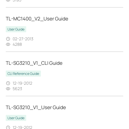
TL-MC1400_V2_User Guide
User Guide
02-27-2013
4288
TL-SG3210_V1_CLI Guide
CLI Reference Guide
12-19-2012
5623
TL-SG3210_V1_User Guide
User Guide
12-19-2012