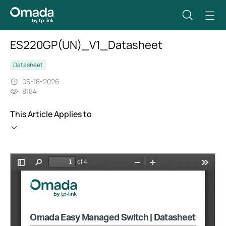
ES220GP(UN)_V1_Datasheet
Datasheet
05-18-2026
8184
This Article Applies to