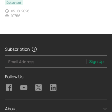
Datasheet
05-18-2026
10766
Subscription
Sign Up
Email Address
Follow Us
About