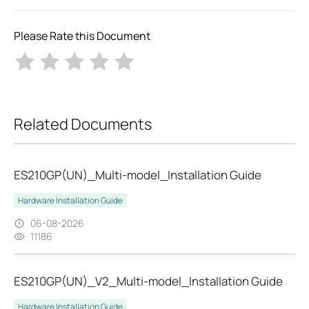
Please Rate this Document
Related Documents
ES210GP(UN)_Multi-model_Installation Guide
Hardware Installation Guide
06-08-2026
11186
ES210GP(UN)_V2_Multi-model_Installation Guide
Hardware Installation Guide