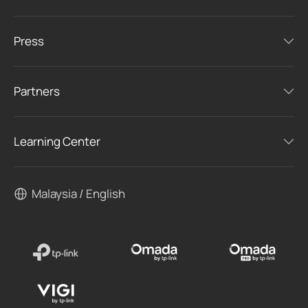
Press
Partners
Learning Center
Malaysia / English