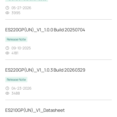
05-27-2026
3995
ES220GP(UN)_V1_1.0.0 Build 20250704
Release Note
09-10-2025
4181
ES220GP(UN)_V1_1.0.3 Build 20260329
Release Note
04-23-2026
3488
ES210GP(UN)_V1_Datasheet