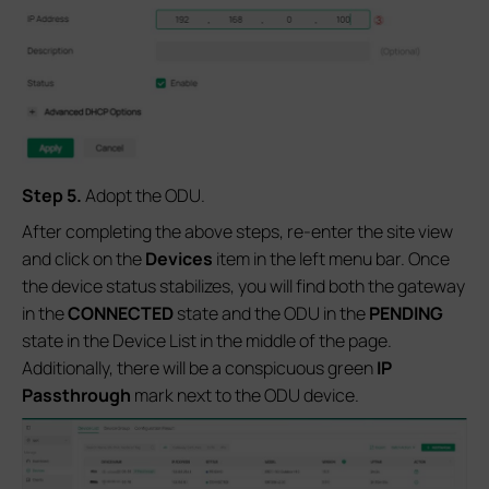
Step
5
.
Adopt the ODU.
After completing the above steps, re-enter the site view
and click on the
Devices
item in the left menu bar. Once
the device status stabilizes, you will find both the gateway
in the
CONNECTED
state and the ODU in the
PENDING
state in the Device List in the middle of the page.
Additionally, there will be a conspicuous green
IP
Passthrough
mark next to the ODU device.