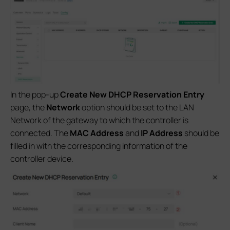
In the pop-up
Create New DHCP Reservation Entry
page, the
Network
option should be set to the LAN
Network of the gateway to which the controller is
connected. The
MAC Address
and
IP Address
should be
filled in with the corresponding information of the
controller device.