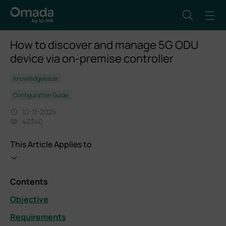
How to discover and manage 5G ODU
device via on-premise controller
Knowledgebase
Configuration Guide
10-11-2025
42340
This Article Applies to
Contents
Objective
Requirements