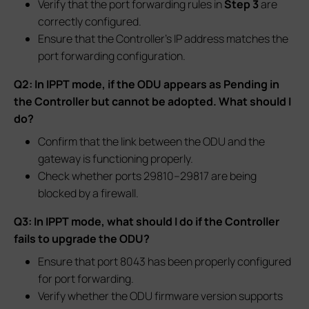
Verify that the port forwarding rules in
Step 3
are
correctly configured.
Ensure that the Controller’s IP address matches the
port forwarding configuration.
Q2: In IPPT mode, if the ODU appears as Pending in
the Controller but cannot be adopted. What should I
do?
Confirm that the link between the ODU and the
gateway is functioning properly.
Check whether ports 29810–29817 are being
blocked by a firewall.
Q3: In IPPT mode, what should I do if the Controller
fails to upgrade the ODU?
Ensure that port 8043 has been properly configured
for port forwarding.
Verify whether the ODU firmware version supports