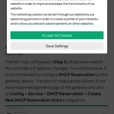
website in order to improve and adapt the functionality of our
website.
The marketing cookies can be set through our website by our
advertising partners in order to create a profile of your interests
and to show you relevant advertisements on other websites.
Accept All Cookies
Save Settings
Step 4.
Configure
DHCP Reservation
on the Gateway
(Optional).
The NAT rule configured in
Step 3
will become invalid if
the controller’s IP address changes. To avoid this issue, it
is recommended to configure
DHCP Reservation
on the
gateway device. The specific steps are as follows: Enter
the private management page of the gateway and click
on
Config > Service > DHCP Reservation > Create
New DHCP Reservation Entry
in sequence.