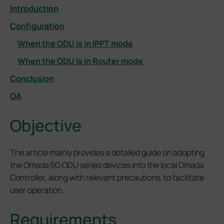
Introduction
Configuration
When the ODU is in IPPT mode
When the ODU is in Router mode
Conclusion
QA
Objective
The article mainly provides a detailed guide on adopting
the Omada 5G ODU series devices into the local Omada
Controller, along with relevant precautions, to facilitate
user operation.
Requirements