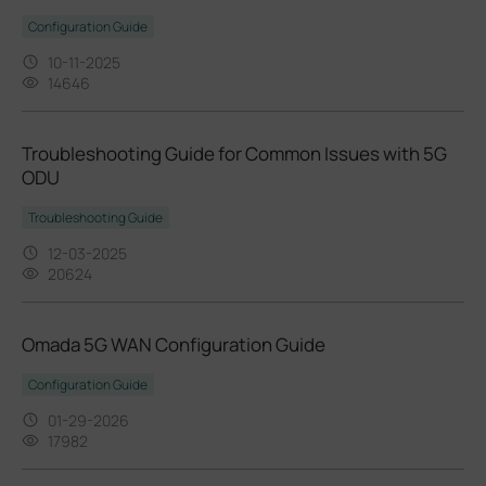
Configuration Guide
10-11-2025
14646
Troubleshooting Guide for Common Issues with 5G
ODU
Troubleshooting Guide
12-03-2025
20624
Omada 5G WAN Configuration Guide
Configuration Guide
01-29-2026
17982