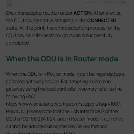
Click the adoption button under
ACTION
. After a while,
the ODU device status stabilizes in the
CONNECTED
state. At this point, the entire adoption process for the
ODU device in IP Passthrough mode is successfully
completed.
When the ODU is in Router mode
When the ODU is in Router mode, it can be regarded as a
common gateway device. For adopting a common
gateway using the local controller, you may refer to the
following FAQ:
https://www.omadanetworks.com/support/faq/4100/.
However, please note that the LAN interface IP of the
ODU is 192.168.254.1/24, and in Router mode, it currently
cannot be adopted using the device key method
described in the referenced FAQ.