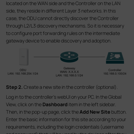
located on the WAN side and the Controller on the LAN
side, they reside in different Layer 3 networks. In this
case, the ODU cannot directly discover the Controller
through L2/L3 discovery mechanisms. So it is necessary
to configure port forwarding rules on the intermediate
gateway device to enable discovery and adoption.
S
tep 2.
Create a new site in the controller (optional).
Log in to the controller’s webUI on your PC. In the Global
View, click on the
Dashboard
item in the left sidebar.
Then, in the pop-up page, click the
Add New Site
button.
Enter the basic information for this site according to your
requirements, including the login credentials (username