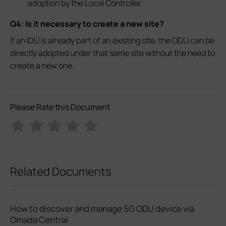
adoption by the Local Controller.
Q4: Is it necessary to create a new site?
If an IDU is already part of an existing site, the ODU can be
directly adopted under that same site without the need to
create a new one.
Please Rate this Document
Related Documents
How to discover and manage 5G ODU device via
Omada Central