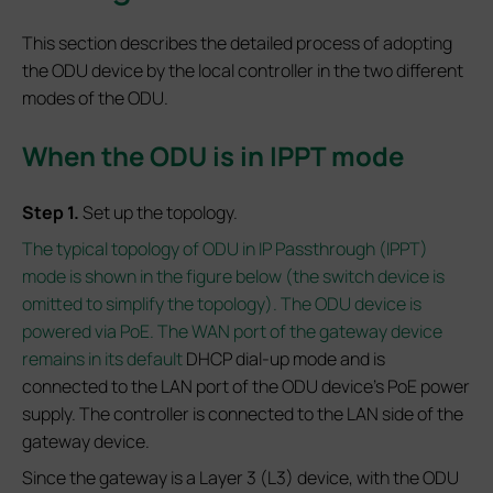
This section describes the detailed process of adopting
the ODU device by the local controller in the two different
modes of the ODU.
When the ODU is in IPPT mode
Step 1.
Set up the topology.
The typical topology of ODU in IP Passthrough (IPPT)
mode is shown in the figure below (the switch device is
omitted to simplify the topology). The ODU device is
powered via PoE. The WAN port of the gateway device
remains in its default
DHCP dial-up mode and is
connected to the LAN port of the ODU device’s PoE power
supply. The controller is connected to the LAN side of the
gateway device.
Since the gateway is a Layer 3 (L3) device, with the ODU