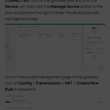
CONNECTED
, click on the gateway device icon in the
Device
List, then click the
Manage Device
button in the
pop-out panel on the right to enter the device's private
management page.
Once in the private management page of the gateway,
click on
Config > Transmission > NAT > Create New
Rule
in sequence.