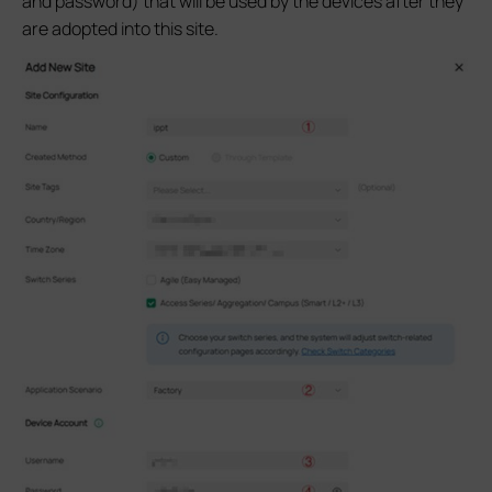
and password) that will be used by the devices after they
are adopted into this site.