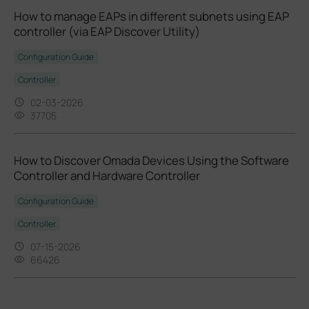
How to manage EAPs in different subnets using EAP
controller (via EAP Discover Utility)
Configuration Guide
Controller
02-03-2026
37705
How to Discover Omada Devices Using the Software
Controller and Hardware Controller
Configuration Guide
Controller
07-15-2026
66426