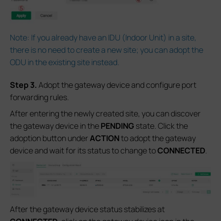
Note: If you already have an IDU (Indoor Unit) in a site,
there is no need to create a new site; you can adopt the
ODU in the existing site instead.
S
tep 3.
Adopt the gateway device and configure port
forwarding rules.
After entering the newly created site, you can discover
the gateway device in the
PENDING
state. Click the
adoption button under
ACTION
to adopt the gateway
device and wait for its status to change to
CONNECTED
.
After the gateway device status stabilizes at