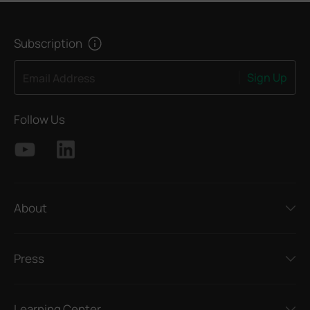
Subscription
Sign Up
Email Address
Follow Us
About
Press
Learning Center