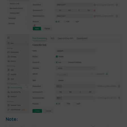
Note: