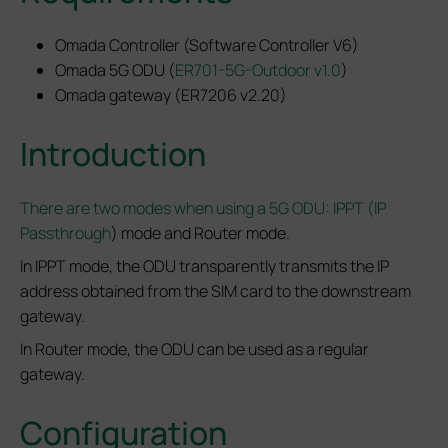
Omada Controller (Software Controller V6)
Omada 5G ODU (
ER701-5G-Outdoor v1.0
)
Omada gateway (ER7206 v2.20)
Introduction
There are two modes when using a 5G ODU: IPPT (IP
Passthrough
) mode and Router mode.
In IPPT mode, the ODU transparently transmits the IP
address obtained from the SIM card to the downstream
gateway.
In Router mode, the ODU can be used as a regular
gateway.
Configuration