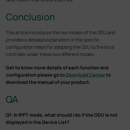
Conclusion
This article introduces the two modes of the ODU and
provides a detailed explanation of the specific
configuration steps for adopting the ODU to the local
controller under these two different modes.
Get to know more details of each function and
configuration please go to
Download Center
to
download the manual of your product.
QA
Q1: In IPPT mode, what should I do if the ODU is not
displayed in the Device List?