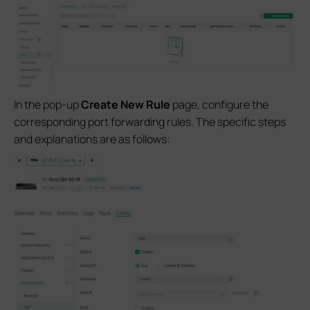
In the pop-up
Create New Rule
page, configure the
corresponding port forwarding rules. The specific steps
and explanations are as follows: