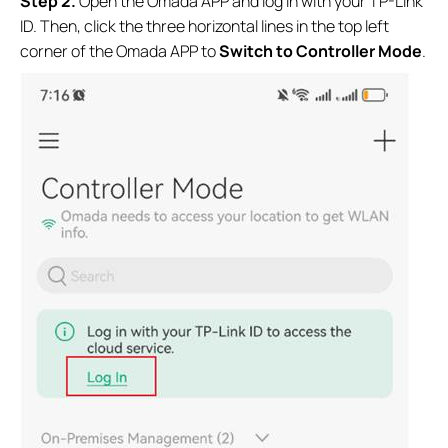
S
tep 2.
Open the Omada APP and log in with your TP-Link
ID. Then, click the three horizontal lines in the top left
corner of the Omada APP to
Switch to Controller Mode
.