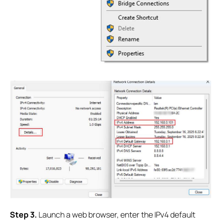
S
tep 3.
Launch a web browser, enter the IPv4 default