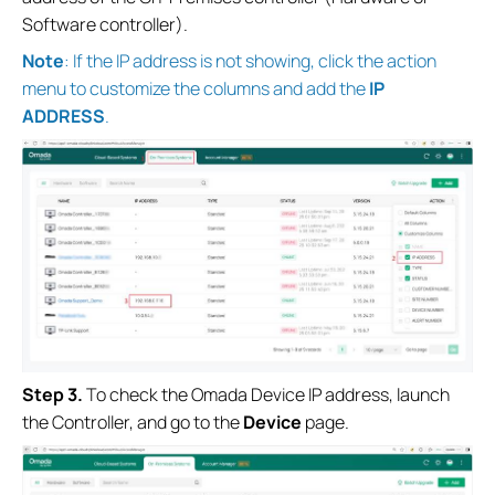
Software controller).
Note
: If the IP address is not showing, click the action
menu to customize the columns and add the
IP
ADDRESS
.
S
tep
3.
To check the Omada Device IP address, launch
the Controller, and go to the
Device
page.