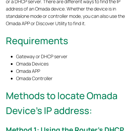
or a DHCP server. There are different ways to find the IP
address of an Omada device. Whether the device is in
standalone mode or controller mode, you can also use the
Omada APP or Discover Utility to find it.
Requirements
Gateway or DHCP server
Omada Devices
Omada APP
Omada Controller
Methods to locate Omada
Device’s IP address
:
Method 1: Using the Router’s DHCP