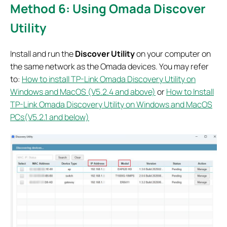
Method 6: Using Omada Discover
Utility
Install and run the
Discover Utility
on your computer on
the same network as the Omada devices. You may refer
to:
How to install TP-Link Omada Discovery Utility on
Windows and MacOS (V5.2.4 and above)
or
How to Install
TP-Link Omada Discovery Utility on Windows and MacOS
PCs(V5.2.1 and below)