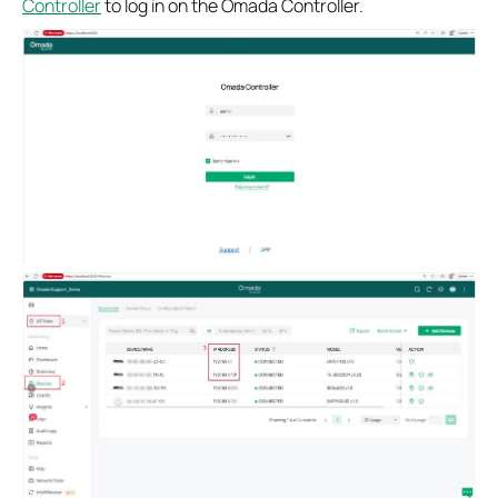
Controller
to log in on the Omada Controller.