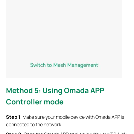
Method 5: Using Omada APP
Controller mode
S
tep 1
. Make sure your mobile device with Omada APP is
connected to the network.