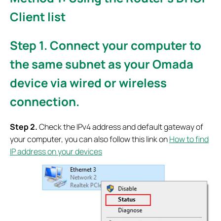
Client list
S
tep 1
. Connect your computer to
the same subnet as your Omada
device via wired or wireless
connection.
S
tep 2.
Check the IPv4 address and default gateway of
your computer, you can also follow this link on
How to find
IP address on your devices