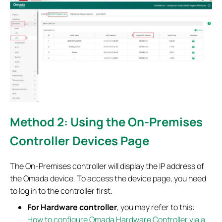
Method 2: Using the On-Premises
Controller Devices Page
The On-Premises controller will display the IP address of
the Omada device. To access the device page, you need
to log in to the controller first.
For
Hardware controller
, you may refer to this:
How to configure Omada Hardware Controller via a