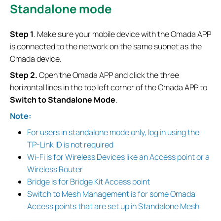
Standalone mode
S
tep 1
. Make sure your mobile device with the Omada APP
is connected to the network on the same subnet as the
Omada device.
S
tep 2.
Open the Omada APP and click the three
horizontal lines in the top left corner of the Omada APP to
Switch to Standalone Mode
.
Note:
For users in standalone mode only, log in using the
TP-Link ID is not required
Wi-Fi is for Wireless Devices like an Access point or a
Wireless Router
Bridge is for Bridge Kit Access point
Switch to Mesh Management is for some Omada
Access points that are set up in Standalone Mesh