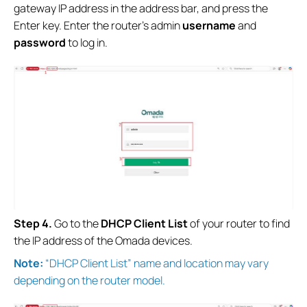
gateway IP address in the address bar, and press the
Enter key. Enter the router’s admin
username
and
password
to log in.
S
tep
4.
Go to the
DHCP Client List
of your router to find
the IP address of the Omada devices.
Note:
“DHCP Client List” name and location may vary
depending on the router model.