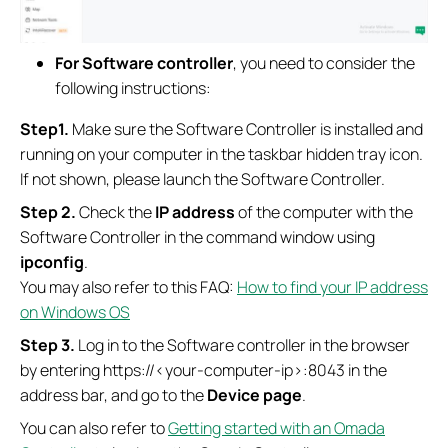
For Software controller
, you need to consider the
following instructions:
Step1.
Make sure the Software Controller is installed and
running on your computer in the taskbar hidden tray icon.
If not shown, please launch the Software Controller.
S
tep 2.
Check the
IP address
of the computer with the
Software Controller in the command window using
ipconfig
.
You may also refer to this FAQ:
How to find your IP address
on Windows OS
S
tep
3.
Log in to the Software controller in the browser
by entering https://<your-computer-ip>:8043 in the
address bar, and go to the
Device page
.
You can also refer to
Getting started with an Omada