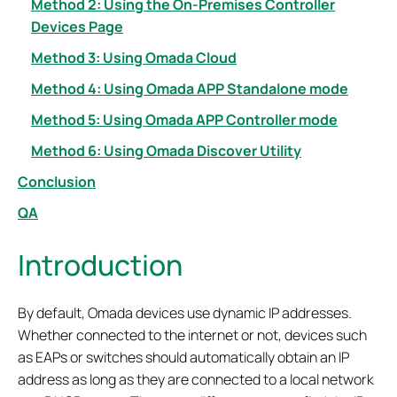
Method 2: Using the On-Premises Controller
Devices Page
Method 3: Using Omada Cloud
Method 4: Using Omada APP Standalone mode
Method 5: Using Omada APP Controller mode
Method 6: Using Omada Discover Utility
Conclusion
QA
Introduction
By default, Omada devices use dynamic IP addresses.
Whether connected to the internet or not, devices such
as EAPs or switches should automatically obtain an IP
address as long as they are connected to a local network