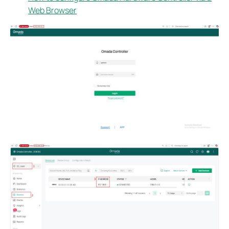
Web Browser