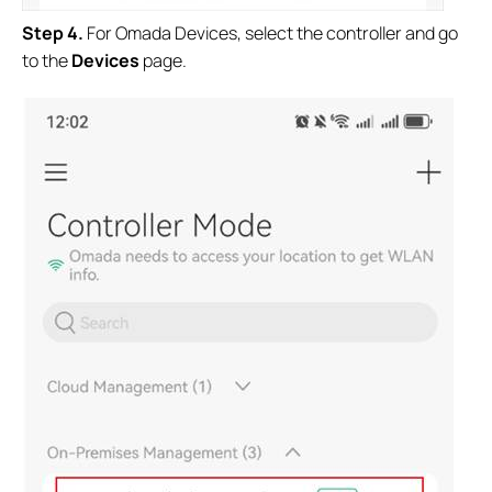
S
tep
4.
For Omada Devices, select the controller and go
to the
Devices
page.