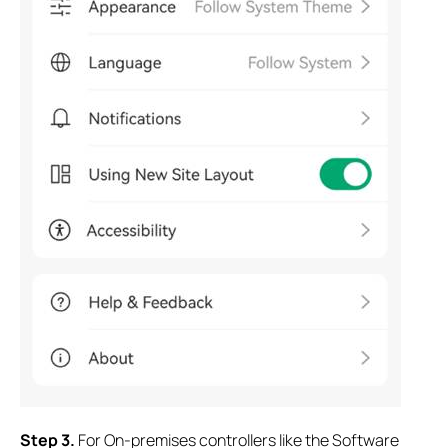
S
tep 3.
For On-premises controllers like the Software