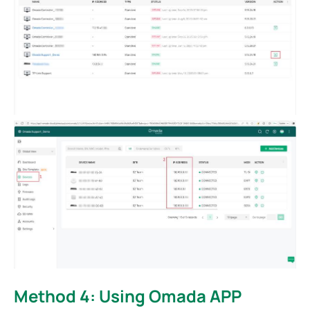
Method 4: Using Omada APP