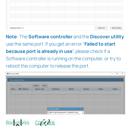
Note
: The
Software controller
and the
Discover utility
use the same port. If you get an error “
Failed to start
because port is already in use
”, please check if a
Software controller is running on the computer, or try to
reboot the computer to release the port.
Bookmarks
Copy Link