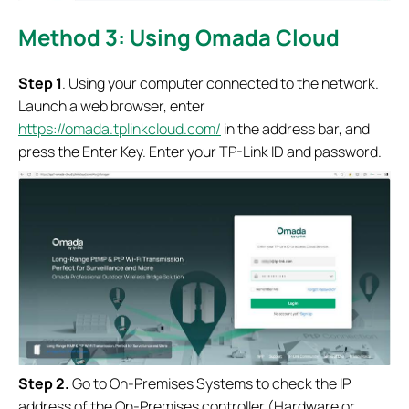
Method 3: Using Omada Cloud
S
tep 1
. Using your computer connected to the network.
Launch a web browser, enter
https://omada.tplinkcloud.com/
in the address bar, and
press the Enter Key. Enter your TP-Link ID and password.
S
tep 2.
Go to On-Premises Systems to check the IP
address of the On-Premises controller (Hardware or