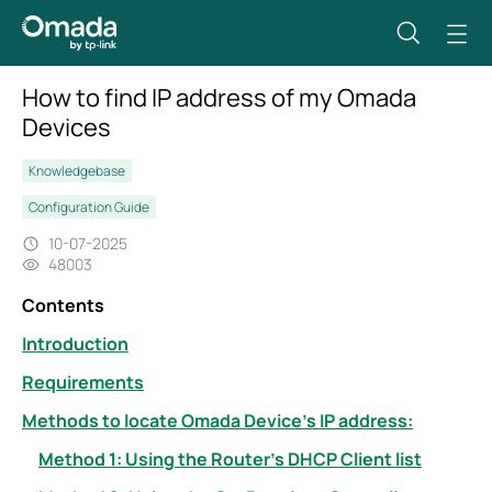
How to find IP address of my Omada
Devices
Knowledgebase
Configuration Guide
10-07-2025
48003
Contents
Introduction
Requirements
Methods to locate Omada Device’s IP address:
Method 1: Using the Router’s DHCP Client list