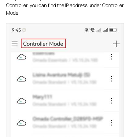
Controller, you can find the IP address under Controller
Mode.