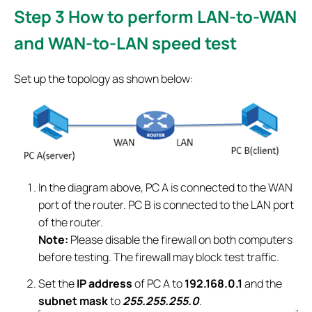
Step 3
How to perform LAN-to-WAN
and WAN-to-LAN speed test
Set up the topology as shown below:
In the diagram above, PC A is connected to the WAN
port of the router. PC B is connected to the LAN port
of the router.
Note:
Please disable the firewall on both computers
before testing. The firewall may block test traffic.
Set the
IP address
of PC A to
192.168.0.1
and the
subnet mask
to
255.255.255.0
.