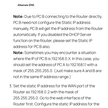
Note:
Due to PC B connecting to the Router directly,
PC B need not configure the Static IP address
manually, PC B will get the IP address from the Router
automatically. If you disabled the DHCP Server
function on the Router, please set the Static IP
address for PC B also.
Note:
Sometimes you may encounter a situation
where the IP of PC B is 192.168.0.X. In this case, you
should set the address of PC A to 192.168.1.1 with a
mask of 255.255.255.0. (Just make sure A and B are
not in the same IP address range.)
Set the static IP address for the WAN port of the
Router as 192.168.0.2 with the mask of
255.255.255.0. Go to the web interface of the
Router first. Configure the static IP address for the