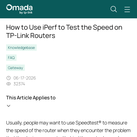
How to Use iPerf to Test the Speed on
TP-Link Routers
Knowledgebase
FAQ
Gateway
06-17-2026
32374
This Article Applies to
Usually, people may want to use Speedtest® to measure
the speed of the router when they encounter the problem