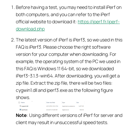
Before having a test, you may need to install iPerf on
both computers, and you can refer to the iPerf
official website to download it:
https://iperf.fr/iperf-
download.php
The latest version of iPerf is iPerf3, so we used in this
FAQ is iPerf3. Please choose the right software
version for your computer when downloading. For
example, the operating system of the PC we used in
this FAQ is Windows 11 64-bit, so we downloaded
iPerf3-3.1.3-win64. After downloading, you will get a
zip file. Extract the zip file, there will be two files:
cygwin1.dll and iperf3.exe as the following figure
shows.
Note
: Using different versions of iPerf for server and
client may result in unsuccessful speed tests.