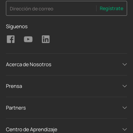
Regístrate
Dirección de correo
Síguenos
Acerca de Nosotros
Prensa
Partners
Centro de Aprendizaje