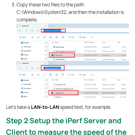
Copy these two files to the path
C:\Windows\System32, and then the installation is
complete.
Let's take a
LAN-to-LAN
speed test, for example.
Step 2
Setup the iPerf Server and
Client to measure the speed of the