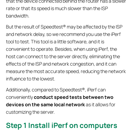
that the device connected behind the router has a slower
rate or that its speed is much slower than the ISP
bandwidth.
But the result of Speedtest® may be affected by the ISP
and network delay, so we recommend you use the iPerf
tool to test. This tool is a little software, and it is
convenient to operate. Besides, when using iPerf, the
host can connect to the server directly, eliminating the
effects of the ISP and network congestion, and it can
measure the most accurate speed, reducing the network
influence to the lowest.
Additionally, compared to Speedtest®, iPerf can
conveniently
conduct speed tests between two
devices
on the same local network
as it allows for
customizing the server.
Step 1
Install iPerf on computers