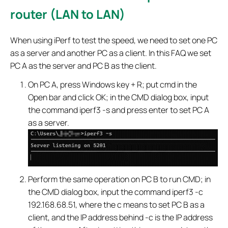
router (LAN to LAN)
When using iPerf to test the speed, we need to set one PC
as a server and another PC as a client. In this FAQ we set
PC A as the server and PC B as the client.
On PC A, press Windows key + R; put cmd in the
Open bar and click OK; in the CMD dialog box, input
the command iperf3 -s and press enter to set PC A
as a server.
Perform the same operation on PC B to run CMD; in
the CMD dialog box, input the command iperf3 -c
192.168.68.51, where the c means to set PC B as a
client, and the IP address behind -c is the IP address