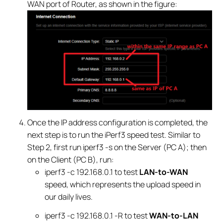
WAN port of Router, as shown in the figure:
Once the IP address configuration is completed, the
next step is to run the iPerf3 speed test. Similar to
Step 2, first run iperf3 -s on the Server (PC A); then
on the Client (PC B), run:
iperf3 -c 192.168.0.1 to test
LAN-to-WAN
speed, which represents the upload speed in
our daily lives.
iperf3 -c 192.168.0.1 -R to test
WAN-to-LAN