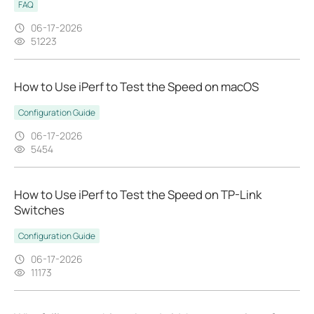
FAQ
06-17-2026
51223
How to Use iPerf to Test the Speed on macOS
Configuration Guide
06-17-2026
5454
How to Use iPerf to Test the Speed on TP-Link
Switches
Configuration Guide
06-17-2026
11173