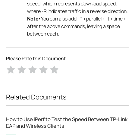
speed, which represents download speed,
where -R indicates traffic in a reverse direction.
Note:
You can also add -P <parallel> -t <time>
after the above commands, leaving a space
between each.
Please Rate this Document
Related Documents
How to Use iPerf to Test the Speed Between TP-Link
EAP and Wireless Clients