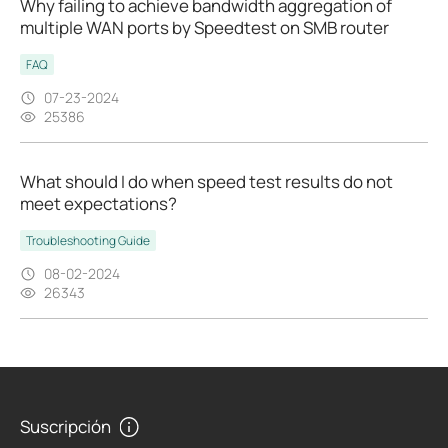
Why failing to achieve bandwidth aggregation of
multiple WAN ports by Speedtest on SMB router
FAQ
07-23-2024
25386
What should I do when speed test results do not
meet expectations?
Troubleshooting Guide
08-02-2024
26343
Suscripción