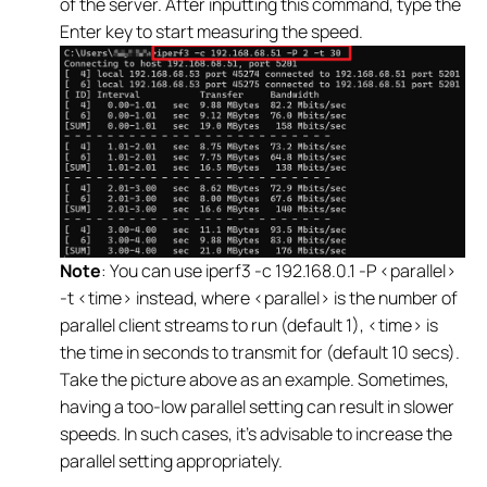
of the server. After inputting this command, type the
Enter key to start measuring the speed.
Note
: You can use iperf3 -c 192.168.0.1 -P <parallel>
-t <time> instead, where <parallel> is the number of
parallel client streams to run (default 1), <time> is
the time in seconds to transmit for (default 10 secs).
Take the picture above as an example. Sometimes,
having a too-low parallel setting can result in slower
speeds. In such cases, it's advisable to increase the
parallel setting appropriately.