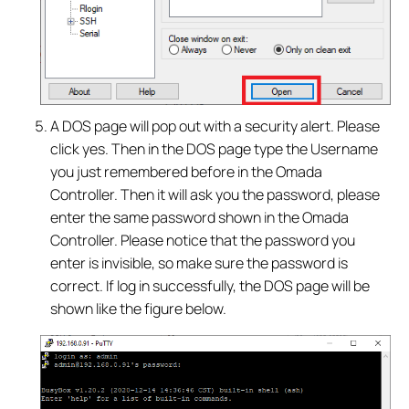
A DOS page will pop out with a security alert. Please
click yes. Then in the DOS page type the Username
you just remembered before in the Omada
Controller. Then it will ask you the password, please
enter the same password shown in the Omada
Controller. Please notice that the password you
enter is invisible, so make sure the password is
correct. If log in successfully, the DOS page will be
shown like the figure below.