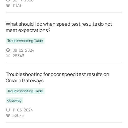
11173
What should I do when speed test results do not
meet expectations?
Troubleshooting Guide
08-02-2024
26343
Troubleshooting for poor speed test results on
Omada Gateways
Troubleshooting Guide
Gateway
11-06-2024
32075