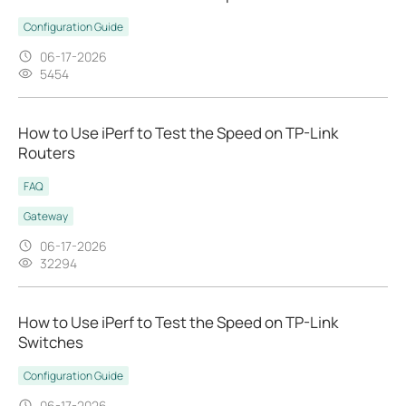
Configuration Guide
06-17-2026
5454
How to Use iPerf to Test the Speed on TP-Link
Routers
FAQ
Gateway
06-17-2026
32294
How to Use iPerf to Test the Speed on TP-Link
Switches
Configuration Guide
06-17-2026