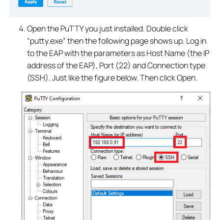
Open the PuTTY you just installed. Double click
“putty.exe” then the following page shows up. Log in
to the EAP with the parameters as Host Name (the IP
address of the EAP), Port (22) and Connection type
(SSH). Just like the figure below. Then click Open.