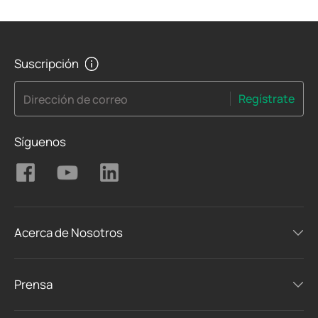
Suscripción
Regístrate
Dirección de correo
Síguenos
Acerca de Nosotros
Prensa