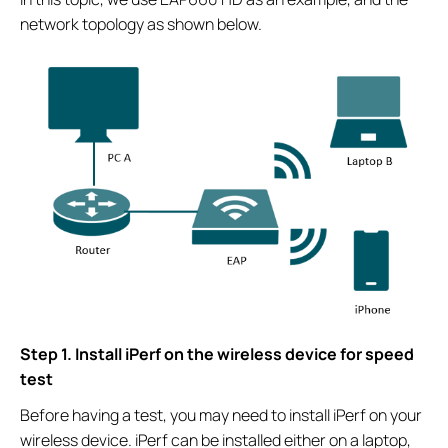
network topology as shown below.
Step 1. Install iPerf on the wireless device for speed
test
Before having a test, you may need to install iPerf on your
wireless device. iPerf can be installed either on a laptop,