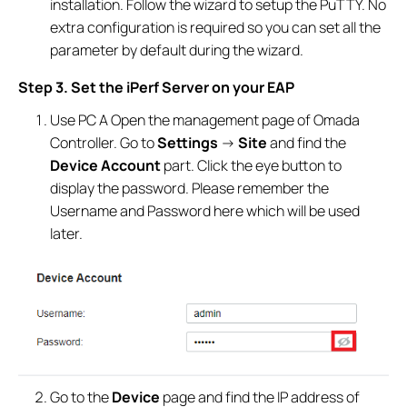
installation. Follow the wizard to setup the PuTTY. No
extra configuration is required so you can set all the
parameter by default during the wizard.
Step 3. Set the iPerf Server on your EAP
Use PC A Open the management page of Omada
Controller. Go to
Settings
->
Site
and find the
Device Account
part. Click the eye button to
display the password. Please remember the
Username and Password here which will be used
later.
Go to the
Device
page and find the IP address of