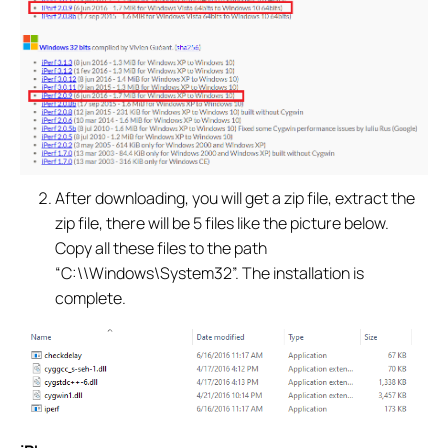
After downloading, you will get a zip file, extract the
zip file, there will be 5 files like the picture below.
Copy all these files to the path
“C:\\Windows\System32”. The installation is
complete.