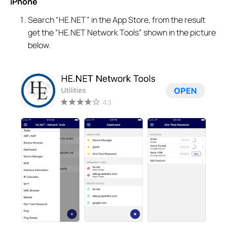
iPhone
Search “HE.NET” in the App Store, from the result
get the “HE.NET Network Tools” shown in the picture
below.