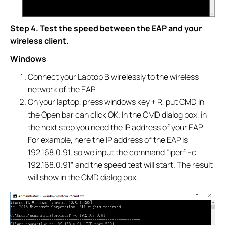
Step 4. Test the speed between the EAP and your
wireless client.
Windows
Connect your Laptop B wirelessly to the wireless
network of the EAP.
On your laptop, press windows key + R, put CMD in
the Open bar can click OK. In the CMD dialog box, in
the next step you need the IP address of your EAP.
For example, here the IP address of the EAP is
192.168.0.91, so we input the command “iperf –c
192.168.0.91” and the speed test will start. The result
will show in the CMD dialog box.