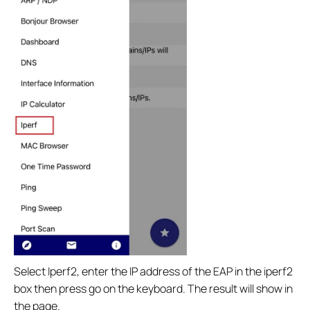
Select Iperf2, enter the IP address of the EAP in the iperf2
box then press go on the keyboard. The result will show in
the page.