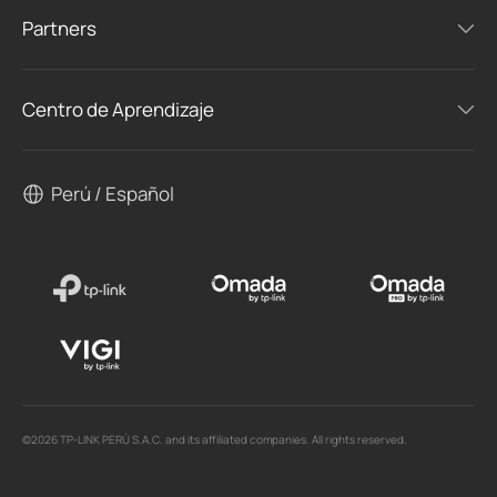
Partners
Centro de Aprendizaje
Perú / Español
©2026 TP-LINK PERÚ S.A.C. and its affiliated companies. All rights reserved.