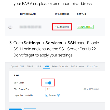
your EAP. Also, please remember this address.
Go to
Settings
->
Services
->
SSH
page. Enable
SSH Login and ensure the SSH Server Port is 22.
Don’t forget to apply your settings.