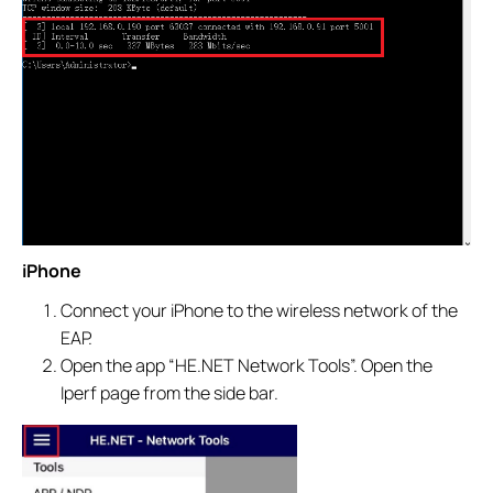
iPhone
Connect your iPhone to the wireless network of the
EAP.
Open the app “HE.NET Network Tools”. Open the
Iperf page from the side bar.