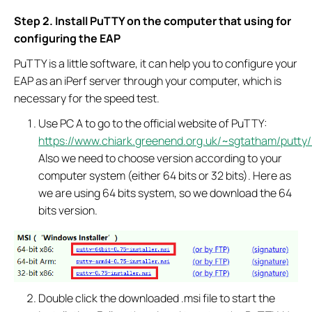
Step 2. Install PuTTY on the computer that using for
configuring the EAP
PuTTY is a little software, it can help you to configure your
EAP as an iPerf server through your computer, which is
necessary for the speed test.
Use PC A to go to the official website of PuTTY:
https://www.chiark.greenend.org.uk/~sgtatham/putty/l
Also we need to choose version according to your
computer system (either 64 bits or 32 bits). Here as
we are using 64 bits system, so we download the 64
bits version.
Double click the downloaded .msi file to start the