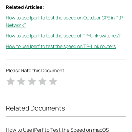
Related Articles:
How to use Iperf to test the speed on Outdoor CPE in PtP
Network?
How to use Iperf to test the speed of TP-Link switches?
How to use Iperf to test the speed on TP-Link routers
Please Rate this Document
Related Documents
How to Use iPerf to Test the Speed on macOS