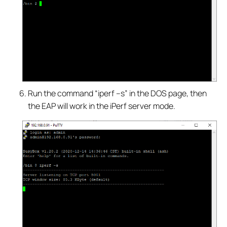
Run the command “iperf –s” in the DOS page, then
the EAP will work in the iPerf server mode.