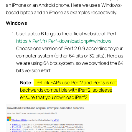
an iPhone or an Android phone. Here we use a Windows-
based laptop and an iPhone as examples respectively.
Windows
Use Laptop B to go to the official website of IPerf:
https://iPerf.fr/iPerf-download.php#windows
.
Choose one version of iPerf 2.0.9 according to your
computer system (either 64 bits or 32 bits). Here as
we are using 64 bits system, so we download the 64
bits version iPerf.
Note
:
TP-Link EAPs use iPerf2 and iPerf3 is not
backwards compatible with iPerf2, so please
ensure that you download iPerf2.