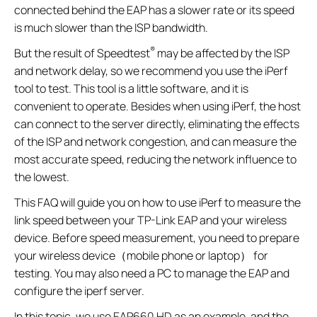
connected behind the EAP has a slower rate or its speed
is much slower than the ISP bandwidth.
®
But the result of Speedtest
may be affected by the ISP
and network delay, so we recommend you use the iPerf
tool to test. This tool is a little software, and it is
convenient to operate. Besides when using iPerf, the host
can connect to the server directly, eliminating the effects
of the ISP and network congestion, and can measure the
most accurate speed, reducing the network influence to
the lowest.
This FAQ will guide you on how to use iPerf to measure the
link speed between your TP-Link EAP and your wireless
device. Before speed measurement, you need to prepare
your wireless device（mobile phone or laptop） for
testing. You may also need a PC to manage the EAP and
configure the iperf server.
In this topic, we use EAP660 HD as an example, and the