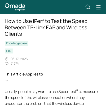
How to Use iPerf to Test the Speed
Between TP-Link EAP and Wireless
Clients
Knowledgebase
FAQ
06-17-2026
51374
This Article Applies to
®
Usually, people may want to use Speedtest
to measure
the speed of the wireless connection when they
encounter the problem that the wireless device