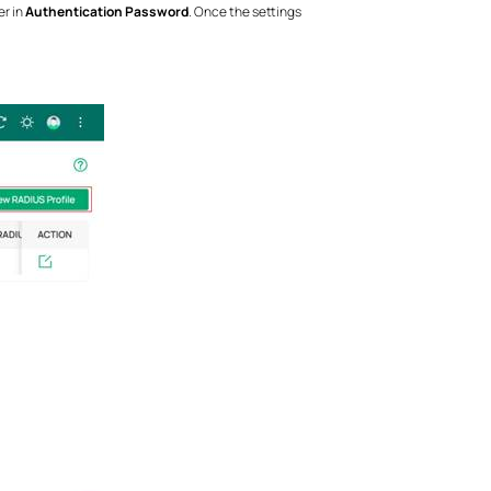
er in
Authentication Password
. Once the settings