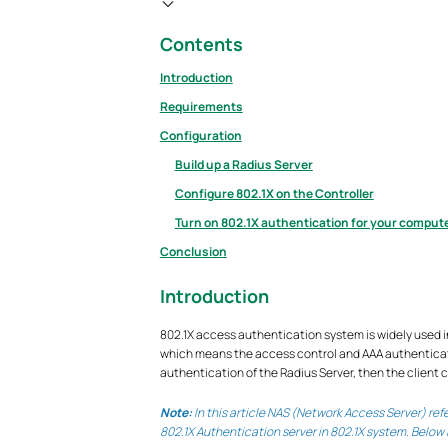
Contents
Introduction
Requirements
Configuration
Build up a Radius Server
Configure 802.1X on the Controller
Turn on 802.1X authentication for your comput
Conclusion
Introduction
802.1X access authentication system is widely used in
which means the access control and AAA authenticatio
authentication of the Radius Server, then the client 
Note:
In this article NAS (Network Access Server) re
802.1X Authentication server in 802.1X system. Below 