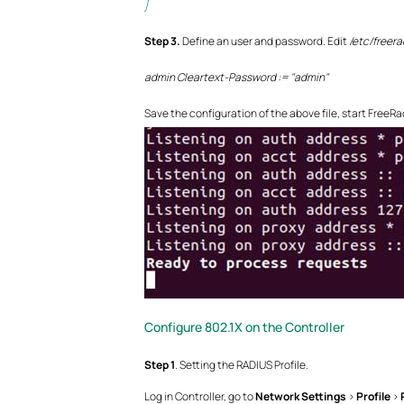
}
Step
3.
Define an user and password. Edit
/etc/freera
admin Cleartext-Password := "admin"
Save the configuration of the above file, start FreeRa
Configure 802.1X on the Controller
Step
1
. Setting the RADIUS Profile.
Log in Controller, go to
Network Settings
>
Profile
>