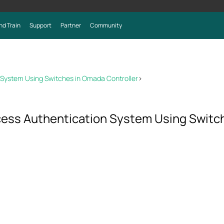
nd Train
Support
Partner
Community
n System Using Switches in Omada Controller
>
ccess Authentication System Using Switc