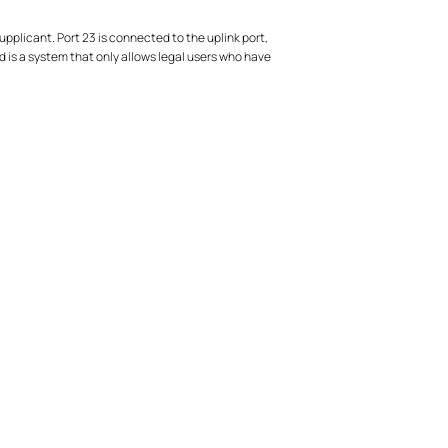
upplicant. Port 23 is connected to the uplink port,
d is a system that only allows legal users who have