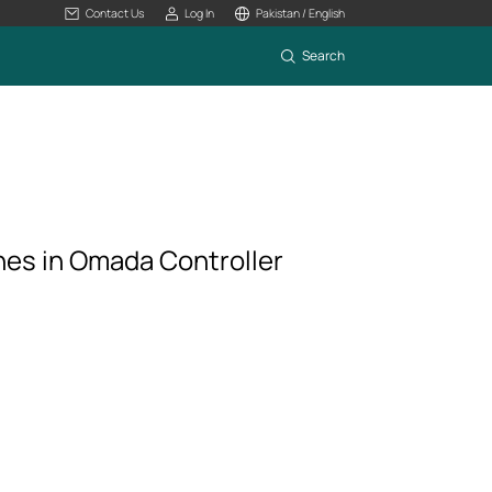
Contact Us
Log In
Pakistan / English
Search
hes in Omada Controller