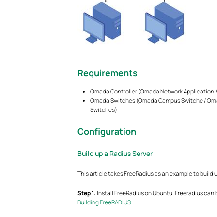
Requirements
Omada Controller (Omada Network Application / 
Omada Switches (Omada Campus Switche / Omad
Switches)
Configuration
Build up a Radius Server
This article takes FreeRadius as an example to build 
Step
1.
Install FreeRadius on Ubuntu. Freeradius can be
Building FreeRADIUS
.