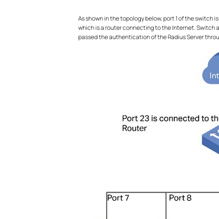
As shown in the topology below, port 1 of the switch i
which is a router connecting to the Internet. Switch 
passed the authentication of the Radius Server throu