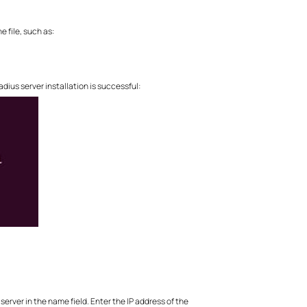
e file, such as:
dius server installation is successful:
server in the name field. Enter the IP address of the