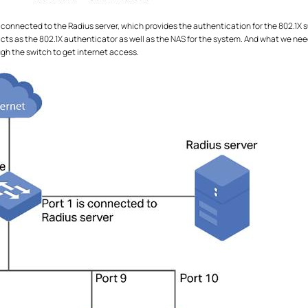
s connected to the Radius server, which provides the authentication for the 802.1X s
acts as the 802.1X authenticator as well as the NAS for the system. And what we nee
gh the switch to get internet access.