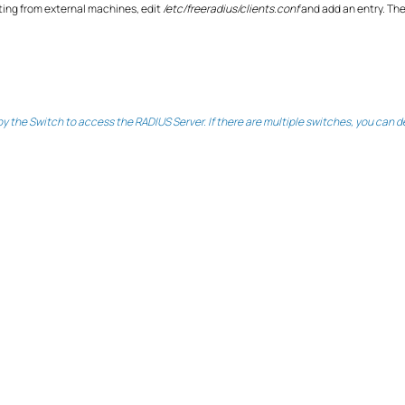
sting from external machines, edit
/etc/freeradius/clients.conf
and add an entry. The
 the Switch to access the RADIUS Server. If there are multiple switches, you can def