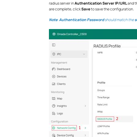
radius server in
Authentication Server IP/URL
and th
are complete, click
Save
to save the configuration.
Note
:
Authentication Password
should match the
s