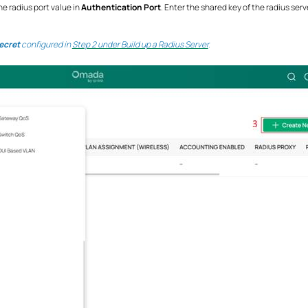
e radius port value in
Authentication Port
. Enter the shared key of the radius serv
ecret
configured in
Step 2 under Build up a Radius Server
.