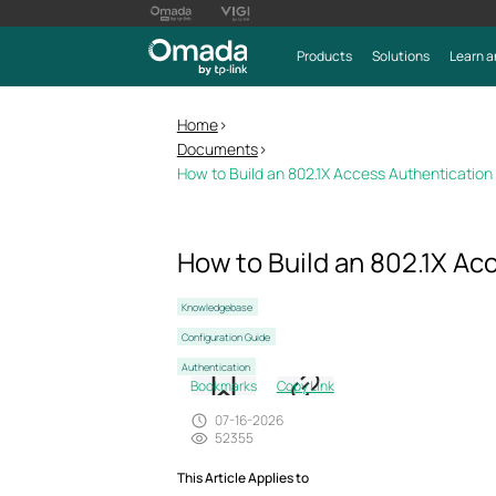
Products
Solutions
Learn a
Home
>
Documents
>
How to Build an 802.1X Access Authenticatio
How to Build an 802.1X A
Knowledgebase
Configuration Guide
Authentication
Bookmarks
Copy Link
07-16-2026
52355
This Article Applies to