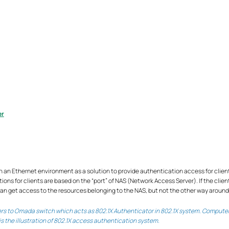
er
 an Ethernet environment as a solution to provide authentication access for client
ns for clients are based on the “port” of NAS (Network Access Server). If the clien
can get access to the resources belonging to the NAS, but not the other way around
fers to Omada switch which acts as 802.1X Authenticator in 802.1X system. Computer
is the illustration of 802.1X access authentication system.