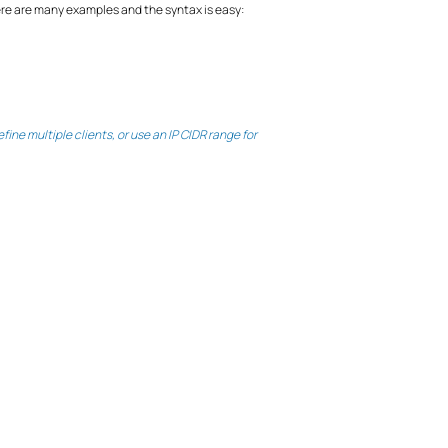
re are many examples and the syntax is easy:
ine multiple clients, or use an IP CIDR range for