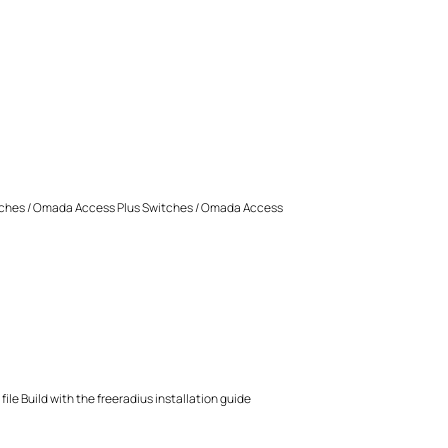
ches / Omada Access Plus Switches / Omada Access
ile Build with the freeradius installation guide