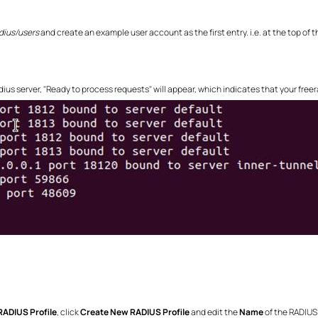
dius/users
and create an example user account as the first entry. i.e. at the top of th
dius server, "Ready to process requests" will appear, which indicates that your freera
RADIUS Profile
, click
Create New RADIUS Profile
and edit the
Name
of the RADIUS 