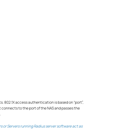
s. 802.1X access authentication is based on “port”,
t connects to the port of the NAS and passes the
.
s or Servers running Radius server software act as