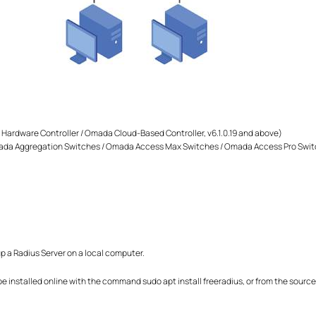
Hardware Controller / Omada Cloud-Based Controller, v6.1.0.19 and above)
a Aggregation Switches / Omada Access Max Switches / Omada Access Pro Swit
up a Radius Server on a local computer.
 installed online with the command sudo apt install freeradius, or from the source f