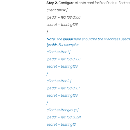
Step
2.
Configure clients.conf for FreeRadius. For te
client tplink {
ipaddr = 192.168.0.100
secret = testing123
}
Note
: The
ipaddr
here should be the IP address used by
ipaddr
. For example:
client switch1 {
ipaddr = 192.168.0.100
secret = testing123
}
client switch2 {
ipaddr = 192.168.0.101
secret = testing123
}
client switchgroup {
ipaddr = 192.168.1.0/24
secret = testing12