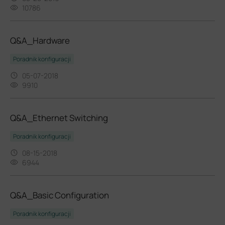
10786
Q&A_Hardware
Poradnik konfiguracji
05-07-2018
9910
Q&A_Ethernet Switching
Poradnik konfiguracji
08-15-2018
6944
Q&A_Basic Configuration
Poradnik konfiguracji