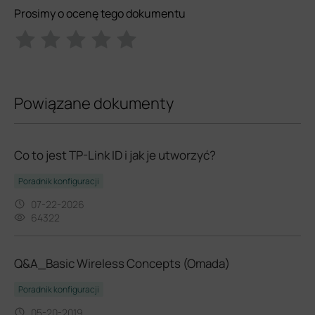
Prosimy o ocenę tego dokumentu
Powiązane dokumenty
Co to jest TP-Link ID i jak je utworzyć?
Poradnik konfiguracji
07-22-2026
64322
Q&A_Basic Wireless Concepts (Omada)
Poradnik konfiguracji
05-20-2019