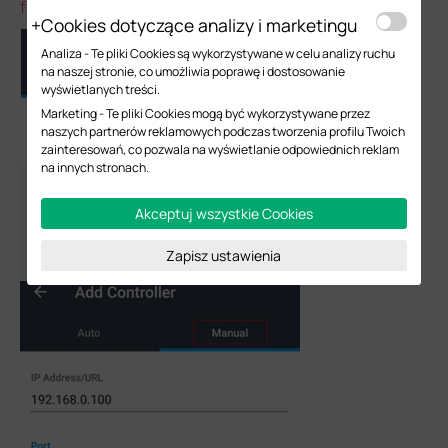
forwarding or VPN function in this way)
Cookies dotyczące analizy i marketingu
Analiza - Te pliki Cookies są wykorzystywane w celu analizy ruchu
na naszej stronie, co umożliwia poprawę i dostosowanie
wyświetlanych treści.
Marketing - Te pliki Cookies mogą być wykorzystywane przez
naszych partnerów reklamowych podczas tworzenia profilu Twoich
zainteresowań, co pozwala na wyświetlanie odpowiednich reklam
na innych stronach.
Akceptuj wszystkie Cookies
Zapisz ustawienia