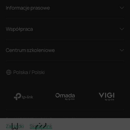
Informacje prasowe
Współpraca
Centrum szkoleniowe
Polska / Polski
Copyright © 2026 TP-Link Polska Sp. z o.o. z Wszelkie prawa zastrzeżone.
Zakładki
Skopiuj link