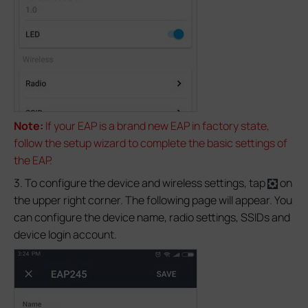
Note:
If your EAP is a brand new EAP in factory state,
follow the setup wizard to complete the basic settings of
the EAP.
3. To configure the device and wireless settings, tap
on
the upper right corner. The following page will appear. You
can configure the device name, radio settings, SSIDs and
device login account.