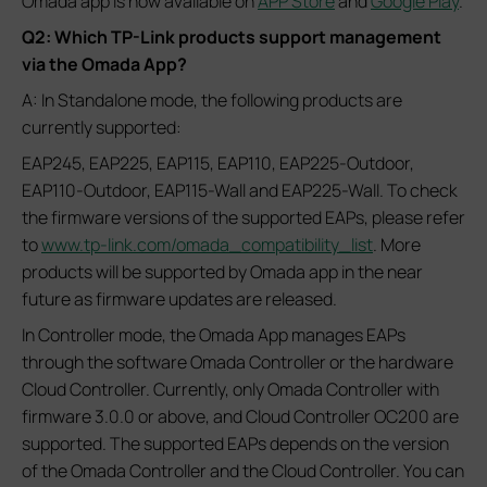
Omada app is now available on
APP Store
and
Google Play
.
Q2: Which TP-Link products support management
via the Omada App?
A: In Standalone mode, the following products are
currently supported:
EAP245, EAP225, EAP115, EAP110, EAP225-Outdoor,
EAP110-Outdoor, EAP115-Wall and EAP225-Wall. To check
the firmware versions of the supported EAPs, please refer
to
www.tp-link.com/omada_compatibility_list
. More
products will be supported by Omada app in the near
future as firmware updates are released.
In Controller mode, the Omada App manages EAPs
through the software Omada Controller or the hardware
Cloud Controller. Currently, only Omada Controller with
firmware 3.0.0 or above, and Cloud Controller OC200 are
supported. The supported EAPs depends on the version
of the Omada Controller and the Cloud Controller. You can