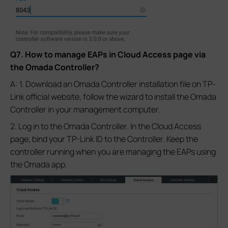
Q7. How to manage EAPs in Cloud Access page via
the Omada Controller?
A: 1. Download an Omada Controller installation file on TP-
Link official website, follow the wizard to install the Omada
Controller in your management computer.
2. Log in to the Omada Controller. In the Cloud Access
page, bind your TP-Link ID to the Controller. Keep the
controller running when you are managing the EAPs using
the Omada app.