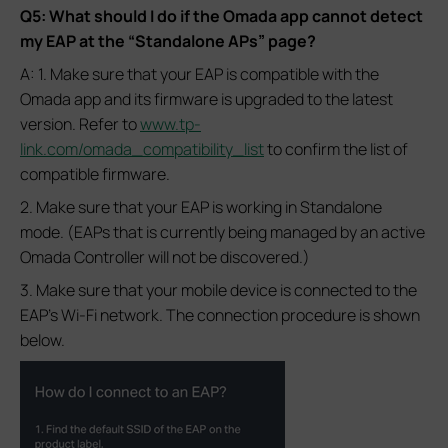
Q5: What should I do if the Omada app cannot detect
my EAP at the “Standalone APs” page?
A: 1. Make sure that your EAP is compatible with the
Omada app and its firmware is upgraded to the latest
version. Refer to
www.tp-
link.com/omada_compatibility_list
to confirm the list of
compatible firmware.
2. Make sure that your EAP is working in Standalone
mode. (EAPs that is currently being managed by an active
Omada Controller will not be discovered.)
3. Make sure that your mobile device is connected to the
EAP’s Wi-Fi network. The connection procedure is shown
below.