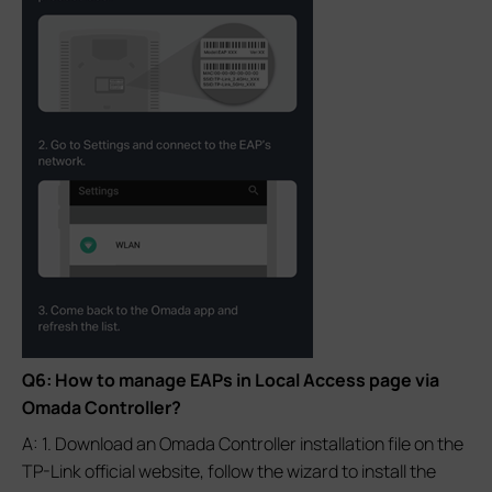
Q6: How to manage EAPs in Local Access page via
Omada Controller?
A: 1. Download an Omada Controller installation file on the
TP-Link official website, follow the wizard to install the