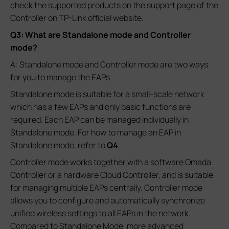
check the supported products on the support page of the
Controller on TP-Link official website.
Q3: What are Standalone mode and Controller
mode?
A: Standalone mode and Controller mode are two ways
for you to manage the EAPs.
Standalone mode is suitable for a small-scale network
which has a few EAPs and only basic functions are
required. Each EAP can be managed individually in
Standalone mode. For how to manage an EAP in
Standalone mode, refer to
Q4
.
Controller mode works together with a software Omada
Controller or a hardware Cloud Controller, and is suitable
for managing multiple EAPs centrally. Controller mode
allows you to configure and automatically synchronize
unified wireless settings to all EAPs in the network.
Compared to Standalone Mode, more advanced