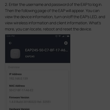
2. Enter the username and password of the EAP to log in.
Then the following page of the EAP will appear. You can
view the device information, turn on/off the EAP’s LED, and
view wireless information and client information. What’s
more, you can locate, reboot and reset the device.