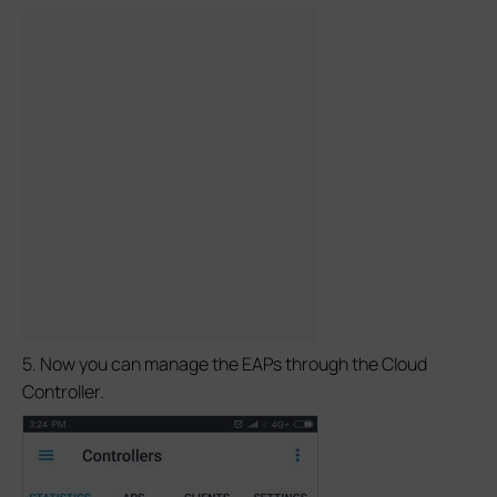
5. Now you can manage the EAPs through the Cloud
Controller.