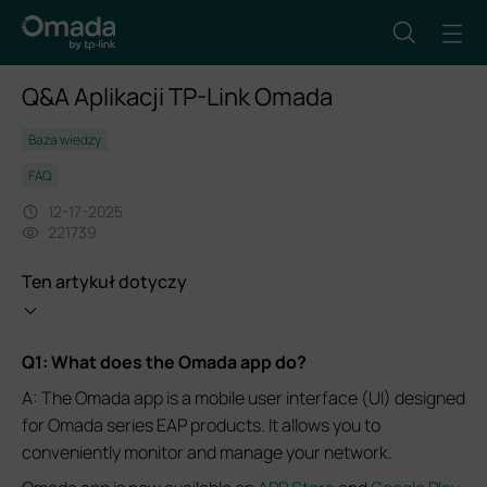
Q&A Aplikacji TP-Link Omada
Baza wiedzy
FAQ
12-17-2025
221739
Ten artykuł dotyczy
Q1: What does the Omada app do?
A: The Omada app is a mobile user interface (UI) designed
for Omada series EAP products. It allows you to
conveniently monitor and manage your network.