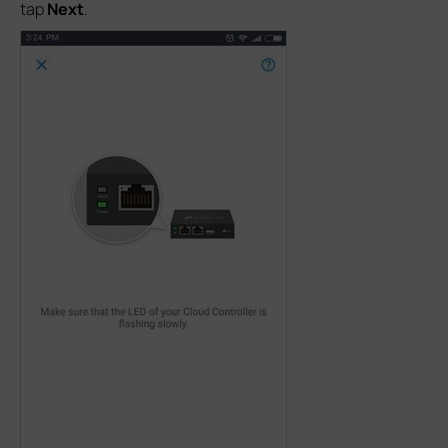
tap
Next
.