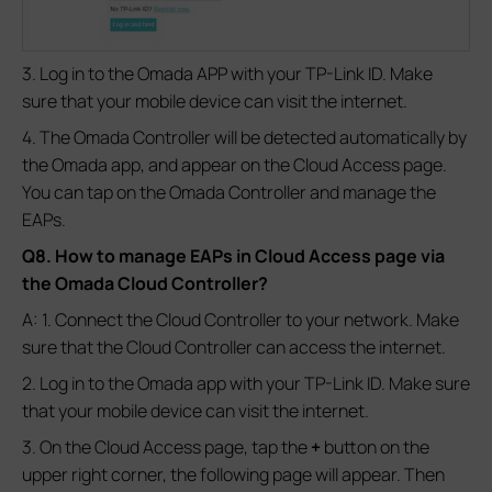
3. Log in to the Omada APP with your TP-Link ID. Make
sure that your mobile device can visit the internet.
4. The Omada Controller will be detected automatically by
the Omada app, and appear on the Cloud Access page.
You can tap on the Omada Controller and manage the
EAPs.
Q8. How to manage EAPs in Cloud Access page via
the Omada Cloud Controller?
A: 1. Connect the Cloud Controller to your network. Make
sure that the Cloud Controller can access the internet.
2. Log in to the Omada app with your TP-Link ID. Make sure
that your mobile device can visit the internet.
3. On the Cloud Access page, tap the
+
button on the
upper right corner, the following page will appear. Then