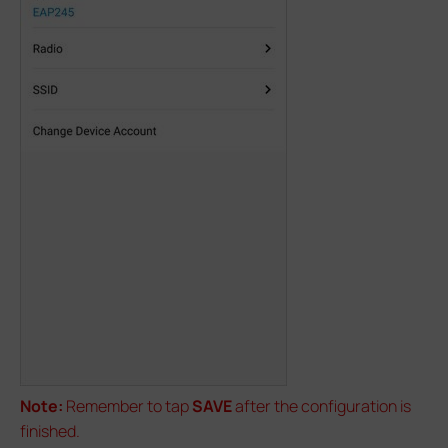
Note:
Remember to tap
SAVE
after the configuration is
finished.