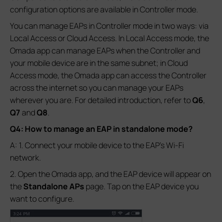
configuration options are available in Controller mode.
You can manage EAPs in Controller mode in two ways: via
Local Access or Cloud Access. In Local Access mode, the
Omada app can manage EAPs when the Controller and
your mobile device are in the same subnet; in Cloud
Access mode, the Omada app can access the Controller
across the internet so you can manage your EAPs
wherever you are. For detailed introduction, refer to
Q6
,
Q7
and
Q8
.
Q4: How to manage an EAP in standalone mode?
A: 1. Connect your mobile device to the EAP’s Wi-Fi
network.
2. Open the Omada app, and the EAP device will appear on
the
Standalone APs
page. Tap on the EAP device you
want to configure.