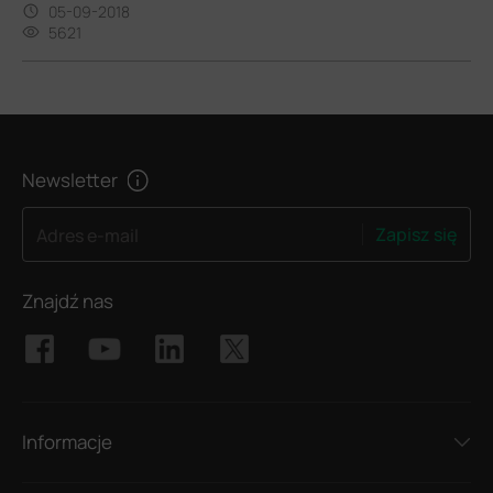
05-09-2018
5621
Newsletter
Zapisz się
Adres e-mail
Znajdź nas
Informacje