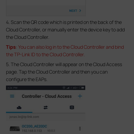
4. Scan the QR code which is printed on the back of the
Cloud Controller, or manually enter the device key to add
the Cloud Controller.
Tips
: You can also log in to the Cloud Controller and bind
the TP-Link ID to the Cloud Controller.
5. The Cloud Controller will appear on the Cloud Access
page. Tap the Cloud Controller and then you can
configure the EAPs.