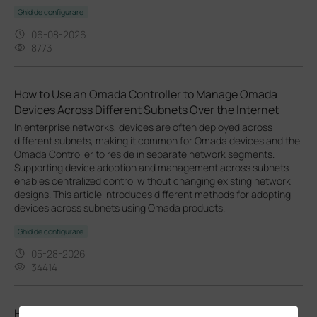
Ghid de configurare
06-08-2026
8773
How to Use an Omada Controller to Manage Omada
Devices Across Different Subnets Over the Internet
In enterprise networks, devices are often deployed across
different subnets, making it common for Omada devices and the
Omada Controller to reside in separate network segments.
Supporting device adoption and management across subnets
enables centralized control without changing existing network
designs. This article introduces different methods for adopting
devices across subnets using Omada products.
Ghid de configurare
05-28-2026
34414
How to Configure L2VPN VPWS/VPLS on Omada