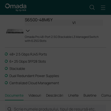
S6500-48M6Y
V1
Omada Pro 48-Port 2.5G Stackable L3 Managed Switch
with 6 25G Slots
48× 2.5 Gbps RJ45 Ports
6× 25 Gbps SFP28 Slots
Stackable
Dual Redundant Power Supplies
Centralized Cloud Management
Documente
Videouri
Descărcări
Unelte
Buletine
Comun