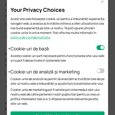
Close
Campus Switches
Your Privacy Choices
This FAQ introduces the VPWS/VPLS feature and explains how to
configure it using the switch CLI.
Acest site web folosește cookie-uri pentru a îmbunătăți experiența
navigării web, a analiza activitățile online și a oferi utilizatorilor cea
Ghid de configurare
mai bună experiență pe site-ul nostru. Te poți opune utilizării
05-27-2026
cookie-urilor în orice moment. Poți afla mai multe informații în
9957
politica de confidențialitate
.
Cookie-uri de bază
How to Configure Spanning Tree on Omada Controller
Aceste cookie-uri sunt necesare pentru funcționarea site-ului web
Spanning Tree Protocol (STP) is a Layer 2 Protocol that prevents
și nu pot fi dezactivate în sistemele tale
loops in the network.
Cookie-uri de analiză și marketing
Ghid de configurare
Cookie-urile de analiză ne permit să analizăm activitățile tale de pe
05-12-2026
site-ul nostru web a îmbunătăți și ajusta funcționalitatea site-ului.
28271
Cookie-urile de marketing pot fi setate prin intermediul site-ului
nostru web de către partenerii noștri publicitari pentru a crea un
profilul intereselor tale și a-ți afișeze reclame relevante pe alte
How to implement an external DHCP server with DHCP
site-uri web.
Relay in the Omada Ecosystem with Omada Switches