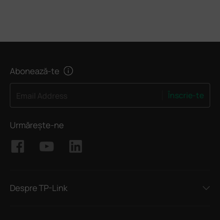
Abonează-te
Înscrie-te
Email Address
Urmărește-ne
Despre TP-Link