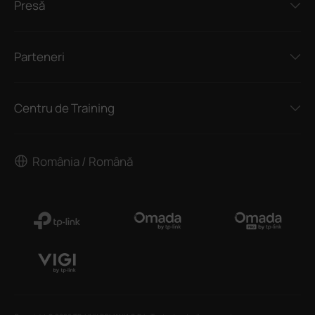
Presă
Parteneri
Centru de Training
România / Română