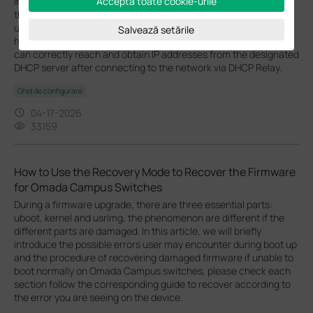
In some network environments within the Omada Ecosystem, a
Acceptă toate cookie-urile
third-party (external) DHCP server may be required instead of
using the gateway’s built-in DHCP service. This guide explains
Salvează setările
how to configure Omada Switches to ensure that client devices
can correctly reach and obtain IP addresses from the designated
DHCP server after connecting to the network via DHCP Relay.
Ghid de configurare
04-17-2026
33159
How to Use the Recovery Mode to Recover the Firmware
for Omada Campus Switches
During a firmware upgrade, there are three essential parts:
uboot, kernel and usrlmg, the phenomenon are different if the
different parts are damaged. In this article, we will briefly
introduce the possible errors user may encounter during boot up
and the procedure of recovering damaged firmware if unable to
boot normally on Omada Campus switches, please check each
section follow the corresponding guide to recover according to
the error you are seeing on the device.