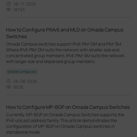
06-17-2026
18793
How to Configure PIMv6 and MLD on Omada Campus
Switches
Omada Campus switches support IPv6 PIM-DM and PIM-SM.
Where IPv6 PIM-DM suits the network with smaller size and
concentrated group members. IPv6 PIM-SM suits the network
with larger size and dispersed group members.
Ghid de configurare
06-08-2026
8526
How to Configure MP-BGP on Omada Campus Switches
Currently, MP‑BGP on Omada Campus Switches supports the
IPv6 unicast address family. This article demonstrates the
configuration of MP-BGP on Omada Campus switches in
standalone mode.