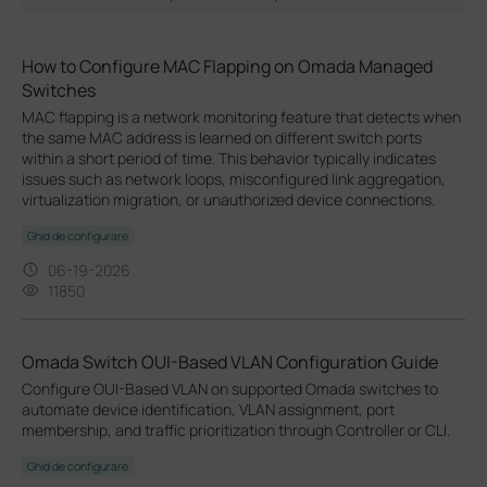
How to Configure MAC Flapping on Omada Managed
Switches
MAC flapping is a network monitoring feature that detects when
the same MAC address is learned on different switch ports
within a short period of time. This behavior typically indicates
issues such as network loops, misconfigured link aggregation,
virtualization migration, or unauthorized device connections.
Ghid de configurare
06-19-2026
11850
Omada Switch OUI-Based VLAN Configuration Guide
Configure OUI-Based VLAN on supported Omada switches to
automate device identification, VLAN assignment, port
membership, and traffic prioritization through Controller or CLI.
Ghid de configurare