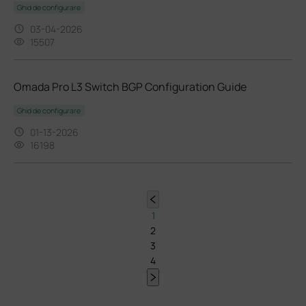
Ghid de configurare
03-04-2026
15507
Omada Pro L3 Switch BGP Configuration Guide
Ghid de configurare
01-13-2026
16198
1
2
3
4