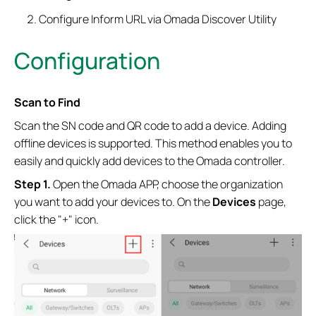
Configure Inform URL via Omada Discover Utility
Configuration
Scan to Find
Scan the SN code and QR code to add a device. Adding
offline devices is supported. This method enables you to
easily and quickly add devices to the Omada controller.
Step 1.
Open the Omada APP, choose the organization
you want to add your devices to.
On the
Devices
page,
click the "+" icon.