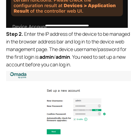
Step 2.
Enter the IP address of the device to be managed
in the browser address bar and log in to the device web
management page. The device username/password for
the first login is
admin
/
admin
. You need to set up a new
account before you can log in.