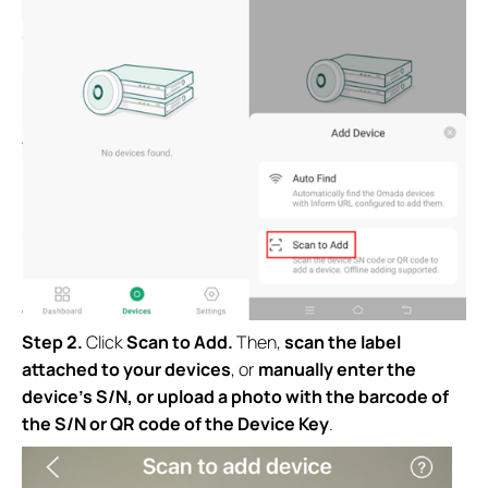
Step 2.
Click
Scan to Add.
Then,
scan the label
attached to your devices
, or
manually enter the
device’s S/N,
or upload a photo with the barcode of
the S/N or QR code of the Device Key
.