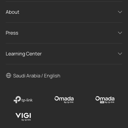
About
Press
Learning Center
Saudi Arabia / English