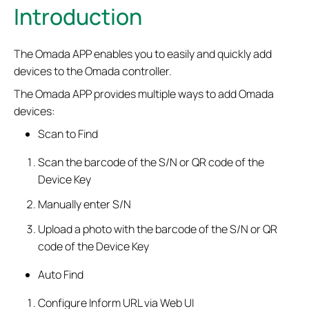
Introduction
The Omada APP enables you to easily and quickly add
devices to the Omada controller.
The Omada APP provides multiple ways to add Omada
devices:
Scan to Find
Scan the barcode of the S/N or QR code of the
Device Key
Manually enter S/N
Upload a photo with the barcode of the S/N or QR
code of the Device Key
Auto Find
Configure Inform URL via Web UI