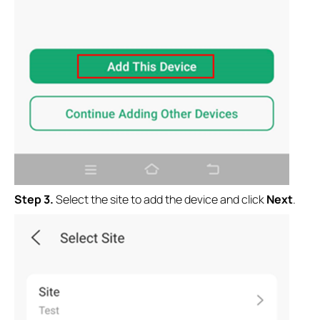
Step 3.
Select the site to add the device and click
Next
.