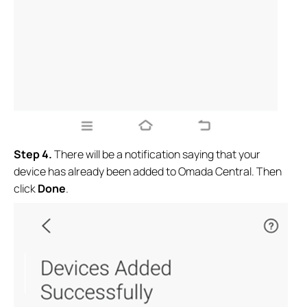
Step 4.
There will be a notification saying that your
device has already been added to Omada Central. Then
click
Done
.