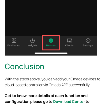
Conclusion
With the steps above, you can add your Omada devices to
cloud-based controller via Omada APP successfully.
Get to know more details of each function and
configuration please go to
Download Center
to