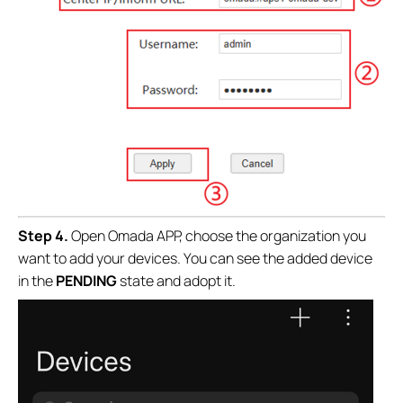
Step 4.
Open Omada APP, choose the organization you
want to add your devices.
You can see the added device
in the
PENDING
state and adopt it.