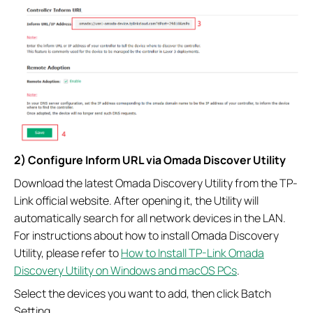
2) Configure Inform URL via Omada Discover Utility
Download the latest Omada Discovery Utility from the TP-
Link official website. After opening it, the Utility will
automatically search for all network devices in the LAN.
For instructions about how to install Omada Discovery
Utility, please refer to
How to Install TP-Link Omada
Discovery Utility on Windows and macOS PCs
.
Select the devices you want to add, then click Batch
Setting.