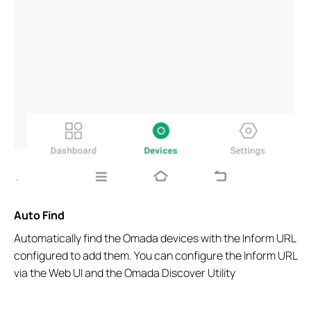
Auto Find
Automatically find the Omada devices with the Inform URL
configured to add them. You can configure the Inform URL
via the Web UI and the Omada Discover Utility