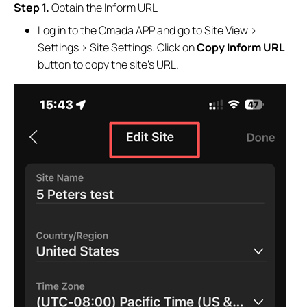
Step 1.
Obtain the Inform URL
Log in to the Omada APP and go to Site View >
Settings > Site Settings. Click on
Copy Inform URL
button to copy the site’s URL.