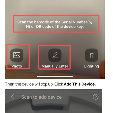
Then the device will pop up. Click
Add This Device
.