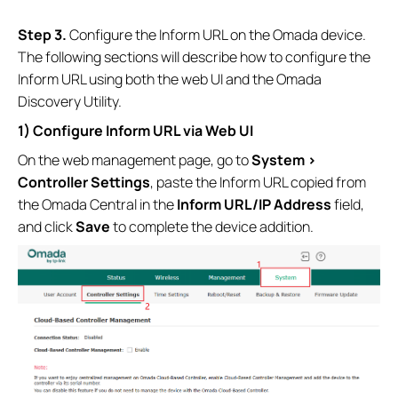
Step 3.
Configure the Inform URL on the Omada device.
The following sections will describe how to configure the
Inform URL using both the web UI and the Omada
Discovery Utility.
1) Configure Inform URL via Web UI
On the web management page, go to
System >
Controller Settings
, paste the Inform URL copied from
the Omada Central in the
Inform URL/IP Address
field,
and click
Save
to complete the device addition.