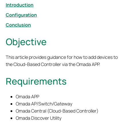
Introduction
Configuration
Conclusion
Objective
This article provides guidance for how to add devices to
the Cloud-Based Controller via the Omada APP.
Requirements
Omada APP
Omada AP/Switch/Gateway
Omada Central (Cloud-Based Controller)
Omada Discover Utility