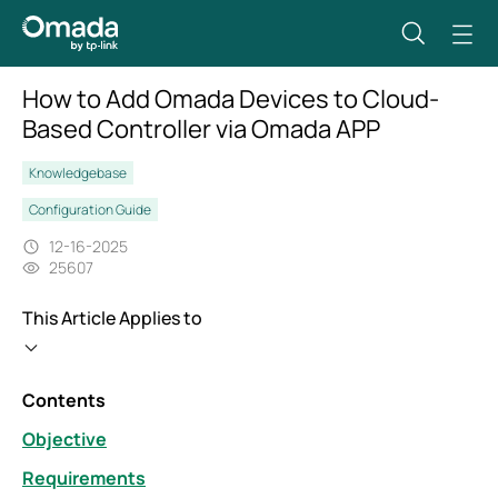
How to Add Omada Devices to Cloud-
Based Controller via Omada APP
Knowledgebase
Configuration Guide
12-16-2025
25607
This Article Applies to
Contents
Objective
Requirements