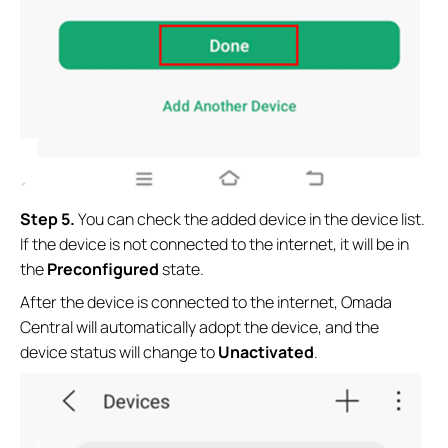
Step 5.
You can check the added device in the device list.
If the device is not connected to the internet, it will be in
the
Preconfigured
state.
After the device is connected to the internet, Omada
Central will automatically adopt the device, and the
device status will change to
Unactivated
.