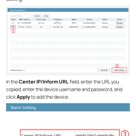
In the
Center IP/Inform URL
field, enter the URL you
copied, enter the device username and password, and
click
Apply
to add the device.