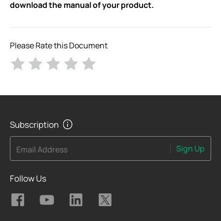
download the manual of your product.
Please Rate this Document
Subscription
Sign Up
Email Address
Follow Us