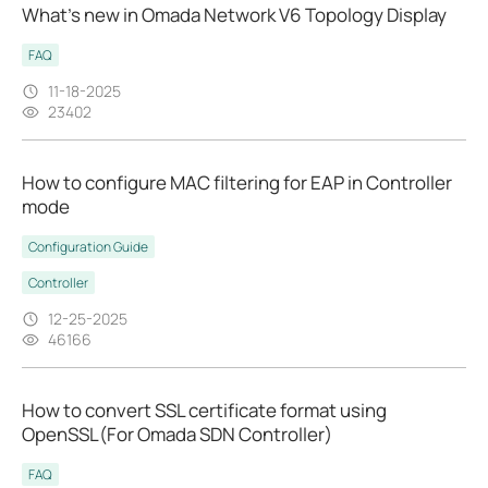
What’s new in Omada Network V6 Topology Display
FAQ
11-18-2025
23402
How to configure MAC filtering for EAP in Controller
mode
Configuration Guide
Controller
12-25-2025
46166
How to convert SSL certificate format using
OpenSSL(For Omada SDN Controller)
FAQ