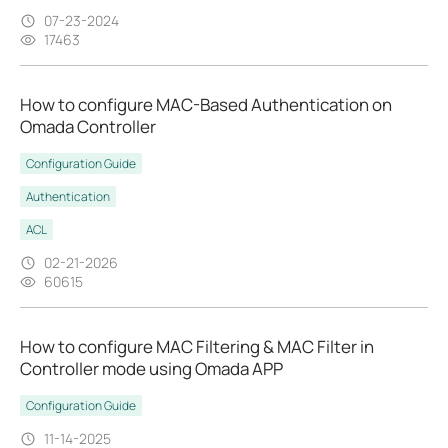
07-23-2024
17463
How to configure MAC-Based Authentication on
Omada Controller
Configuration Guide
Authentication
ACL
02-21-2026
60615
How to configure MAC Filtering & MAC Filter in
Controller mode using Omada APP
Configuration Guide
11-14-2025