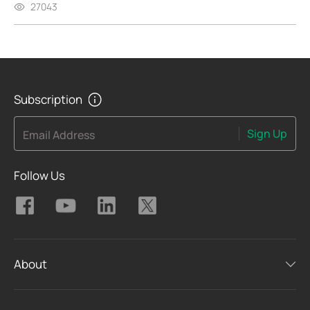
27043
Subscription
Sign Up
Email Address
Follow Us
About