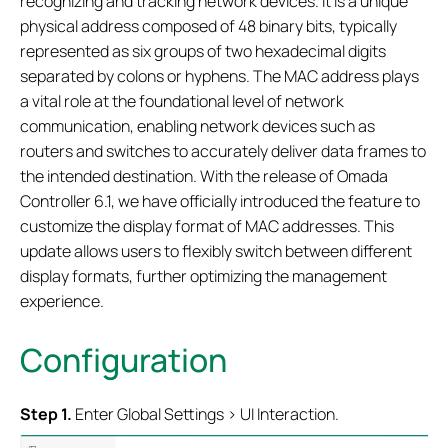
recognizing and tracking network devices. It is a unique
physical address composed of 48 binary bits, typically
represented as six groups of two hexadecimal digits
separated by colons or hyphens. The MAC address plays
a vital role at the foundational level of network
communication, enabling network devices such as
routers and switches to accurately deliver data frames to
the intended destination. With the release of Omada
Controller 6.1, we have officially introduced the feature to
customize the display format of MAC addresses. This
update allows users to flexibly switch between different
display formats, further optimizing the management
experience.
Configuration
Step 1.
Enter Global Settings > UI Interaction.