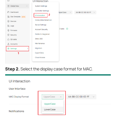
Step 2.
Select the display case format for MAC.