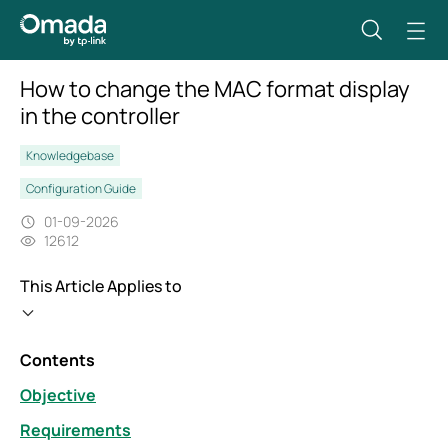
How to change the MAC format display
in the controller
Knowledgebase
Configuration Guide
01-09-2026
12612
This Article Applies to
Contents
Objective
Requirements