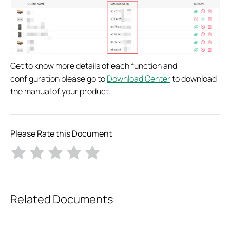
Get to know more details of each function and
configuration please go to
Download Center
to download
the manual of your product.
Please Rate this Document
Related Documents