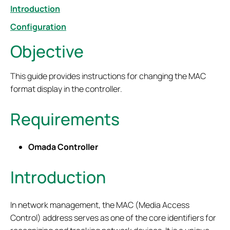
Introduction
Configuration
Objective
This guide provides instructions for changing the MAC
format display in the controller.
Requirements
Omada Controller
Introduction
In network management, the MAC (Media Access
Control) address serves as one of the core identifiers for