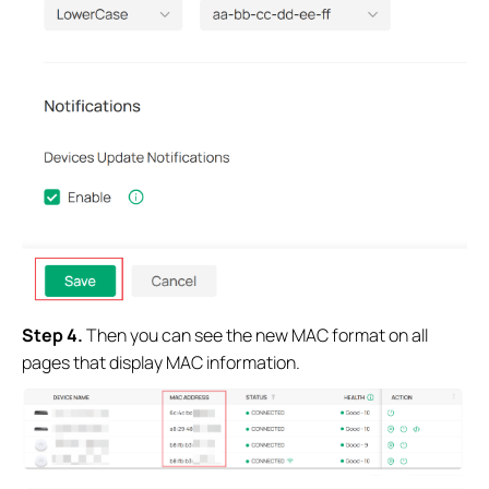
Step 4.
Then you can see the new MAC format on all
pages that display MAC information.