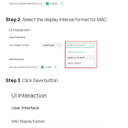
Step 2.
Select the display interval format for MAC.
Step 3.
Click Save button.