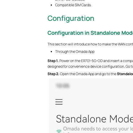
Compatible SIM Cards
Configuration
Configuration in Standalone Mod
This section will introduce how to make the WAN con
Through the Omada App
S
tep 1.
Power on the ER701-5G-OD and insert a compat
designed for convenience device configuration. Go to
S
tep 2.
Open the Omada App and go to the
Standalo