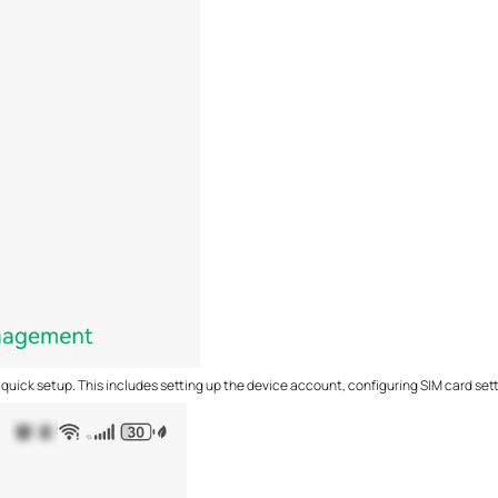
 quick setup. This includes setting up the device account, configuring SIM card sett