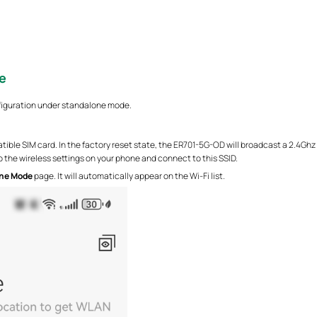
e
figuration under standalone mode.
ible SIM card. In the factory reset state, the ER701-5G-OD will broadcast a 2.4
 the wireless settings on your phone and connect to this SSID.
ne Mode
page. It will automatically appear on the Wi-Fi list.