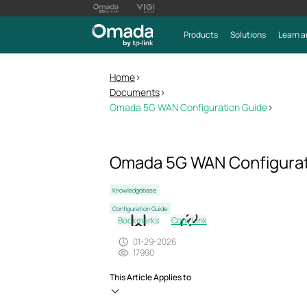
Products
Solutions
Learn a
Home
>
Documents
>
Omada 5G WAN Configuration Guide
>
Omada 5G WAN Configurat
Knowledgebase
Configuration Guide
Bookmarks
Copy Link
01-29-2026
17990
This Article Applies to