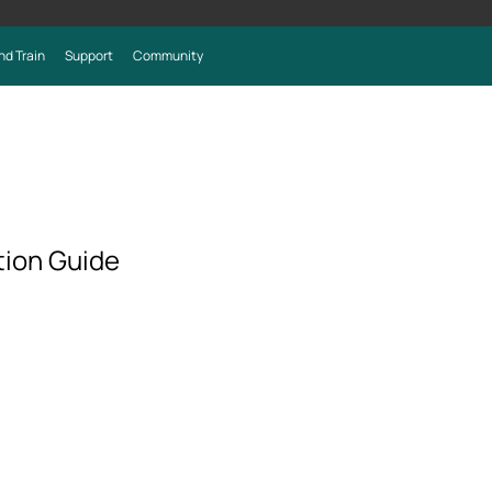
nd Train
Support
Community
ion Guide