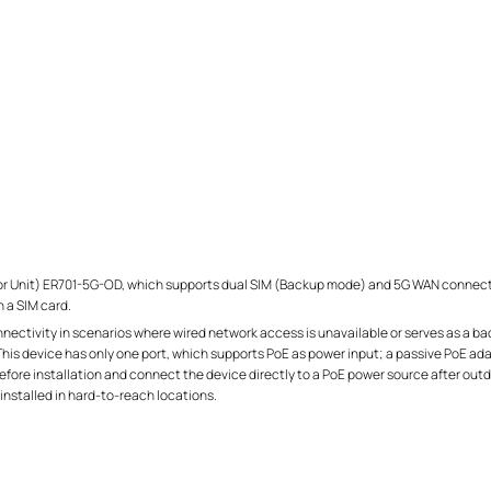
Unit) ER701-5G-OD, which supports dual SIM (Backup mode) and 5G WAN connection 
 a SIM card.
ctivity in scenarios where wired network access is unavailable or serves as a bac
 This device has only one port, which supports PoE as power input; a passive PoE ada
efore installation and connect the device directly to a PoE power source after outd
y installed in hard-to-reach locations.