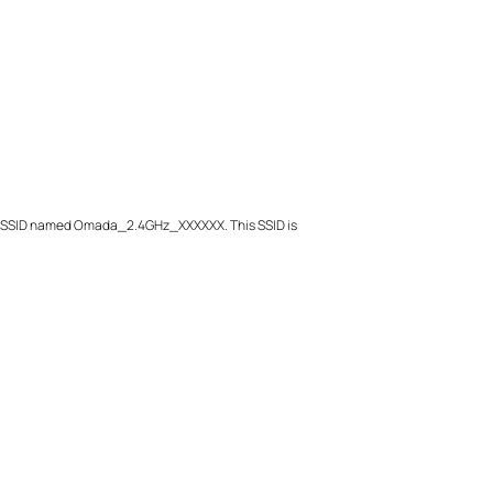
Ghz SSID named Omada_2.4GHz_XXXXXX. This SSID is