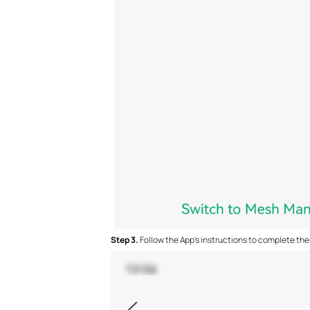
S
tep 3.
Follow the App's instructions to complete the