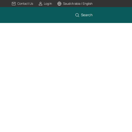
Contact Us
Log In
Saudi Arabia / English
Search