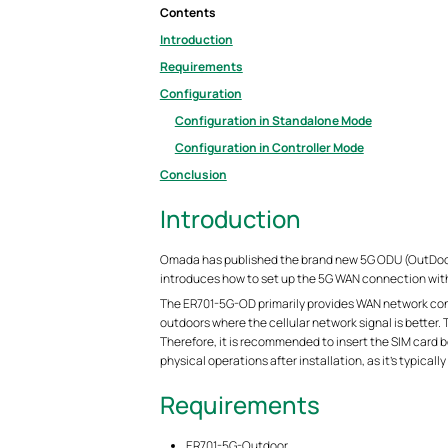
Contents
Introduction
Requirements
Configuration
Configuration in Standalone Mode
Configuration in Controller Mode
Conclusion
Introduction
Omada has published the brand new 5G ODU (OutDoor 
introduces how to set up the 5G WAN connection with
The ER701-5G-OD primarily provides WAN network conne
outdoors where the cellular network signal is better.
Therefore, it is recommended to insert the SIM card b
physical operations after installation, as it’s typicall
Requirements
ER701-5G-Outdoor