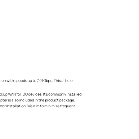
with speeds up to 7.01 Gbps. This article
kup WAN for IDU devices. It’s commonly installed
pter is also included in the product package.
oor installation. We aim to minimize frequent