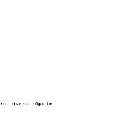
ings, and wireless configuration.