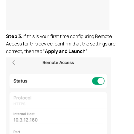
Step
3.
If this is your first time configuring Remote
Access for this device, confirm that the settings are
correct, then tap “
Apply and Launch
”.