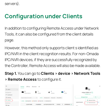
servers).
Configuration
under Clients
In addition to configuring Remote Access under Network
Tools, it can also be configured from the client details
page.
However, this method only supports client s identified as
IPC/NVR in the client recognition results. For non‑Omada
IPC/NVR devices, if they are successfully recognized by
the Controller, Remote Access will also be made available.
Step 1.
You can go to
Clients > device > Network Tools
> Remote Access
to configure it.