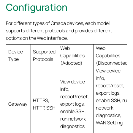
Configuration
For different types of Omada devices, each model
supports different protocols and provides different
options on the Web interface.
Web
Web
Device
Supported
Capabilities
Capabilities
Type
Protocols
(Adopted)
(Disconnected)
View device
info,
View device
reboot/reset,
info,
export logs,
reboot/reset,
HTTPS,
enable SSH, run
Gateway
export logs,
HTTP, SSH
network
enable SSH,
diagnostics,
run network
WAN Setting
diagnostics