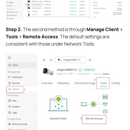
Step 2.
The second method is through
Manage Client >
Tools > Remote Access
. The default settings are
consistent with those under Network Tools.