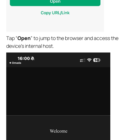
Tap “
Open
” to jump to the browser and access the
device’s internal host.