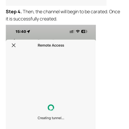
Step
4.
Then, the channel will begin to be carated. Once
it is successfully created.