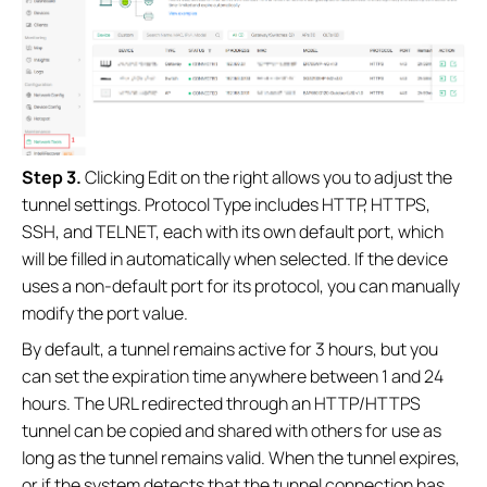
Step 3.
Clicking Edit on the right allows you to adjust the
tunnel settings. Protocol Type includes HTTP, HTTPS,
SSH, and TELNET, each with its own default port, which
will be filled in automatically when selected. If the device
uses a non‑default port for its protocol, you can manually
modify the port value.
By default, a tunnel remains active for 3 hours, but you
can set the expiration time anywhere between 1 and 24
hours. The URL redirected through an HTTP/HTTPS
tunnel can be copied and shared with others for use as
long as the tunnel remains valid. When the tunnel expires,
or if the system detects that the tunnel connection has