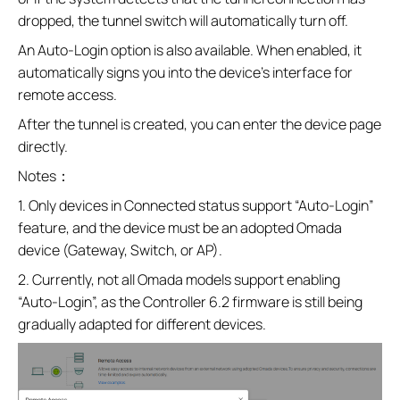
dropped, the tunnel switch will automatically turn off.
An Auto‑Login option is also available. When enabled, it
automatically signs you into the device’s interface for
remote access.
After the tunnel is created, you can enter the device page
directly.
Notes：
1. Only devices in Connected status support “Auto‑Login”
feature, and the device must be an adopted Omada
device (Gateway, Switch, or AP).
2. Currently, not all Omada models support enabling
“Auto‑Login”, as the Controller 6.2 firmware is still being
gradually adapted for different devices.