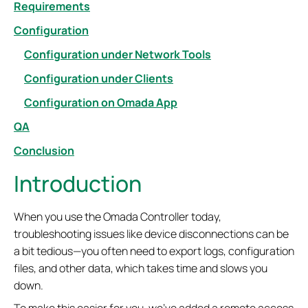
Requirements
Configuration
Configuration under Network Tools
Configuration under Clients
Configuration on Omada App
QA
Conclusion
Introduction
When you use the Omada Controller today,
troubleshooting issues like device disconnections can be
a bit tedious—you often need to export logs, configuration
files, and other data, which takes time and slows you
down.