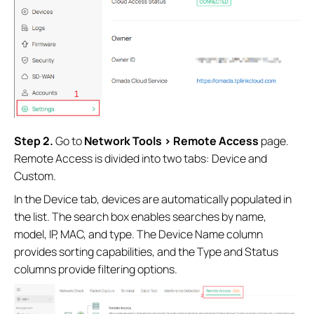
Step 2.
Go to
Network Tools > Remote Access
page.
Remote Access is divided into two tabs: Device and
Custom.
In the Device tab, devices are automatically populated in
the list. The search box enables searches by name,
model, IP, MAC, and type. The Device Name column
provides sorting capabilities, and the Type and Status
columns provide filtering options.