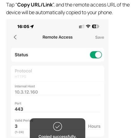
Tap “
Copy URL/Link
”, and the remote access URL of the
device will be automatically copied to your phone.