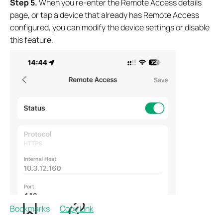
Step
5.
When you re-enter the Remote Access details
page, or tap a device that already has Remote Access
configured, you can modify the device settings or disable
this feature.
Bookmarks
Copy Link