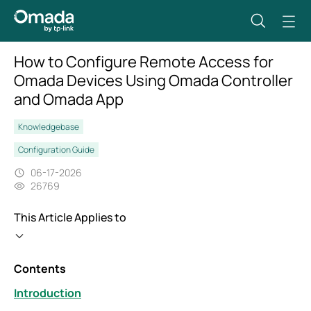
How to Configure Remote Access for
Omada Devices Using Omada Controller
and Omada App
Knowledgebase
Configuration Guide
06-17-2026
26769
This Article Applies to
Contents
Introduction