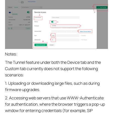
Notes:
The Tunnel feature under both the Device tab and the
Custom tab currently does not support the following
scenarios:
1. Uploading or downloading large files, such as during
firmware upgrades.
2. Accessing web servers that use WWW-Authenticate
for authentication, where the browser triggers a pop-up
window for entering credentials (for example, SIP