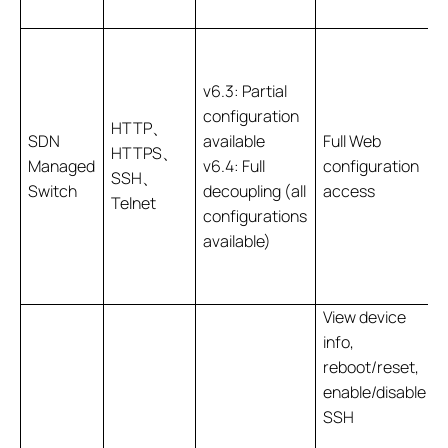
v6.3: Partial
configuration
HTTP、
SDN
available
Full Web
HTTPS、
Managed
v6.4: Full
configuration
SSH、
Switch
decoupling (all
access
Telnet
configurations
available)
View device
info,
reboot/reset,
enable/disable
SSH