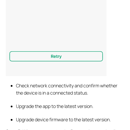
Check network connectivity and confirm whether
the device is in a connected status.
Upgrade the app to the latest version.
Upgrade device firmware to the latest version.