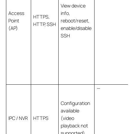
View device
Access
info,
HTTPS,
Point
reboot/reset,
HTTP, SSH
(AP)
enable/disable
SSH
—
Configuration
available
IPC / NVR
HTTPS
(video
playback not
supported)