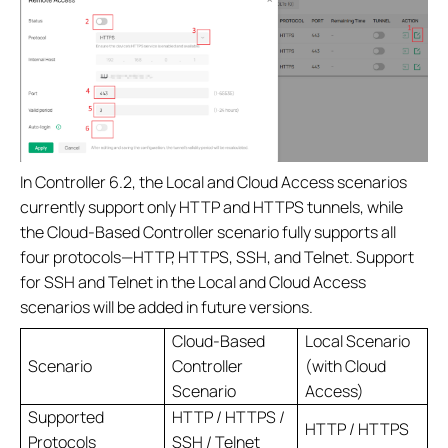
In Controller 6.2, the Local and Cloud Access scenarios
currently support only HTTP and HTTPS tunnels, while
the Cloud-Based Controller scenario fully supports all
four protocols—HTTP, HTTPS, SSH, and Telnet. Support
for SSH and Telnet in the Local and Cloud Access
scenarios will be added in future versions.
Cloud-Based
Local Scenario
Scenario
Controller
(with Cloud
Scenario
Access)
Supported
HTTP / HTTPS /
HTTP / HTTPS
Protocols
SSH / Telnet