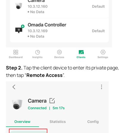
Step
2.
Tap the client device to enter its private page,
then tap “
Remote Access
”.