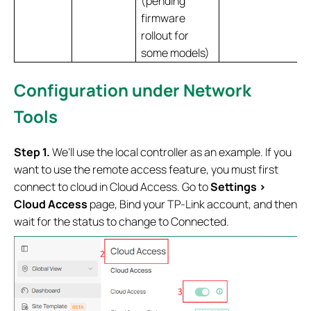
(pending
firmware
rollout for
some models)
Configuration under Network
Tools
Step 1.
We’ll use the local controller as an example. If you
want to use the remote access feature, you must first
connect to cloud in Cloud Access. Go to
Settings >
Cloud Access
page, Bind your TP‑Link account, and then
wait for the status to change to Connected.