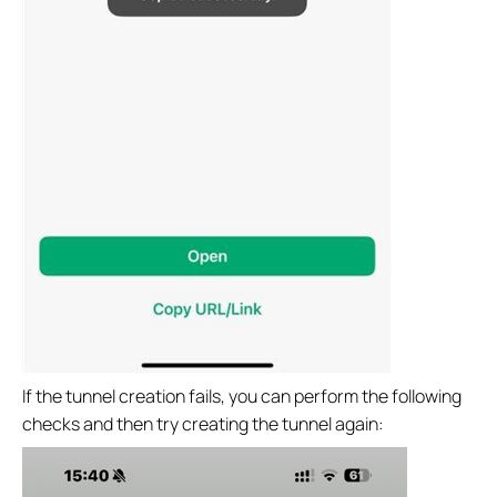
If the tunnel creation fails, you can perform the following
checks and then try creating the tunnel again: