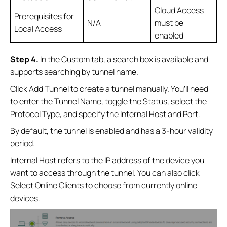
Cloud Access
Prerequisites for
N/A
must be
Local Access
enabled
Step 4.
In the Custom tab, a search box is available and
supports searching by tunnel name.
Click Add Tunnel to create a tunnel manually. You’ll need
to enter the Tunnel Name, toggle the Status, select the
Protocol Type, and specify the Internal Host and Port.
By default, the tunnel is enabled and has a 3‑hour validity
period.
Internal Host refers to the IP address of the device you
want to access through the tunnel. You can also click
Select Online Clients to choose from currently online
devices.