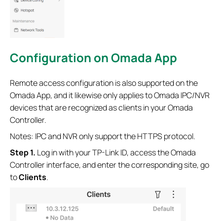
Configuration
on Omada App
Remote access configuration is also supported on the
Omada App, and it likewise only applies to Omada IPC/NVR
devices that are recognized as clients in your Omada
Controller.
Notes: IPC and NVR only support the HTTPS protocol.
Step 1.
Log in with your TP-Link ID, access the Omada
Controller interface, and enter the corresponding site, go
to
Clients
.