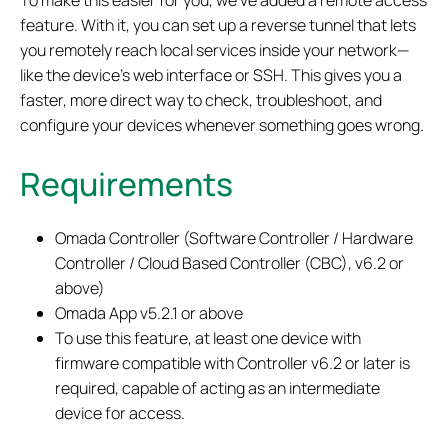
To make this easier for you, we’ve added a remote access
feature. With it, you can set up a reverse tunnel that lets
you remotely reach local services inside your network—
like the device’s web interface or SSH. This gives you a
faster, more direct way to check, troubleshoot, and
configure your devices whenever something goes wrong.
Requirements
Omada Controller (Software Controller / Hardware
Controller / Cloud Based Controller (CBC), v6.2 or
above)
Omada App v5.2.1 or above
To use this feature, at least one device with
firmware compatible with Controller v6.2 or later is
required, capable of acting as an intermediate
device for access.