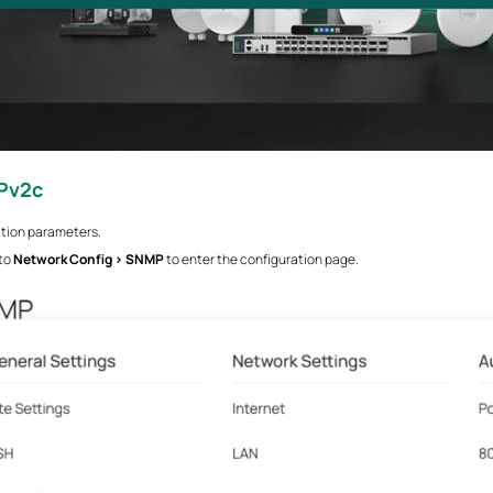
Pv2c
ation parameters.
 to
Network Config > SNMP
to enter the configuration page.