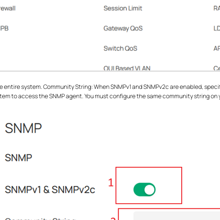
 entire system. Community String: When SNMPv1 and SNMPv2c are enabled, specify 
em to access the SNMP agent. You must configure the same community string on y