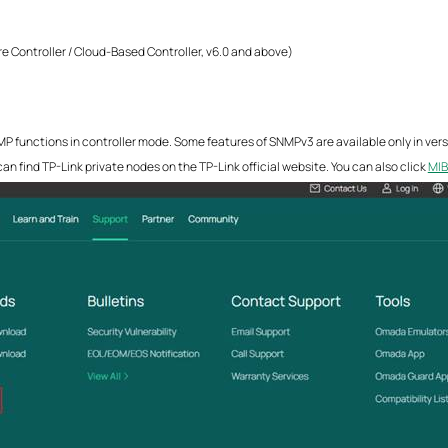
e Controller / Cloud-Based Controller, v6.0 and above)
 functions in controller mode. Some features of SNMPv3 are available only in versi
an find TP-Link private nodes on the TP-Link official website. You can also click
MIB