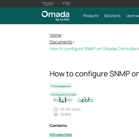
Products
Solutions
Learn a
Home
>
Documents
>
How to configure SNMP on Omada Controller
How to configure SNMP on
Knowledgebase
Configuration Guide
Bookmarks
Copy Link
03-25-2026
20965
Contents
Introduction