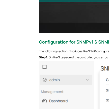
Configuration for
SNMPv1 & SNM
The following section introduces the SNMP configur
S
tep 1.
On the Site page of the controller, you can go