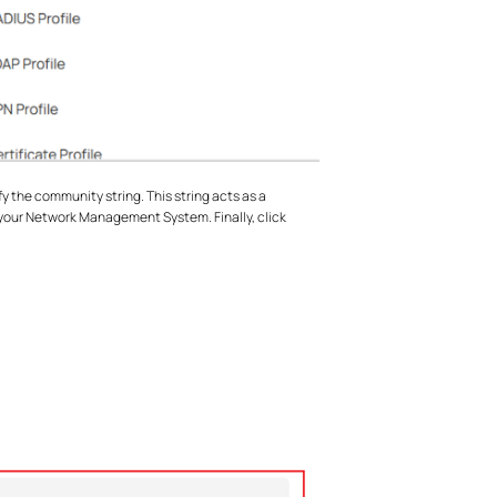
the community string. This string acts as a
our Network Management System. Finally, click