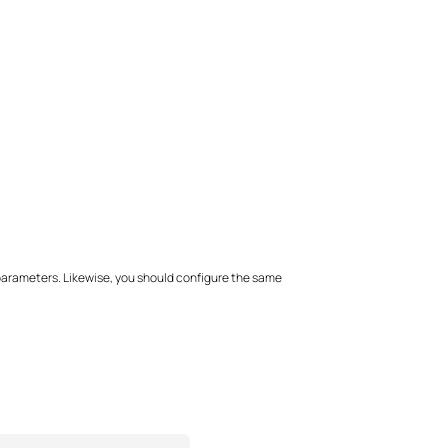
 parameters. Likewise, you should configure the same