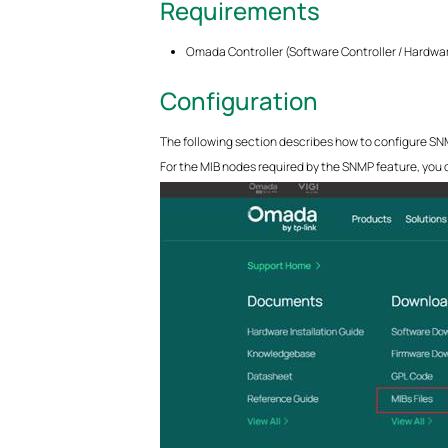
Requirements
Omada Controller (Software Controller / Hardwar
Configuration
The following section describes how to configure SNMP
For the MIB nodes required by the SNMP feature, you c