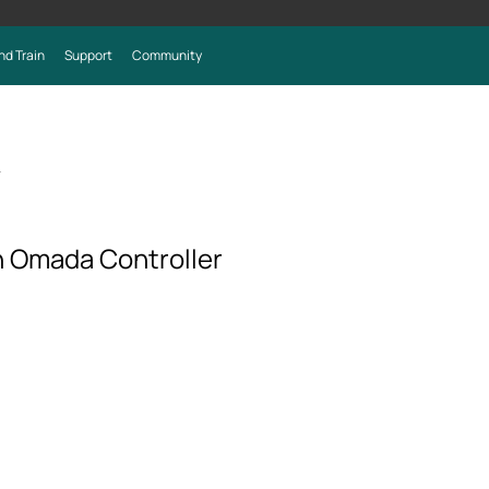
nd Train
Support
Community
>
 Omada Controller