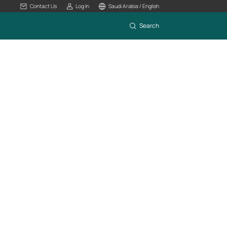
Contact Us
Log In
Saudi Arabia / English
Search