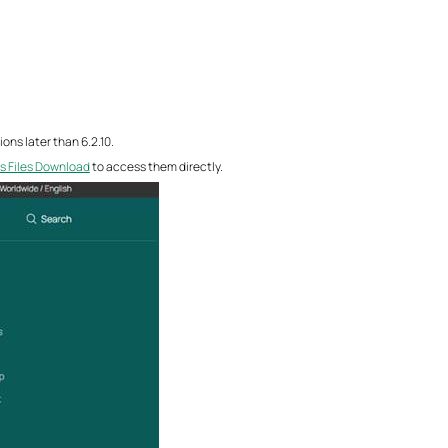
ons later than 6.2.10.
s Files Download
to access them directly.