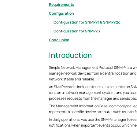
Requirements
Configuration
Configuration for SNMPv1 & SNMPv2c
Configuration for SNMPv3
Conclusion
Introduction
Simple Network Management Protocol (SNMP) is a wid
manage network devices from a central location and 
network stable and reliable.
An SNMP system includes four main elements: an S
runs on a network management system, and you use it
processes requests from the manager and sends bac
The Management Information Base, commonly called th
represents a specific device attribute, such as inter
In daily operations, you use the SNMP manager to rea
notifications when important events occur, which help