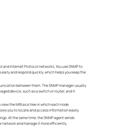
 and Internet Protocol networks. You use SNMP to
 early and respond quickly, which helps you keep the
munication between them. The SNMP manager usually
ed device, such as a switch or router, and it
view the MIB as a tree in which each node
llows you to locate and access information easily.
tings. At the same time, the SNMP agent sends
ur network and manage it more efficiently.