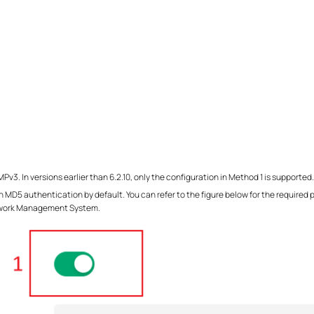
3. In versions earlier than 6.2.10, only the configuration in Method 1 is supported.
h MD5 authentication by default. You can refer to the figure below for the required
twork Management System.