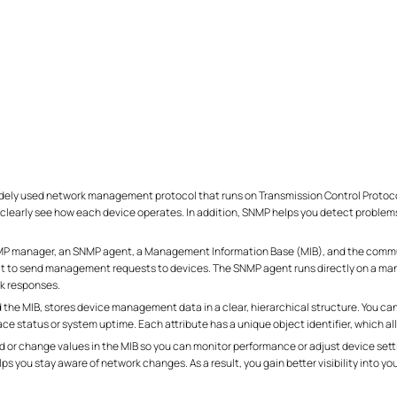
ely used network management protocol that runs on Transmission Control Protocol
clearly see how each device operates. In addition, SNMP helps you detect problems
NMP manager, an SNMP agent, a Management Information Base (MIB), and the com
 to send management requests to devices. The SNMP agent runs directly on a manag
k responses.
e MIB, stores device management data in a clear, hierarchical structure. You can 
face status or system uptime. Each attribute has a unique object identifier, which a
d or change values in the MIB so you can monitor performance or adjust device set
s you stay aware of network changes. As a result, you gain better visibility into yo