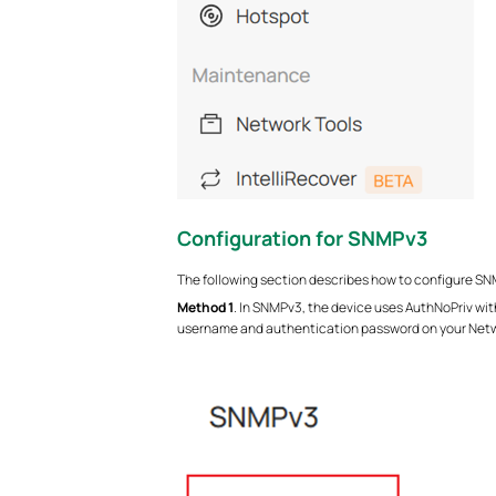
Configuration for
SNMPv3
The following section describes how to configure SNMPv
Method
1
. In SNMPv3, the device uses AuthNoPriv wit
username and authentication password on your Ne