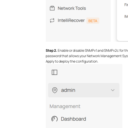
S
tep 2.
Enable or disable SNMPv1 and SNMPv2c for the
password that allows your Network Management Syst
Apply to deploy the configuration.