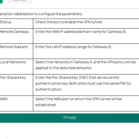
anation table below to configure the parameters.
Status
Check the box to enable the VPN tunnel.
Remote Gateway
Enter the WAN IP address/domain name for Gateway B.
Remote Subnets
Enter the LAN IP address range for Gateway B.
Local Networks
Select the networks in Gateway A, and the VPN policy will be
applied to the selected networks.
Pre-Shared Key
Enter the Pre-Shared Key (PSK) that serves as the
authentication key. Both sites must use the same PSK for
authentication.
WAN
Select the WAN port on which the VPN tunnel will be
established.