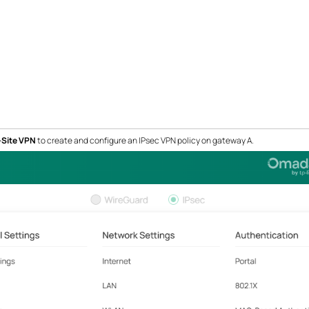
-Site VPN
to create and configure an IPsec VPN policy on gateway A.