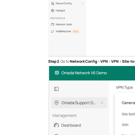
Step 2
. Go to
Network Config
>
VPN
>
VPN
>
Site-to