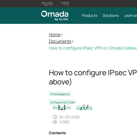
Products
Solutions
Learn a
Home
>
Documents
>
How to configure IPsec VPN on Omada Gateway
How to configure IPsec VP
above)
Knowledgebase
Configuration Guide
Bookmarks
Copy Link
04-29-2026
14388
Contents