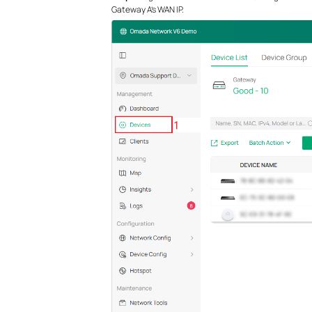
Gateway A’s WAN IP.