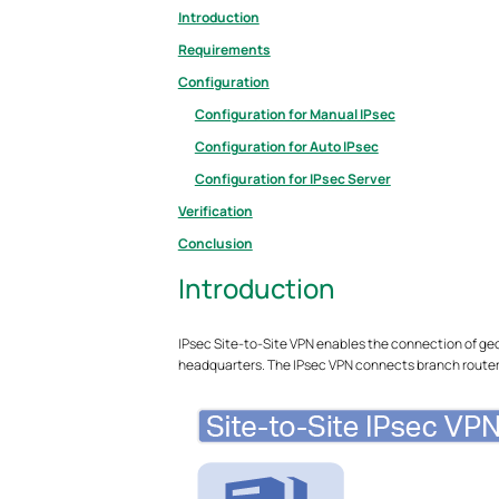
Introduction
Requirements
Configuration
Configuration for Manual IPsec
Configuration for Auto IPsec
Configuration for IPsec Server
Verification
Conclusion
Introduction
IPsec Site-to-Site VPN enables the connection of ge
headquarters. The IPsec VPN connects branch routers