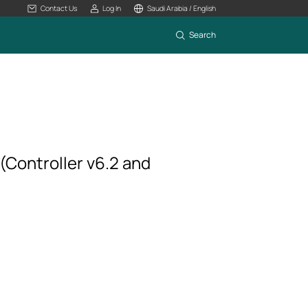
Contact Us
Log In
Saudi Arabia / English
Search
(Controller v6.2 and