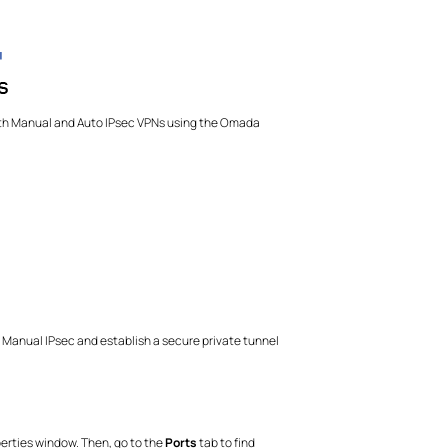
both Manual and Auto IPsec VPNs using the Omada
 Manual IPsec and establish a secure private tunnel
operties window. Then, go to the
Ports
tab to find