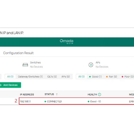
 IP and LAN IP.