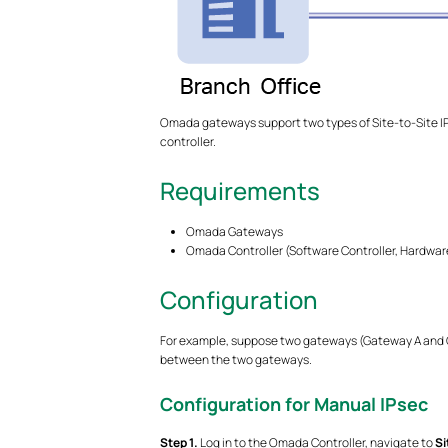
Omada gateways support two types of Site-to-Site IP
controller.
Requirements
Omada Gateways
Omada Controller (Software Controller, Hardware
Configuration
For example, suppose two gateways (Gateway A and Ga
between the two gateways.
Configuration for Manual IPsec
S
tep
1.
Log in to the Omada Controller, navigate to
Si