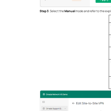
Step 3
. Select the
Manual
mode and refer to the expl