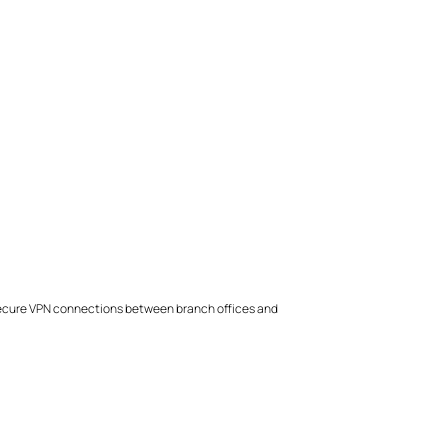
 secure VPN connections between branch offices and