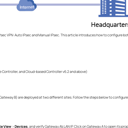
sec VPN: Auto IPsec and Manual IPsec. This article introduces how to configure 
 Controller, and Cloud-based Controller v6.2 and above)
teway B) are deployed at two different sites. Follow the steps below to configure
te View
>
Devices
, and verify Gateway A's LAN IP. Click on Gateway A to open its pr