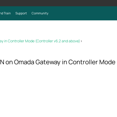
nd Train
Support
Community
 in Controller Mode (Controller v6.2 and above)
>
N on Omada Gateway in Controller Mode 