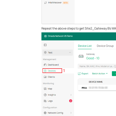
Repeat the above steps to get Site2_Gateway B’s WAN