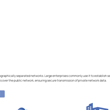
ographically separated networks. Large enterprises commonly use it to establish
 over the public network, ensuring secure transmission of private network data.