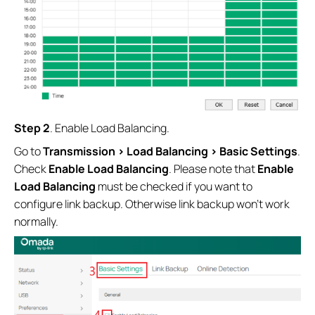
Step 2
. Enable Load Balancing.
Go to
Transmission > Load Balancing > Basic Settings
.
Check
Enable Load Balancing
. Please note that
Enable
Load Balancing
must be checked if you want to
configure link backup. Otherwise link backup won’t work
normally.