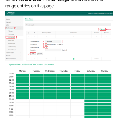
range entries on this page.