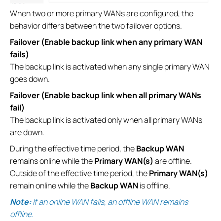
When two or more primary WANs are configured, the
behavior differs between the two failover options.
Failover (Enable backup link when any primary WAN
fails)
The backup link is activated when any single primary WAN
goes down.
Failover (Enable backup link when all primary WANs
fail)
The backup link is activated only when all primary WANs
are down.
During the effective time period, the
Backup WAN
remains online while the
Primary WAN(s)
are offline.
Outside of the effective time period, the
Primary WAN(s)
remain online while the
Backup WAN
is offline.
Note:
If an online WAN fails, an offline WAN remains
offline.