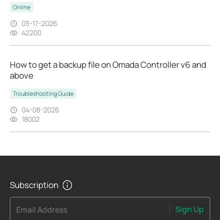
Online
03-17-2026
42200
How to get a backup file on Omada Controller v6 and
above
Troubleshooting Guide
04-08-2026
18002
Subscription
Sign Up
Email Address