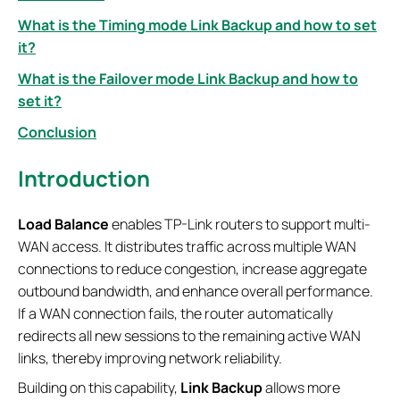
What is the Timing mode Link Backup and how to set
it?
What is the Failover mode Link Backup and how to
set it?
Conclusion
Introduction
Load Balance
enables TP-Link routers to support multi-
WAN access. It distributes traffic across multiple WAN
connections to reduce congestion, increase aggregate
outbound bandwidth, and enhance overall performance.
If a WAN connection fails, the router automatically
redirects all new sessions to the remaining active WAN
links, thereby improving network reliability.
Building on this capability,
Link Backup
allows more