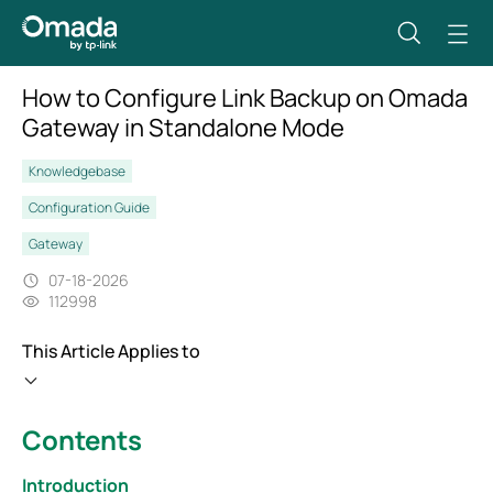
How to Configure Link Backup on Omada
Gateway in Standalone Mode
Knowledgebase
Configuration Guide
Gateway
07-18-2026
112998
This Article Applies to
Contents
Introduction