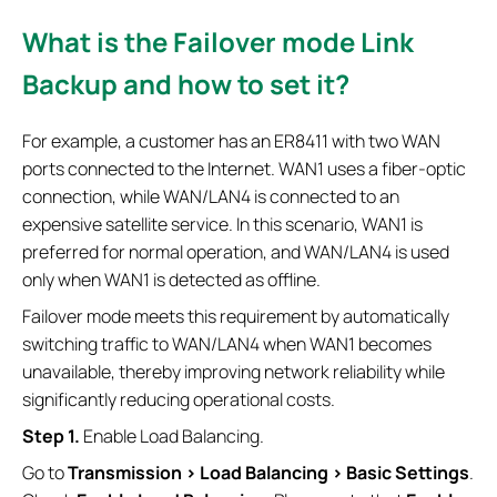
What is the Failover mode Link
Backup and how to set it?
For example, a customer has an ER8411 with two WAN
ports connected to the Internet. WAN1 uses a fiber-optic
connection, while WAN/LAN4 is connected to an
expensive satellite service. In this scenario, WAN1 is
preferred for normal operation, and WAN/LAN4 is used
only when WAN1 is detected as offline.
Failover mode meets this requirement by automatically
switching traffic to WAN/LAN4 when WAN1 becomes
unavailable, thereby improving network reliability while
significantly reducing operational costs.
Step 1.
Enable Load Balancing.
Go to
Transmission > Load Balancing > Basic Settings
.