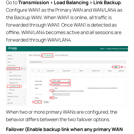
Go to
Transmission > Load Balancing > Link Backup
.
Configure WAN1 as the Primary WAN and WAN/LAN4 as
the Backup WAN. When WAN1 is online, all traffic is
forwarded through WAN1. Once WAN1 is detected as
offline, WAN/LAN4 becomes active and all sessions are
forwarded through WAN/LAN4.
When two or more primary WANs are configured, the
behavior differs between the two failover options.
Failover (Enable backup link when any primary WAN