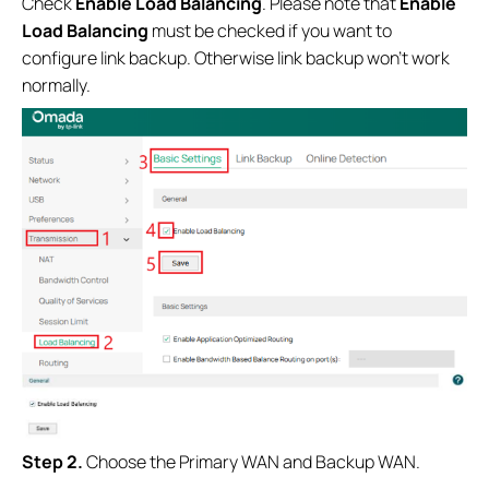
Check
Enable Load Balancing
. Please note that
Enable
Load Balancing
must be checked if you want to
configure link backup. Otherwise link backup won’t work
normally.
Step 2.
Choose the Primary WAN and Backup WAN.