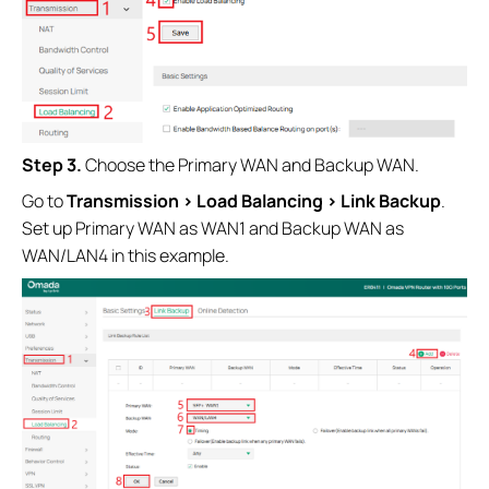
Step 3.
Choose the Primary WAN and Backup WAN.
Go to
Transmission > Load Balancing > Link Backup
.
Set up Primary WAN as WAN1 and Backup WAN as
WAN/LAN4 in this example.