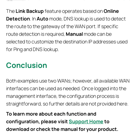
The
Link Backup
feature operates based on
Online
Detection
. In
Auto
mode, DNS lookup is used to detect
the route to the gateway of the WAN port. If specific
route detection is required,
Manual
mode can be
selected to customize the destination IP addresses used
for Ping and DNS lookup.
Conclusion
Both examples use two WANs; however, all available WAN
interfaces can be used as needed. Once logged into the
management interface, the configuration process is
straightforward, so further details are not provided here.
To learn more about each function and
configuration, please visit
Support Home
to
download or check the manual for your product.