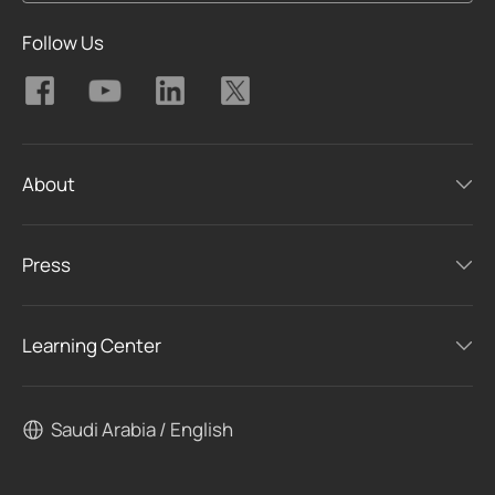
Follow Us
About
Press
Learning Center
Saudi Arabia / English