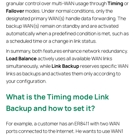
granular control over multi-WAN usage through
Timing
or
Failover
modes. Under normal conditions, only the
designated primary WAN(s) handle data forwarding. The
backup WAN(s) remain on standby and are activated
automatically when a predefined condition is met, such as
a scheduled time or a change in link status.
In summary, both features enhance network redundancy.
Load Balance
actively uses all available WAN links
simultaneously, while
Link Backup
reserves specific WAN
links as backups and activates them only according to
your configuration.
What is the Timing mode Link
Backup and how to set it?
For example, a customer has an ER8411 with two WAN
ports connected to the Internet. He wants to use WAN1