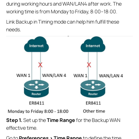
during working hours and WAN/LAN4 after work. The
working time is from Monday to Friday, 8:00–18:00.
Link Backup in Timing mode can help him fulfill these
needs.
Step 1.
Set up the
Time Range
for the Backup WAN
effective time.
Go to
Preferences > Time Range
to define the time