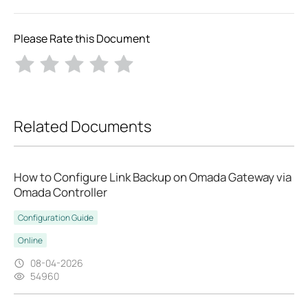
Please Rate this Document
Related Documents
How to Configure Link Backup on Omada Gateway via
Omada Controller
Configuration Guide
Online
08-04-2026
54960