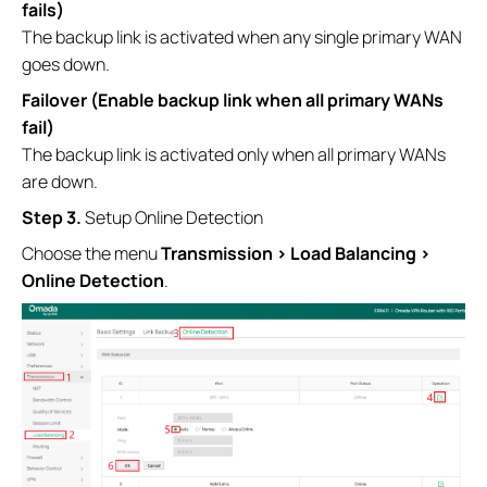
fails)
The backup link is activated when any single primary WAN
goes down.
Failover (Enable backup link when all primary WANs
fail)
The backup link is activated only when all primary WANs
are down.
Step 3.
Setup Online Detection
Choose the menu
Transmission > Load Balancing >
Online Detection
.