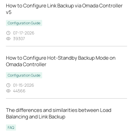
How to Configure Link Backup via Omada Controller
v5
Configuration Guide
07-17-2026
39307
How to Configure Hot-Standby Backup Mode on
Omada Controller
Configuration Guide
01-15-2026
44566
The differences and similarities between Load
Balancing and Link Backup
FAQ