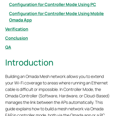
Configuration for Controller Mode Using PC
Configuration for Controller Mode Using Mobile
Omada App
Verification
Conclusion
QA
Introduction
Building an Omada Mesh network allows you to extend
your Wi-Fi coverage to areas where running an Ethernet
cable is difficult or impossible. In Controller Mode, the
Omada Controller (Software, Hardware, or Cloud-Based)
manages the link between the APs automatically. This
guide explains how to build a mesh network via Omada
EAP in controller mode, both via the Omada app or a PC.