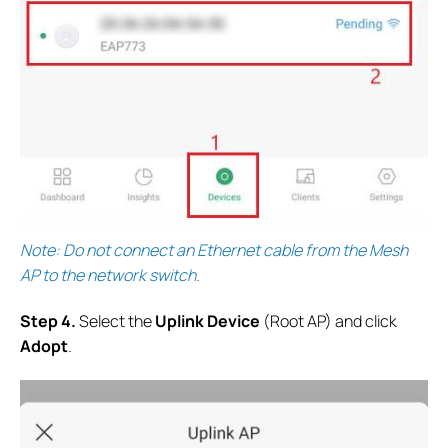
Note: Do not connect an Ethernet cable from the Mesh
AP to the network switch.
S
tep 4.
Select the
Uplink Device
(Root AP) and click
Adopt
.