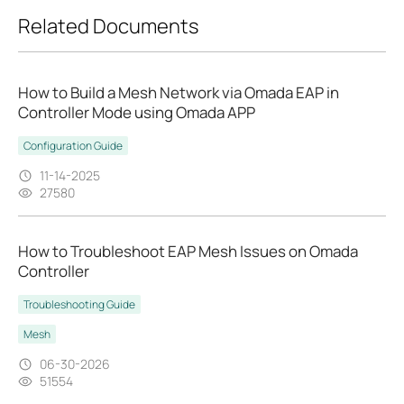
Related Documents
How to Build a Mesh Network via Omada EAP in
Controller Mode using Omada APP
Configuration Guide
11-14-2025
27580
How to Troubleshoot EAP Mesh Issues on Omada
Controller
Troubleshooting Guide
Mesh
06-30-2026
51554