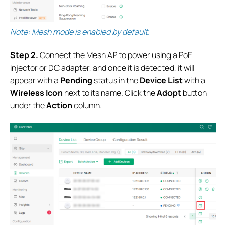
Note: Mesh mode is enabled by default.
S
tep 2.
Connect the Mesh AP to power using a PoE
injector or DC adapter, and once it is detected, it will
appear with a
Pending
status in the
Device List
with a
Wireless Icon
next to its name. Click the
Adopt
button
under the
Action
column.