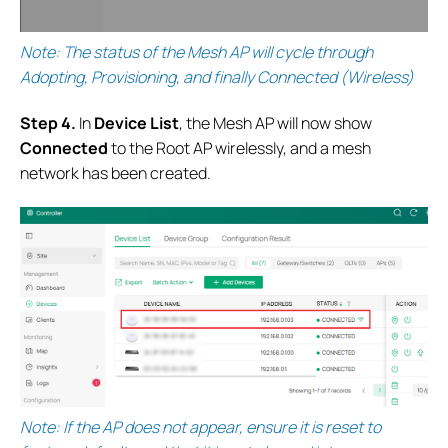
Note: The status of the Mesh AP will cycle through
Adopting, Provisioning, and finally Connected (Wireless)
S
tep 4.
In
Device List
, the Mesh AP will now show
Connected
to the Root AP wirelessly, and a mesh
network has been created.
Note: If the AP does not appear, ensure it is reset to