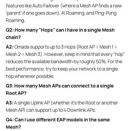
features like Auto Failover (where a Mesh AP finds a new
‘parent’ if one goes down), AI Roaming, and Ping-Pong
Roaming.
Q2: How many "Hops" can I have in a single Mesh
chain?
A2:
Omada supports up to 3 Hops (Root AP > Mesh 1 >
Mesh 2 > Mesh 3). However, keep in mind that every "hop"
reduces the available bandwidth by roughly 50%. For the
best performance, try to keep your network to a single
hop whenever possible.
Q3: How many Mesh APs can connect to a single
Root AP?
A3:
A single Uplink AP (whether it's the Root or another
Mesh AP) can support up to 4 Downlink APs.
Q4: Can I use different EAP models in the same
Mesh?