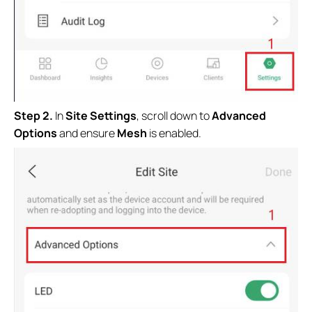
S
tep 2.
In
Site Settings
, scroll down to
Advanced
Options
and ensure
Mesh
is enabled.