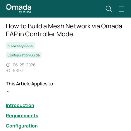
How to Build a Mesh Network via Omada
EAP in Controller Mode
Knowledgebase
Configuration Guide
06-25-2026
98173
This Article Applies to
Introduction
Requirements
Configuration