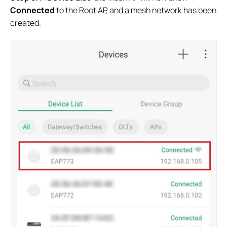
Connected
to the Root AP, and a mesh network has been
created.