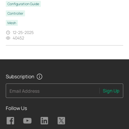
Configuration Guide
Controller
Mesh
12-25-2025
40452
Subscription
Sign Up
Email Address
Follow Us