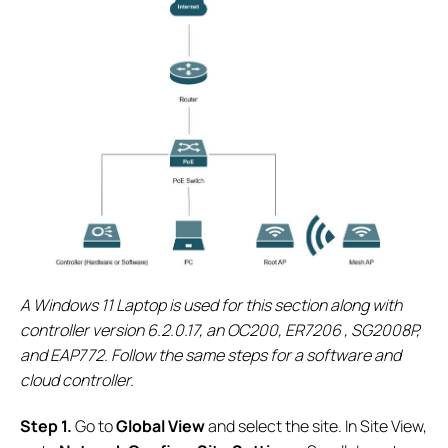
A Windows 11 Laptop is used for this section along with
controller version 6.2.0.17, an OC200, ER7206 , SG2008P,
and EAP772. Follow the same steps for a software and
cloud controller.
S
tep 1.
Go to
Global View
and select the site. In Site View,