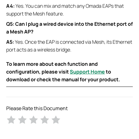
A4:
Yes. You can mix and match any Omada EAPs that
support the Mesh feature.
Q5: Can I plug a wired device into the Ethernet port of
a Mesh AP?
A5:
Yes. Once the EAP is connected via Mesh, its Ethernet
port acts as a wireless bridge.
To learn more about each function and
configuration, please visit
Support Home
to
download or check the manual for your product.
Please Rate this Document