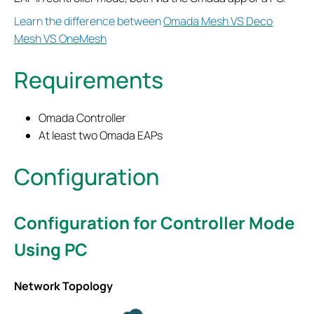
Learn the difference between
Omada Mesh VS Deco
Mesh VS OneMesh
Requirements
Omada Controller
At least two Omada EAPs
Configuration
Configuration for Controller Mode
Using PC
Network Topology