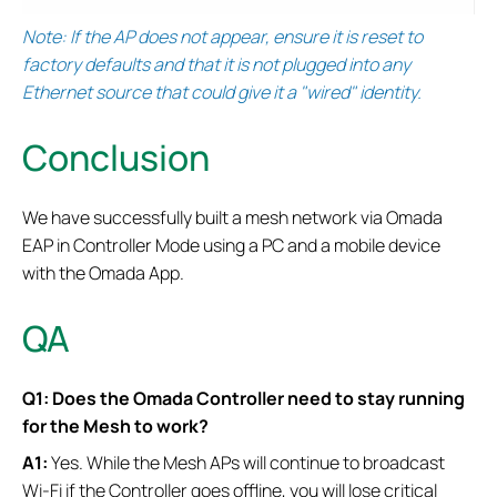
Note: If the AP does not appear, ensure it is reset to
factory defaults and that it is not plugged into any
Ethernet source that could give it a "wired" identity.
Conclusion
We have successfully built a mesh network via Omada
EAP in Controller Mode using a PC and a mobile device
with the Omada App.
QA
Q1: Does the Omada Controller need to stay running
for the Mesh to work?
A1:
Yes. While the Mesh APs will continue to broadcast
Wi-Fi if the Controller goes offline, you will lose critical