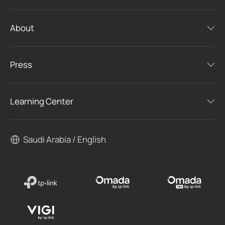
About
Press
Learning Center
Saudi Arabia / English