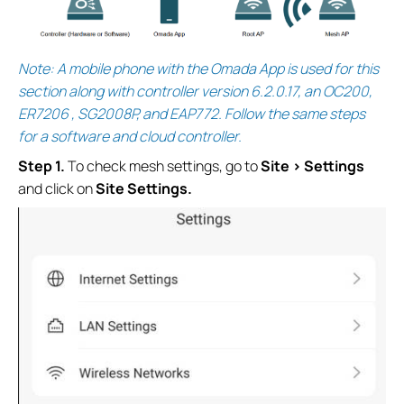
Note: A mobile phone with the Omada App is used for this
section along with controller version 6.2.0.17, an OC200,
ER7206 , SG2008P, and EAP772. Follow the same steps
for a software and cloud controller.
S
tep 1.
To check mesh settings, go to
Site > Settings
and click on
Site Settings.