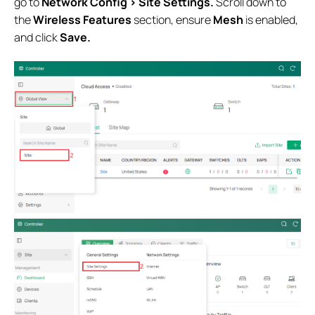
go to
Network Config > Site Settings.
Scroll down to
the
Wireless Features
section, ensure
Mesh
is enabled,
and click
Save.