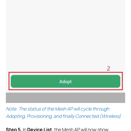
Note: The status of the Mesh AP will cycle through
Adopting, Provisioning, and finally Connected (Wireless)
S
tep 5.
In
Device List
, the Mesh AP will now show