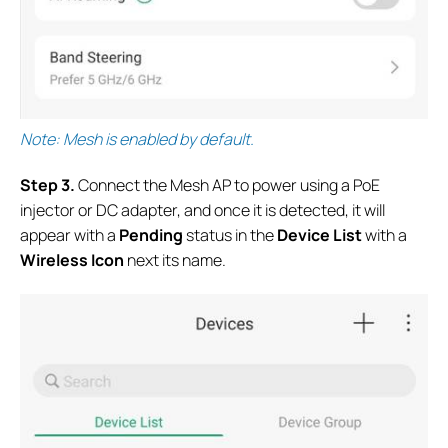
Note: Mesh is enabled by default.
S
tep 3.
Connect the Mesh AP to power using a PoE
injector or DC adapter, and once it is detected, it will
appear with a
Pending
status in the
Device List
with a
Wireless Icon
next its name.