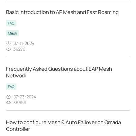
Basic introduction to AP Mesh and Fast Roaming
FAQ
Mesh
07-11-2024
34270
Frequently Asked Questions about EAP Mesh
Network
FAQ
07-23-2024
36659
How to configure Mesh & Auto Failover on Omada
Controller