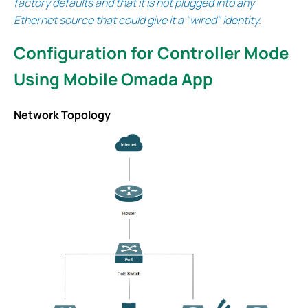
factory defaults and that it is not plugged into any
Ethernet source that could give it a "wired" identity.
Configuration for Controller Mode
Using Mobile Omada App
Network Topology