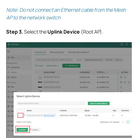
Note: Do not connect an Ethernet cable from the Mesh
AP to the network switch
S
tep 3.
Select the
Uplink Device
(Root AP).