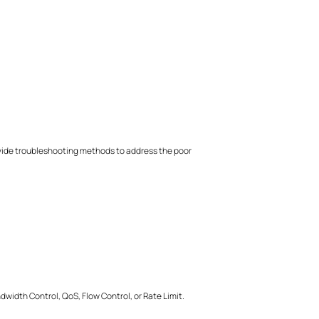
rovide troubleshooting methods to address the poor
idth Control, QoS, Flow Control, or Rate Limit.