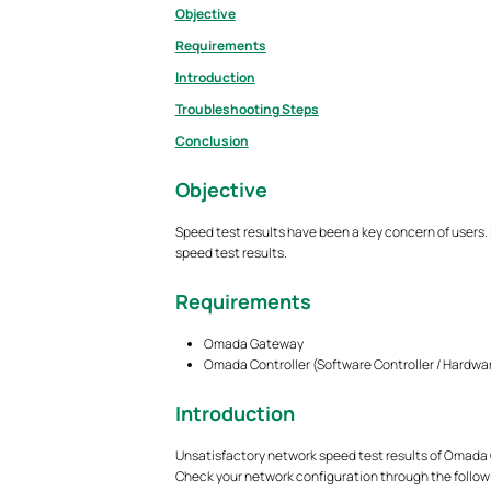
Objective
Requirements
Introduction
Troubleshooting Steps
Conclusion
Objective
Speed test results have been a key concern of users. 
speed test results.
Requirements
Omada Gateway
Omada Controller (Software Controller / Hardwar
Introduction
Unsatisfactory network speed test results of Omada 
Check your network configuration through the follow