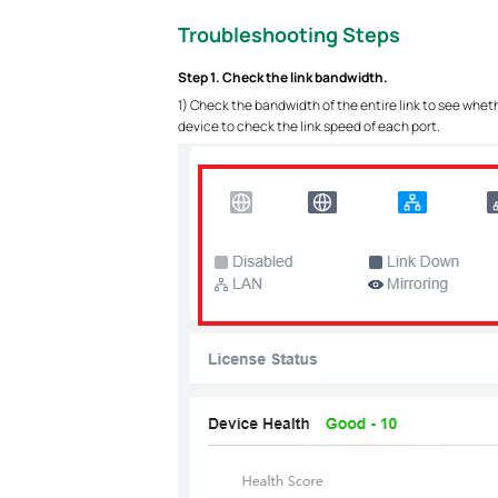
Troubleshooting Steps
Step 1. Check the link bandwidth.
1) Check the bandwidth of the entire link to see whet
device to check the link speed of each port.