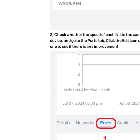
2) Check whether the speed of each link is the same
device, and go to the
Ports
tab. Click the Edit icon
one to see if there is any improvement.