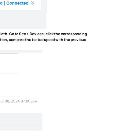
idth. Go to
Site > Devices
, click the corresponding
ation, compare the tested speed with the previous