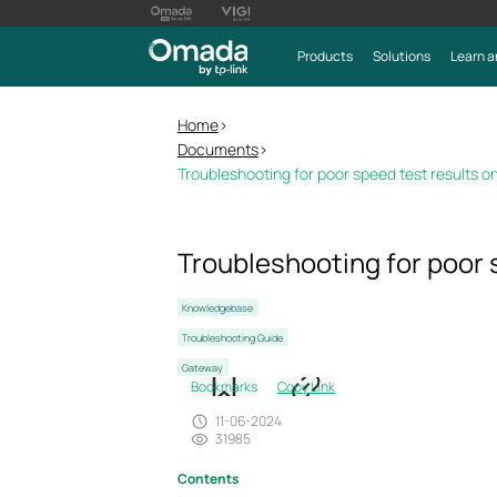
Products
Solutions
Learn a
Home
>
Documents
>
Troubleshooting for poor speed test results
Troubleshooting for poor
Knowledgebase
Troubleshooting Guide
Gateway
Bookmarks
Copy Link
11-06-2024
31985
Contents