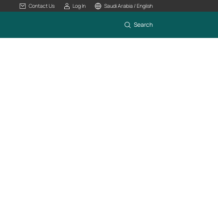
Contact Us
Log In
Saudi Arabia / English
Search