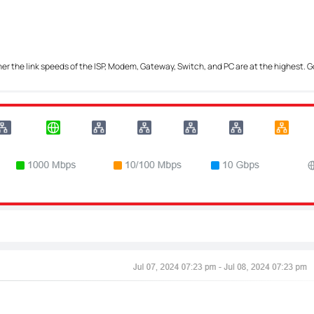
her the link speeds of the ISP, Modem, Gateway, Switch, and PC are at the highest. G