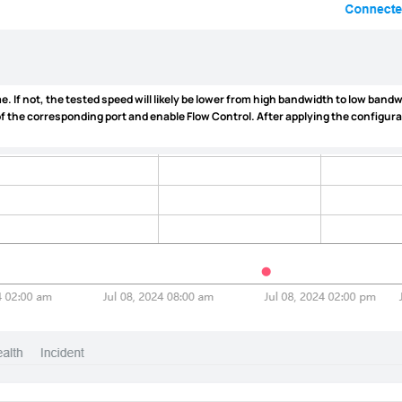
. If not, the tested speed will likely be lower from high bandwidth to low bandw
 of the corresponding port and enable
Flow Control
. After applying the configur