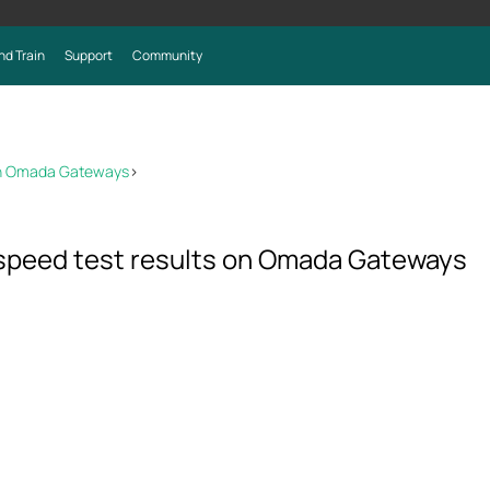
nd Train
Support
Community
 on Omada Gateways
>
 speed test results on Omada Gateways