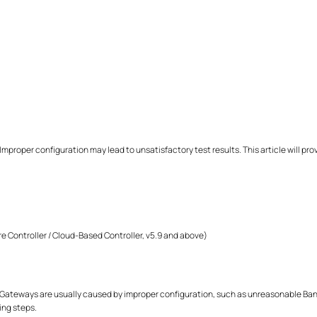
Improper configuration may lead to unsatisfactory test results. This article will p
e Controller / Cloud-Based Controller, v5.9 and above)
Gateways are usually caused by improper configuration, such as unreasonable Bandw
ing steps.