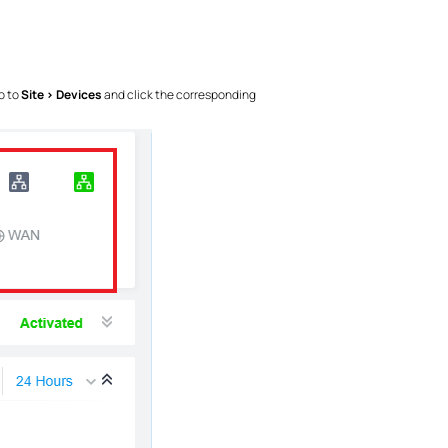
o to
Site > Devices
and click the corresponding