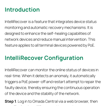
Introduction
IntelliRecover is a feature that integrates device status
monitoring and automatic recovery mechanisms. It is
designed to enhance the self-healing capabilities of
network devices and reduce manual intervention. This
feature applies to all terminal devices powered by PoE.
IntelliRecover Configuration
IntelliRecover can monitor the online status of devices in
real-time. When it detects an anomaly, it automatically
triggers a PoE power-off and restart attempt to repair the
faulty device, thereby ensuring the continuous operation
of the device and the stability of the network.
S
tep 1
. Log in to Omada Central via a web browser, then