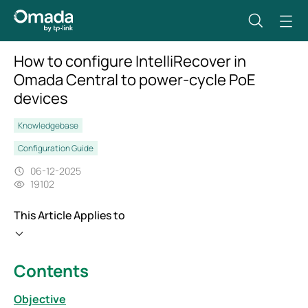
How to configure IntelliRecover in
Omada Central to power-cycle PoE
devices
Knowledgebase
Configuration Guide
06-12-2025
19102
This Article Applies to
Contents
Objective