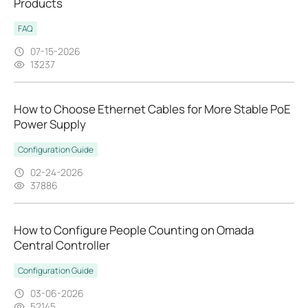
Products
FAQ
07-15-2026
13237
How to Choose Ethernet Cables for More Stable PoE
Power Supply
Configuration Guide
02-24-2026
37886
How to Configure People Counting on Omada
Central Controller
Configuration Guide
03-06-2026
52145