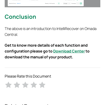
Conclusion
The above is an introduction to IntelliRecover on Omada
Central.
Get to know more details of each function and
configuration please go to
Download Center
to
download the manual of your product.
Please Rate this Document