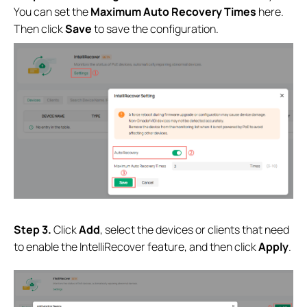
You can set the
Maximum Auto Recovery
Times
here.
Then click
Save
to save the configuration.
S
tep 3.
Click
Add
,
select the devices or clients that need
to enable the IntelliRecover feature, and then click
Apply
.