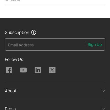
Subscription
Sign Up
Email Address
Follow Us
About
Press