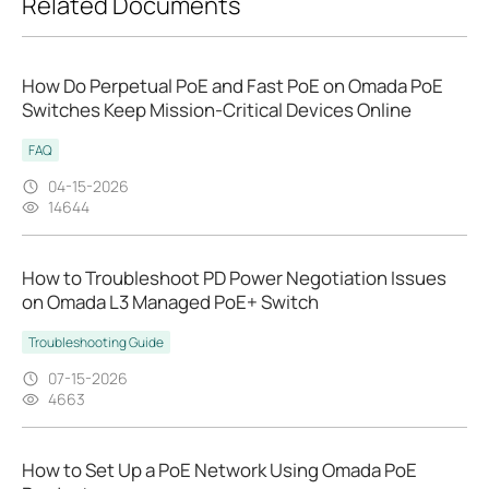
Related Documents
How Do Perpetual PoE and Fast PoE on Omada PoE
Switches Keep Mission‑Critical Devices Online
FAQ
04-15-2026
14644
How to Troubleshoot PD Power Negotiation Issues
on Omada L3 Managed PoE+ Switch
Troubleshooting Guide
07-15-2026
4663
How to Set Up a PoE Network Using Omada PoE