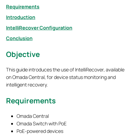
Requirements
Introduction
IntelliRecover Configuration
Conclusion
Objective
This guide introduces the use of IntelliRecover, available
on Omada Central, for device status monitoring and
intelligent recovery.
Requirements
Omada Central
Omada Switch with PoE
PoE-powered devices