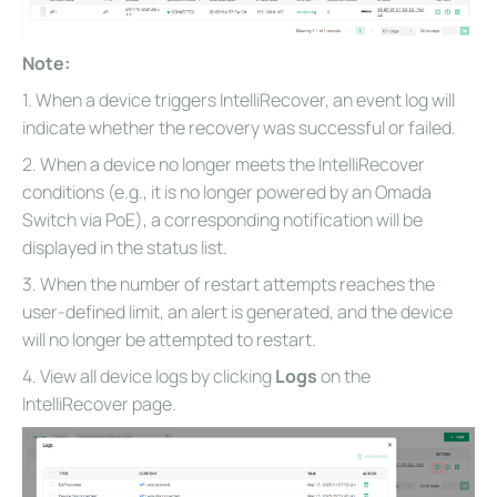
Note:
1. When a device triggers IntelliRecover, an event log will
indicate whether the recovery was successful or failed.
2. When a device no longer meets the IntelliRecover
conditions (e.g., it is no longer powered by an Omada
Switch via PoE), a corresponding notification will be
displayed in the status list.
3. When the number of restart attempts reaches the
user-defined limit, an alert is generated, and the device
will no longer be attempted to restart.
4. View all device logs by clicking
Logs
on the
IntelliRecover page.