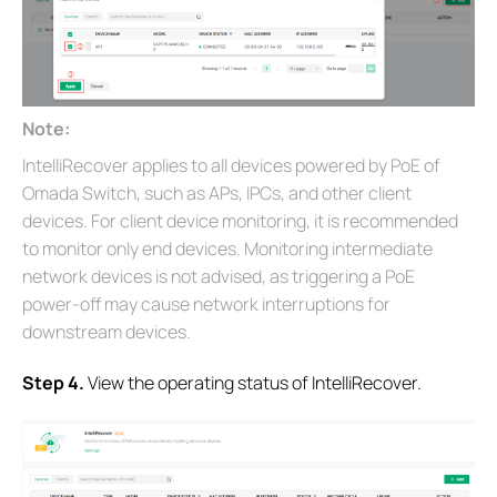
Note:
IntelliRecover applies to all devices powered by PoE of
Omada Switch, such as APs, IPCs, and other client
devices. For client device monitoring, it is recommended
to monitor only end devices. Monitoring intermediate
network devices is not advised, as triggering a PoE
power-off may cause network interruptions for
downstream devices.
S
tep 4.
View the operating status of IntelliRecover.