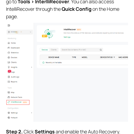
go to
Tools > InterlliRecover
. You can also access
IntelliRecover through the
Quick Config
on the Home
page.
S
tep 2.
Click
Settings
and enable the Auto Recovery.