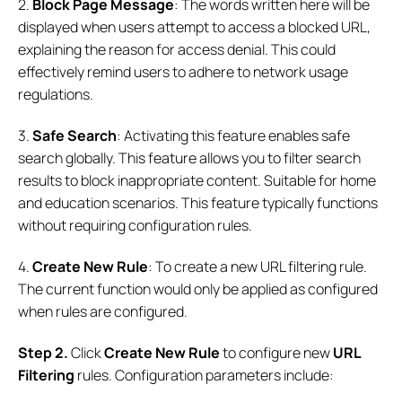
2.
Block Page Message
: The words written here will be
displayed when users attempt to access a blocked URL,
explaining the reason for access denial. This could
effectively remind users to adhere to network usage
regulations.
3.
Safe Search
: Activating this feature enables safe
search globally. This feature allows you to filter search
results to block inappropriate content. Suitable for home
and education scenarios. This feature typically functions
without requiring configuration rules.
4.
Create New Rule
: To create a new URL filtering rule.
The current function would only be applied as configured
when rules are configured.
S
tep
2.
Click
Create New Rule
to configure new
URL
Filtering
rules. Configuration parameters include: