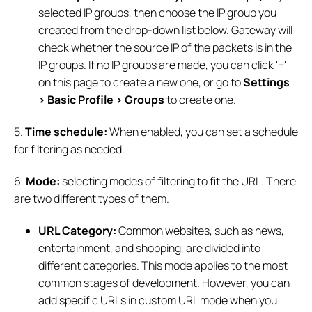
selected IP groups, then choose the IP group you
created from the drop-down list below. Gateway will
check whether the source IP of the packets is in the
IP groups. If no IP groups are made, you can click '+'
on this page to create a new one, or go to
Settings
> Basic Profile >
Groups
to create one.
5.
Time schedule:
When enabled, you can set a schedule
for filtering as needed.
6.
Mode:
selecting modes of filtering to fit the URL. There
are two different types of them.
URL Category:
Common websites, such as news,
entertainment, and shopping, are divided into
different categories. This mode applies to the most
common stages of development. However, you can
add specific URLs in custom URL mode when you