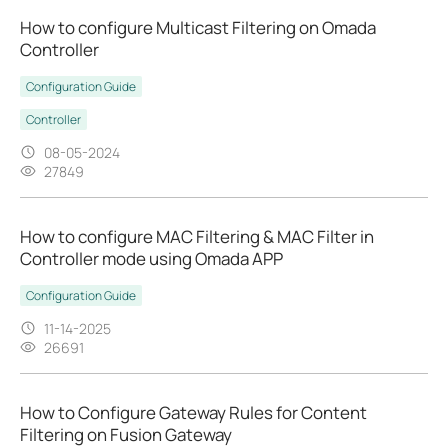
How to configure Multicast Filtering on Omada
Controller
Configuration Guide
Controller
08-05-2024
27849
How to configure MAC Filtering & MAC Filter in
Controller mode using Omada APP
Configuration Guide
11-14-2025
26691
How to Configure Gateway Rules for Content
Filtering on Fusion Gateway