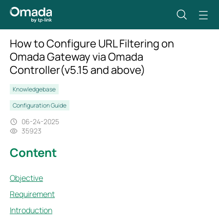
How to Configure URL Filtering on
Omada Gateway via Omada
Controller(v5.15 and above)
Knowledgebase
Configuration Guide
06-24-2025
35923
Content
Objective
Requirement
Introduction