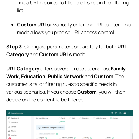
find a URL required to filter that is not in the filtering
list.
Custom URLs:
Manually enter the URL to filter. This
mode allows you precise URL access control.
S
tep
3
.
Configure parameters separately for both
URL
Category
and
Custom URLs
mode.
URL Category
offers several preset scenarios,
Family,
Work, Education, Public Network
and
Custom
. The
customer is tailor filtering rules to specific needs in
various scenarios. If you choose
Custom
, you will then
decide on the content to be filtered.