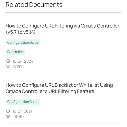
Related Documents
How to Configure URL Filtering via Omada Controller
(v5.7 to v5.14)
Configuration Guide
Controller
10-24-2024
27200
How to Configure URL Blacklist or Whitelist Using
Omada Controller's URL Filtering Feature
Configuration Guide
10-27-2021
29967