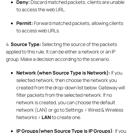
Deny:
Discard matched packets; clients are unable
to access the web URL.
Permit:
Forward matched packets, allowing clients
to access web URLs.
4.
Source Type:
Selecting the source of the packets
applied to this rule. It can be either a network or an IP
group. Make a decision according to the scenario.
Network (when Source Type is Network):
If you
selected network, then choose the network you
created from the drop-down list below. Gateway will
filter packets from the selected network. If no
network is created, you can choose the default
network (LAN) or go to Settings > Wired & Wireless
Networks >
LAN
to create one.
IP Groups(when Source Type is IP Groups)
: If you