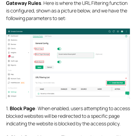
Gateway Rules
. Here is where the URL Filtering function
is configured, shown as a picture below, and we have the
following parameters to set:
1.
Block Page
: When enabled, users attempting to access
blocked websites will be redirected to a specific page
indicating the website is blocked by the access policy.