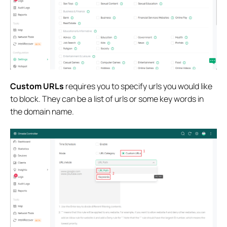
Custom URLs
requires you to specify urls you would like
to block. They can be a list of urls or some key words in
the domain name.