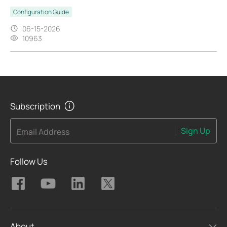
Configuration Guide
06-15-2026
10963
Subscription
Sign Up
Email Address
Follow Us
About