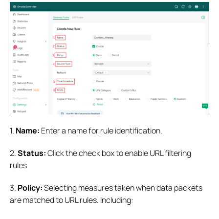
1.
Name:
Enter a name for rule identification.
2.
Status:
Click the check box to enable URL filtering
rules
3.
Policy:
Selecting measures taken when data packets
are matched to URL rules. Including: