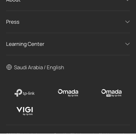
Press
Learning Center
Saudi Arabia / English
©2026 TP Link Limited one person Co and its affiliated companies. All rights reserved.