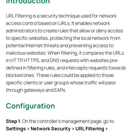
Introduction
URL Filtering is a security technique used for network
access control based on URLs. It enables network
administrators to create rules that allow or deny access
to specific websites, protecting the local network from
potential Internet threats and preventing access to
malicious websites. When filtering, it compares the URLs
in HTTP, HTTPS, and DNS requests with websites pre-
defined in filtering rules, and intercepts requests towards
blocked ones. These rules could be applied to those
specific clients or user groups whose traffic will pass
through gateways and EAPs.
Configuration
S
tep
1
. On the controller’s management page, go to
Settings > Network Security >
URL Filtering
>