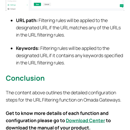
URL path:
Filtering rules will be applied to the
designated URL if the URL matches any of the URLs
in the URL filtering rules.
Keywords:
Filtering rules will be applied to the
designated URL if it contains any keywords specified
in the URL filtering rules.
Conclusion
The content above outlines the detailed configuration
steps for the URL Filtering function on Omada Gateways.
Get to know more details of each function and
configuration please go to
Download Center
to
download the manual of your product.