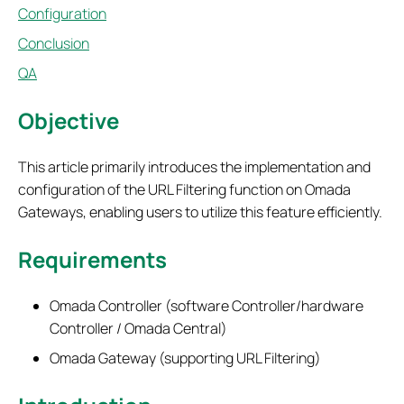
Configuration
Conclusion
QA
Objective
This article primarily introduces the implementation and
configuration of the URL Filtering function on Omada
Gateways, enabling users to utilize this feature efficiently.
Requirements
Omada Controller (software Controller/hardware
Controller / Omada Central)
Omada Gateway (supporting URL Filtering)