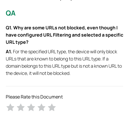
QA
Q1. Why are some URLs not blocked, even though I
have configured URL Filtering and selected a specific
URL type?
A1.
For the specified URL type, the device will only block
URLs that are known to belong to this URL type. If a
domain belongs to this URL type but is not a known URL to
the device, it will not be blocked.
Please Rate this Document