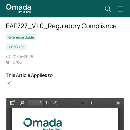
EAP727_V1.0_Regulatory Compliance
Reference Guide
User Guide
01-14-2026
3765
This Article Applies to