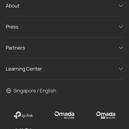
About
Press
Partners
Learning Center
Singapore / English