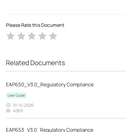
Please Rate this Document
Related Documents
EAP650_V3.0_Regulatory Compliance
User Guide
01-14-2026
4069
EAP653_V3.0_Regulatory Compliance