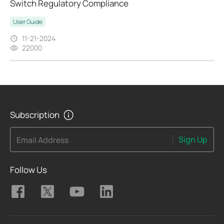
Switch Regulatory Compliance
User Guide
11-21-2024
22000
Subscription
Sign Up
Email Address
Follow Us