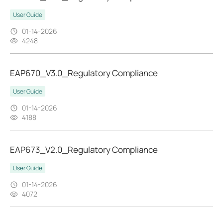
User Guide
01-14-2026
4248
EAP670_V3.0_Regulatory Compliance
User Guide
01-14-2026
4188
EAP673_V2.0_Regulatory Compliance
User Guide
01-14-2026
4072