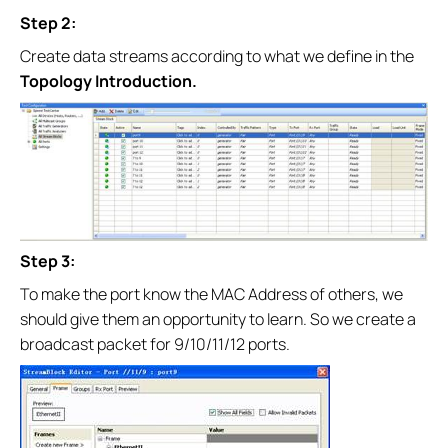
Step 2:
Create data streams according to what we define in the
Topology Introduction.
Step 3:
To make the port know the MAC Address of others, we
should give them an opportunity to learn. So we create a
broadcast packet for 9/10/11/12 ports.