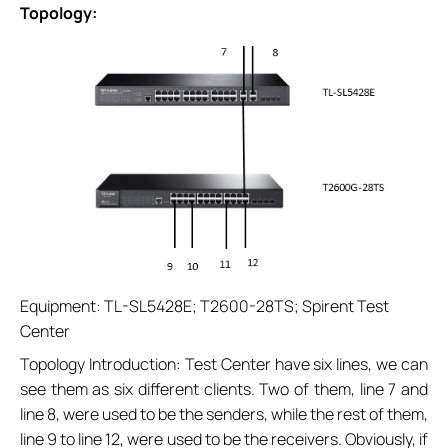
Topology:
Equipment: TL-SL5428E; T2600-28TS; Spirent Test
Center
Topology Introduction: Test Center have six lines, we can
see them as six different clients. Two of them, line 7 and
line 8, were used to be the senders, while the rest of them,
line 9 to line 12, were used to be the receivers. Obviously, if