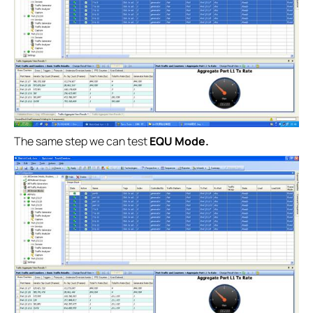
The same step we can test
EQU Mode.