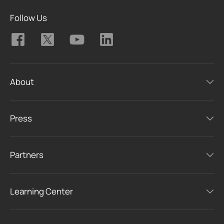
Follow Us
About
Press
Partners
Learning Center