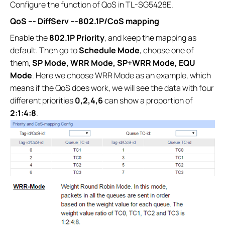
Configure the function of QoS in TL-SG5428E.
QoS ---
DiffServ ---
802.1P/CoS mapping
Enable the
802.1P Priority
, and keep the mapping as
default. Then go to
Schedule Mode
, choose one of
them,
SP Mode, WRR Mode, SP+WRR Mode, EQU
Mode
. Here we choose WRR Mode as an example, which
means if the QoS does work, we will see the data with four
different priorities
0,2,4,6
can show a proportion of
2:1:4:8
.