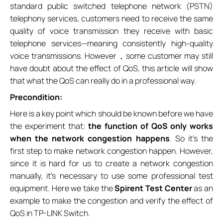
standard public switched telephone network (PSTN)
telephony services, customers need to receive the same
quality of voice transmission they receive with basic
telephone services—meaning consistently high-quality
voice transmissions. However，some customer may still
have doubt about the effect of QoS, this article will show
that what the QoS can really do in a professional way.
Precondition:
Here is a key point which should be known before we have
the experiment that:
the function of QoS only works
when the network congestion happens
. So it’s the
first step to make network congestion happen. However,
since it is hard for us to create a network congestion
manually, it’s necessary to use some professional test
equipment. Here we take the
Spirent Test Center
as an
example to make the congestion and verify the effect of
QoS in TP-LINK Switch.