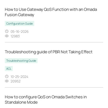
How to Use Gateway QoS Function with an Omada
Fusion Gateway
Configuration Guide
05-16-2026
12983
Troubleshooting guide of PBR Not Taking Effect
Troubleshooting Guide
ACL
10-25-2024
20952
How to configure QoS on Omada Switches in
Standalone Mode