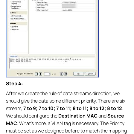
Step 4:
After we create the rule of data stream’s direction, we
should give the data some different priority. There are six
stream,
7 to 9; 7 to 10; 7 to 11; 8 to 11; 8 to 12; 8 to 12
.
We should configure the
Destination MAC
and
Source
MAC
. What’s more, a VLAN tag is necessary. The Priority
must be set as we designed before to match the mapping