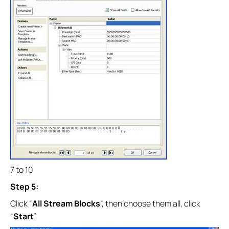
7 to 10
Step 5:
Click “
All Stream Blocks
”, then choose them all, click
“
Start
”.