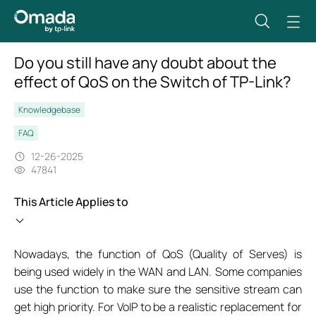
Do you still have any doubt about the
effect of QoS on the Switch of TP-Link?
Knowledgebase
FAQ
12-26-2025
47841
This Article Applies to
Nowadays, the function of QoS (Quality of Serves) is
being used widely in the WAN and LAN. Some companies
use the function to make sure the sensitive stream can
get high priority. For VoIP to be a realistic replacement for