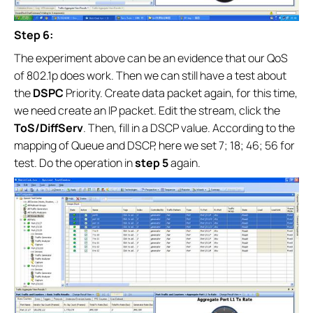
Step 6:
The experiment above can be an evidence that our QoS
of 802.1p does work. Then we can still have a test about
the
DSPC
Priority. Create data packet again, for this time,
we need create an IP packet. Edit the stream, click the
ToS/DiffServ
. Then, fill in a DSCP value. According to the
mapping of Queue and DSCP, here we set 7; 18; 46; 56 for
test. Do the operation in
step 5
again.