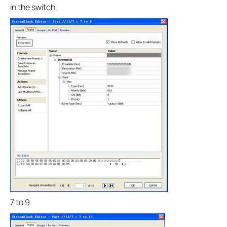
in the switch.
7 to 9