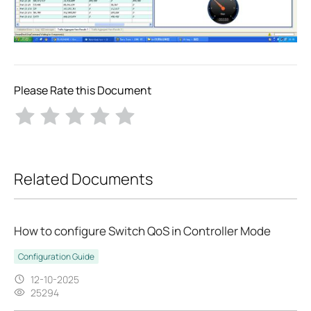
Please Rate this Document
Related Documents
How to configure Switch QoS in Controller Mode
Configuration Guide
12-10-2025
25294