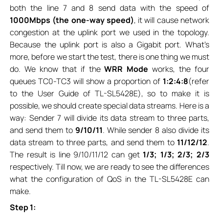
both the line 7 and 8 send data with the speed of
1000Mbps (the one-way speed)
, it will cause network
congestion at the uplink port we used in the topology.
Because the uplink port is also a Gigabit port. What’s
more, before we start the test, there is one thing we must
do. We know that if the
WRR Mode
works, the four
queues TC0-TC3 will show a proportion of
1:2:4:8
(refer
to the User Guide of TL-SL5428E), so to make it is
possible, we should create special data streams. Here is a
way: Sender 7 will divide its data stream to three parts,
and send them to
9/10/11
. While sender 8 also divide its
data stream to three parts, and send them to
11/12/12
.
The result is line 9/10/11/12 can get
1/3; 1/3; 2/3; 2/3
respectively. Till now, we are ready to see the differences
what the configuration of QoS in the TL-SL5428E can
make.
Step 1: