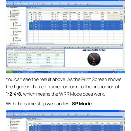
You can see the result above. As the Print Screen shows,
the figure in the red frame conform to the proportion of
1:2:4:8
, which means the WRR Mode does work.
With the same step we can test
SP Mode.