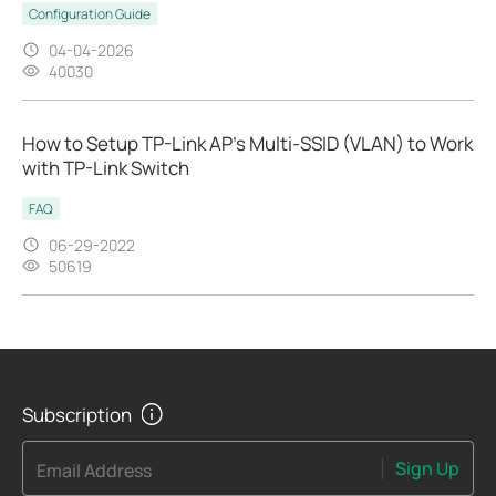
Configuration Guide
04-04-2026
40030
How to Setup TP-Link AP’s Multi-SSID (VLAN) to Work
with TP-Link Switch
FAQ
06-29-2022
50619
Subscription
Sign Up
Email Address