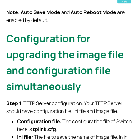
Note
:
Auto Save Mode
and
Auto Reboot Mode
are
enabled by default.
Configuration for
upgrading the image file
and configuration file
simultaneously
S
tep
1
. TFTP Server configuration. Your TFTP Server
should have configuration file, ini file and Image file.
Configuration file:
The configuration file of Switch,
here is
tplink.cfg
.
ini file:
The file to save the name of Image file. In ini