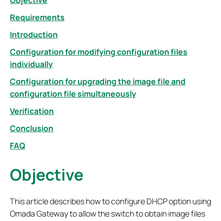
Objective
Requirements
Introduction
Configuration for modifying configuration files
individually
Configuration for upgrading the image file and
configuration file simultaneously
Verification
Conclusion
FAQ
Objective
This article describes how to configure DHCP option using
Omada Gateway to allow the switch to obtain image files