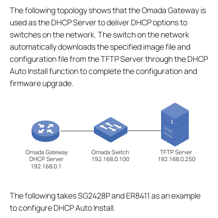
The following topology shows that the Omada Gateway is
used as the DHCP Server to deliver DHCP options to
switches on the network. The switch on the network
automatically downloads the specified image file and
configuration file from the TFTP Server through the DHCP
Auto Install function to complete the configuration and
firmware upgrade.
The following takes SG2428P and ER8411 as an example
to configure DHCP Auto Install.