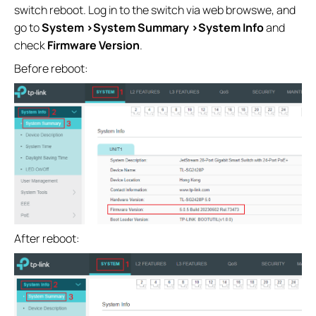
switch reboot. Log in to the switch via web browswe, and
go to
System >System Summary >System Info
and
check
Firmware Version
.
Before reboot:
After reboot: