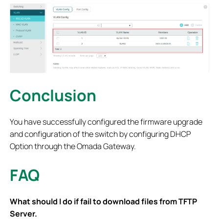
Conclusion
You have successfully configured the firmware upgrade
and configuration of the switch by configuring DHCP
Option through the Omada Gateway.
FAQ
What should I do if fail to download files from TFTP
Server.