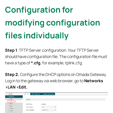
Configuration for
modifying configuration
files individually
S
tep 1
. TFTP Server configuration. Your TFTP Server
should have configuration file. The configuration file must
have a type of
*.cfg
, for example, tplink.cfg.
Step 2.
Configure the DHCP options on Omada Gateway.
Log in to the gateway via web browser, go to
Networks
>LAN >Edit.