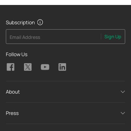
Subscription
Sign Up
Email Address
Follow Us
About
Press