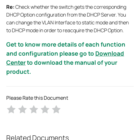
Re:
Check whether the switch gets the corresponding
DHCP Option configuration from the DHCP Server. You
can change the VLAN Interface to static mode and then
to DHCP mode in order to reacquire the DHCP Option.
Get to know more details of each function
and configuration please go to
Download
Center
to download the manual of your
product.
Please Rate this Document
Related Documents