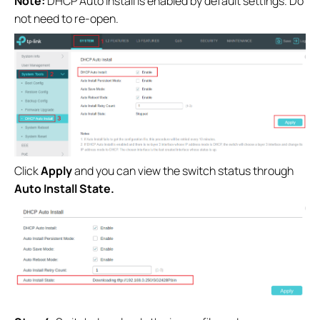
Note:
DHCP Auto Install is enabled by default settings. Do
not need to re-open.
Click
Apply
and you can view the switch status through
Auto Install State.