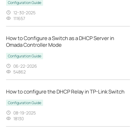
Configuration Guide
12-30-2025
111657
How to Configure a Switch as a DHCP Server in
Omada Controller Mode
Configuration Guide
06-22-2026
54862
How to configure the DHCP Relay in TP-Link Switch
Configuration Guide
08-19-2025
18130