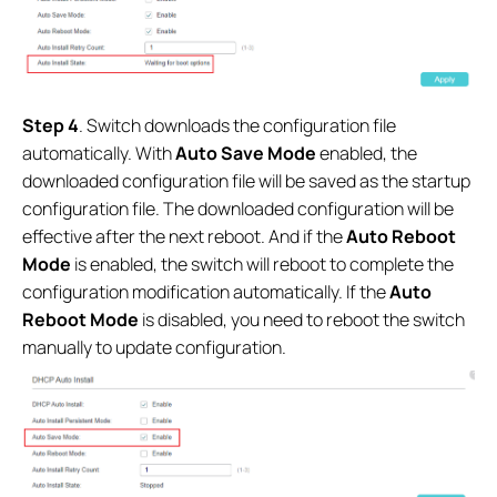
Step 4
. Switch downloads the configuration file
automatically. With
Auto Save Mode
enabled, the
downloaded configuration file will be saved as the startup
configuration file. The downloaded configuration will be
effective after the next reboot
.
And if the
Auto Reboot
Mode
is enabled, the switch will reboot to complete the
configuration modification automatically. If the
Auto
Reboot Mode
is disabled, you need to reboot the switch
manually to update configuration.