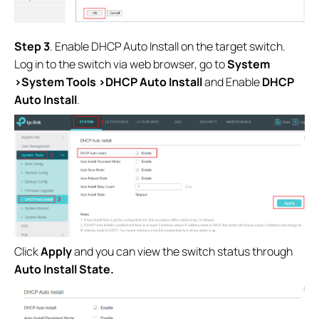
S
tep 3
. Enable DHCP Auto Install on the target switch.
Log in to the switch via web browser, go to
System
>System Tools >DHCP Auto Install
and Enable
DHCP
Auto Install
.
Click
Apply
and you can view the switch status through
Auto Install State.