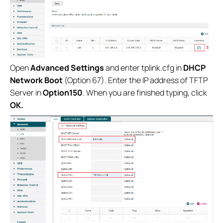
Open
Advanced Settings
and enter tplink.cfg in
DHCP
Network Boot
(Option 67). Enter the IP address of TFTP
Server in
Option150
. When you are finished typing, click
OK.