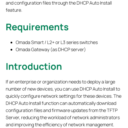
and configuration files through the DHCP Auto Install
feature.
Requirements
Omada Smart / L2+ or L3 series switches
Omada Gateway (as DHCP server)
Introduction
If an enterprise or organization needs to deploy a large
number of new devices, you can use DHCP Auto Install to
quickly configure network settings for these devices. The
DHCP Auto Install function can automatically download
configuration files and firmware updates from the TFTP
Server, reducing the workload of network administrators
and improving the efficiency of network management.