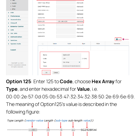
Option 125
: Enter 125 to
Code
, choose
Hex Array
for
Type
, and enter hexadecimal for
Value
, i.e.
00:00:2e:57:0d:05:0b:53:47:32:34:32:38:50:2e:69:6e:69.
The meaning of Option125’s value is described in the
following figure: