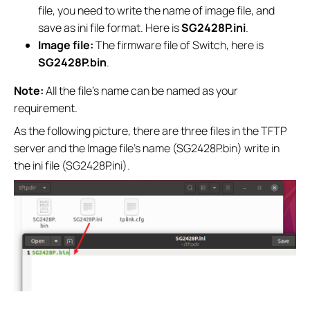
file, you need to write the name of image file, and
save as ini file format. Here is
SG2428P.ini
.
Image file:
The firmware file of Switch, here is
SG2428P.bin
.
Note:
All the file’s name can be named as your
requirement.
As the following picture, there are three files in the TFTP
server and the Image file’s name (SG2428P.bin) write in
the ini file (SG2428P.ini).