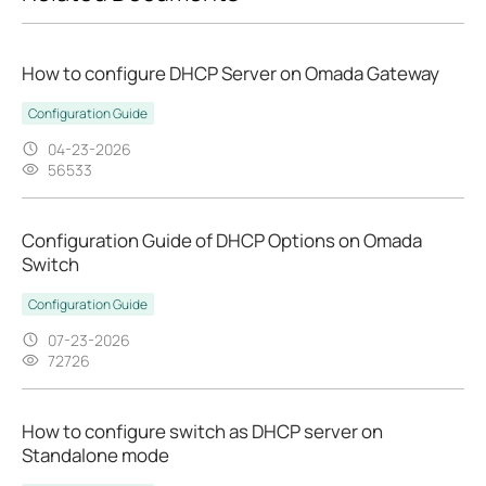
How to configure DHCP Server on Omada Gateway
Configuration Guide
04-23-2026
56533
Configuration Guide of DHCP Options on Omada
Switch
Configuration Guide
07-23-2026
72726
How to configure switch as DHCP server on
Standalone mode