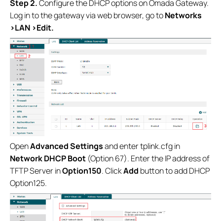
Step 2.
Configure the DHCP options on Omada Gateway.
Log in to the gateway via web browser, go to
Networks
>LAN >Edit.
Open
Advanced Settings
and enter tplink.cfg in
Network DHCP Boot
(Option 67). Enter the IP address of
TFTP Server in
Option150
. Click
Add
button to add DHCP
Option125.