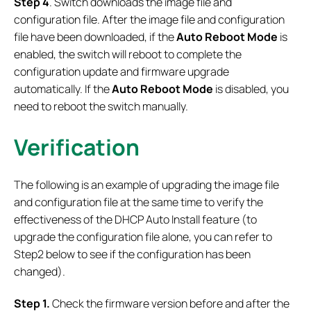
Step 4
. Switch downloads the image file and
configuration file. After the image file and configuration
file have been downloaded, if the
Auto Reboot Mode
is
enabled, the switch will reboot to complete the
configuration update and firmware upgrade
automatically. If the
Auto Reboot Mode
is disabled, you
need to reboot the switch manually.
Verification
The following is an example of upgrading the image file
and configuration file at the same time to verify the
effectiveness of the DHCP Auto Install feature (to
upgrade the configuration file alone, you can refer to
Step2 below to see if the configuration has been
changed).
Step 1.
Check the firmware version before and after the