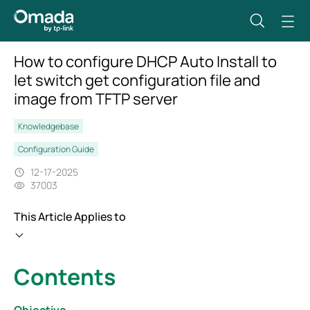
How to configure DHCP Auto Install to
let switch get configuration file and
image from TFTP server
Knowledgebase
Configuration Guide
12-17-2025
37003
This Article Applies to
Contents