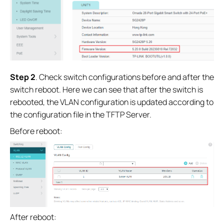
Step 2
. Check switch configurations before and after the
switch reboot. Here we can see that after the switch is
rebooted, the VLAN configuration is updated according to
the configuration file in the TFTP Server.
Before reboot:
After reboot: