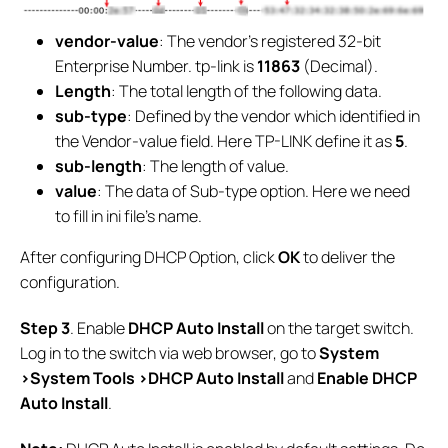
vendor-value
: The vendor's registered 32-bit
Enterprise Number. tp-link is
11863
(Decimal).
Length
: The total length of the following data.
sub-type
: Defined by the vendor which identified in
the Vendor-value field. Here TP-LINK define it as
5
.
sub-length
: The length of value.
value
: The data of Sub-type option. Here we need
to fill in ini file’s name.
After configuring DHCP Option, click
OK
to deliver the
configuration.
S
tep
3
. Enable
DHCP Auto Install
on the target switch.
Log in to the switch via web browser, go to
System
>System Tools >DHCP Auto Install
and
Enable
DHCP
Auto Install
.