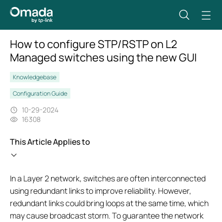
How to configure STP/RSTP on L2
Managed switches using the new GUI
Knowledgebase
Configuration Guide
10-29-2024
16308
This Article Applies to
In a Layer 2 network, switches are often interconnected
using redundant links to improve reliability. However,
redundant links could bring loops at the same time, which
may cause broadcast storm. To guarantee the network