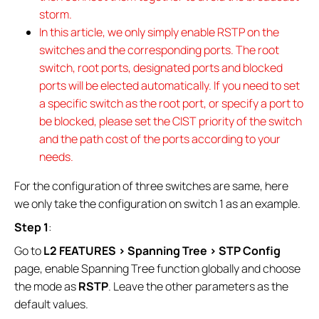
storm.
In this article, we only simply enable RSTP on the
switches and the corresponding ports. The root
switch, root ports, designated ports and blocked
ports will be elected automatically. If you need to set
a specific switch as the root port, or specify a port to
be blocked, please set the CIST priority of the switch
and the path cost of the ports according to your
needs.
For the configuration of three switches are same, here
we only take the configuration on switch 1 as an example.
Step 1
:
Go to
L2 FEATURES > Spanning Tree > STP Config
page, enable Spanning Tree function globally and choose
the mode as
RSTP
. Leave the other parameters as the
default values.