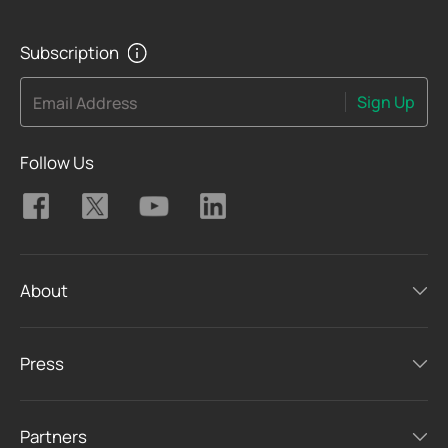
Subscription
Sign Up
Email Address
Follow Us
About
Press
Partners