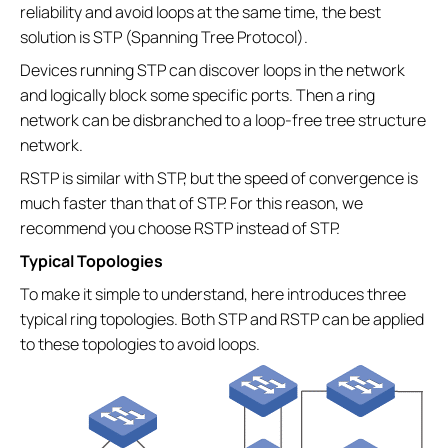
reliability and avoid loops at the same time, the best
solution is STP (Spanning Tree Protocol).
Devices running STP can discover loops in the network
and logically block some specific ports. Then a ring
network can be disbranched to a loop-free tree structure
network.
RSTP is similar with STP, but the speed of convergence is
much faster than that of STP. For this reason, we
recommend you choose RSTP instead of STP.
Typical Topologies
To make it simple to understand, here introduces three
typical ring topologies. Both STP and RSTP can be applied
to these topologies to avoid loops.