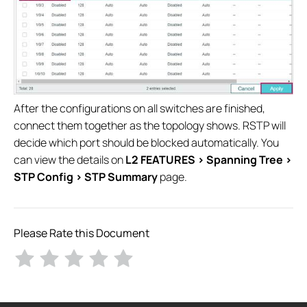
After the configurations on all switches are finished,
connect them together as the topology shows. RSTP will
decide which port should be blocked automatically. You
can view the details on
L2 FEATURES > Spanning Tree >
STP Config > STP Summary
page.
Please Rate this Document