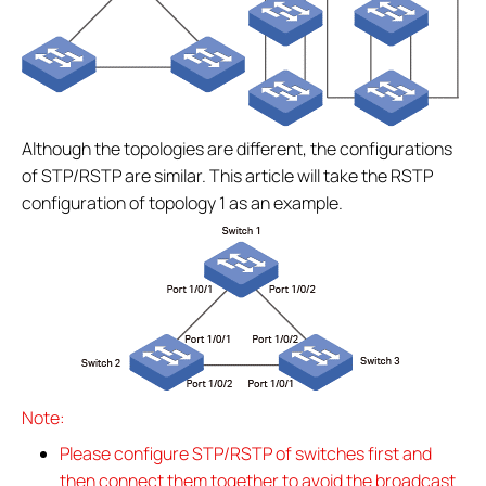
Although the topologies are different, the configurations
of STP/RSTP are similar. This article will take the RSTP
configuration of topology 1 as an example.
Note:
Please configure STP/RSTP of switches first and
then connect them together to avoid the broadcast