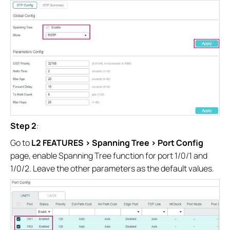
Step 2
:
Go to
L2 FEATURES > Spanning Tree > Port Config
page, enable Spanning Tree function for port 1/0/1 and
1/0/2. Leave the other parameters as the default values.