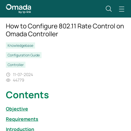
How to Configure 802.11 Rate Control on
Omada Controller
Knowledgebase
Configuration Guide
Controller
11-07-2024
44779
Contents
Objective
Requirements
Introduction