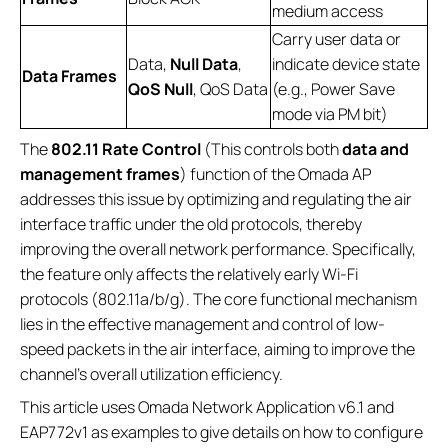
medium access
Carry user data or
Data,
Null Data
,
indicate device state
Data Frames
QoS Null
, QoS Data
(e.g., Power Save
mode via PM bit)
The
802.11 Rate Control
(This controls both
data and
management frames
) function of the Omada AP
addresses this issue by optimizing and regulating the air
interface traffic under the old protocols, thereby
improving the overall network performance. Specifically,
the feature only affects the relatively early Wi-Fi
protocols (802.11a/b/g). The core functional mechanism
lies in the effective management and control of low-
speed packets in the air interface, aiming to improve the
channel's overall utilization efficiency.
This article uses Omada Network Application v6.1 and
EAP772v1 as examples to give details on how to configure