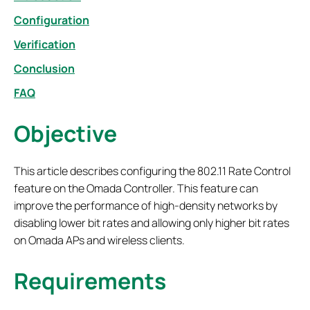
Configuration
Verification
Conclusion
FAQ
Objective
This article describes configuring the 802.11 Rate Control
feature on the Omada Controller. This feature can
improve the performance of high-density networks by
disabling lower bit rates and allowing only higher bit rates
on Omada APs and wireless clients.
Requirements