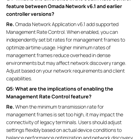
feature between Omada Network v6.1 and earlier
controller versions?
Re.
Omada Network Application v6.1 add supported
Management Rate Control. When enabled, you can
independently set bit rates for management frames to
optimize airtime usage. Higher minimum rates of
management frames reduce overhead in dense
environments but may affect network discovery range.
Adjust based on your network requirements and client
capabilities.
Q5: What are the implications of enabling the
Management Rate Control feature?
Re.
When the minimum transmission rate for
management frames is set too high, it may impact the
connectivity of legacy terminals. Users should adjust
settings flexibly based on actual device conditions to
balance performance optimization and network discovery