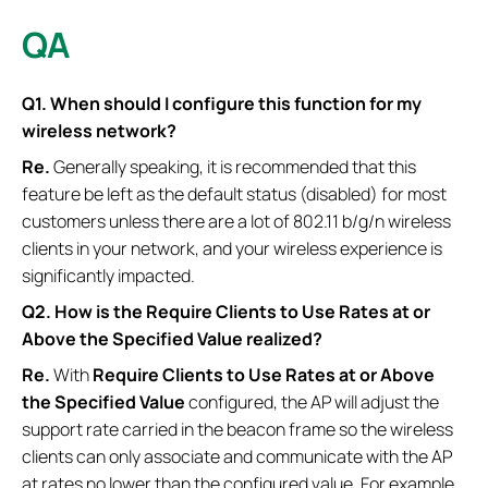
QA
Q1. When should I configure this function for my
wireless network?
Re.
Generally speaking, it is recommended that this
feature be left as the default status (disabled) for most
customers unless there are a lot of 802.11 b/g/n wireless
clients in your network, and your wireless experience is
significantly impacted.
Q2. How is the
Require Clients to Use Rates at or
Above the Specified Value
realized?
Re.
With
Require Clients to Use Rates at or Above
the Specified Value
configured, the AP will adjust the
support rate carried in the beacon frame so the wireless
clients can only associate and communicate with the AP
at rates no lower than the configured value. For example,