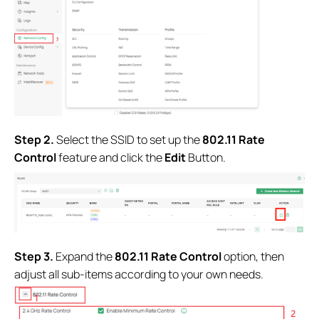
Step 2.
Select the SSID to set up the
802.11 Rate
Control
feature and click the
Edit
Button.
Step 3.
Expand the
802.11 Rate Control
option, then
adjust all sub-items according to your own needs.