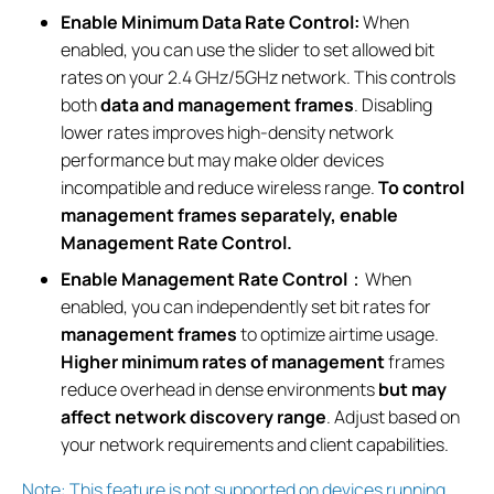
Enable Minimum Data Rate Control:
When
enabled, you can use the slider to set allowed bit
rates on your 2.4 GHz/5GHz network. This controls
both
data and management frames
. Disabling
lower rates improves high-density network
performance but may make older devices
incompatible and reduce wireless range.
To control
management frames separately, enable
Management Rate Control.
Enable Management Rate Control
：When
enabled, you can independently set bit rates for
management frames
to optimize airtime usage.
Higher minimum rates of management
frames
reduce overhead in dense environments
but may
affect network discovery range
. Adjust based on
your network requirements and client capabilities.
Note: This feature is not supported on devices running