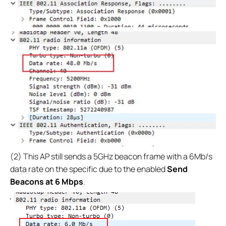
(2) This AP still sends a 5GHz beacon frame with a 6Mb/s
data rate on the specific due to the enabled
Send
Beacons at 6 Mbps
.