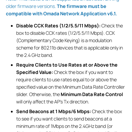
older firmware versions.
The firmware must be
compatible with Omada Network Application v6.1.
Disable CCK Rates (1/2/5.5/11 Mbps):
Check the
box to disable CCK rates (1/2/5.5/11 Mbps). CCK
(Complementary Code Keying) is a modulation
scheme for 802.11b devices that is applicable only in
the 2.4 GHz band.
Require Clients to Use Rates at or Above the
Specified Value:
Check the box if you want to
require clients to use rates equal to or above the
specified value on the Minimum Data Rate Controller
slider. Otherwise, the
Minimum Data Rate Control
will only affect the AP’s Tx direction.
Send Beacons at 1 Mbps/6 Mbps:
Check the box
to see if you want clients to send beacons at a
minimum rate of 1Mbps on the 2.4GHz band (or