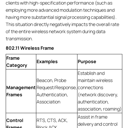
clients with high-specification performance (such as
employing more advanced modulation techniques and
having more substantial signal processing capabilities).
This situation directly negatively impacts the overall rate
of the entire wireless network system during data
transmission.
802.11 Wireless Frame
Frame
Examples
Purpose
Category
Establish and
Beacon, Probe
maintain wireless
Management
Request/Response,
connections
Frames
Authentication,
(network discovery,
Association
authentication,
association, roaming)
Assist in frame
Control
RTS, CTS, ACK,
delivery and control
Frames
Block ACK