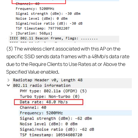
(3) The wireless client associated with this AP on the
specific SSID sends data frames with a 48Mb/s data rate
due to the Require Clients to Use Rates at or Above the
Specified Value enabled
.