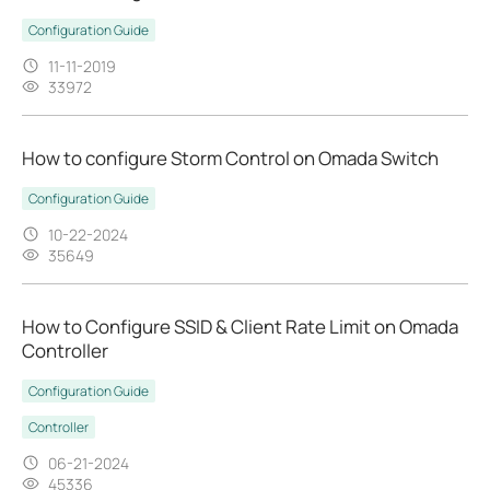
Configuration Guide
11-11-2019
33972
How to configure Storm Control on Omada Switch
Configuration Guide
10-22-2024
35649
​​​​​​​How to Configure SSID & Client Rate Limit on Omada
Controller
Configuration Guide
Controller
06-21-2024
45336