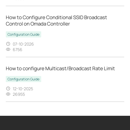
How to Configure Conditional SSID Broadcast
Control on Omada Controller
Configuration Guide
07-10-2026
6756
How to configure Multicast/Broadcast Rate Limit
Configuration Guide
12-10-2025
26955