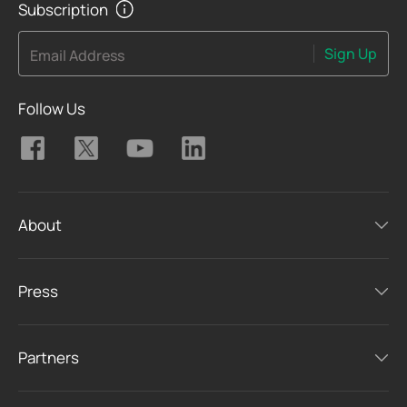
Subscription
Sign Up
Email Address
Follow Us
About
Press
Partners