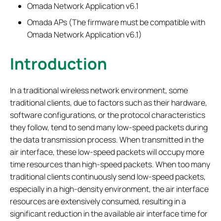
Omada Network Application v6.1
Omada APs (The firmware must be compatible with
Omada Network Application v6.1)
Introduction
In a traditional wireless network environment, some
traditional clients, due to factors such as their hardware,
software configurations, or the protocol characteristics
they follow, tend to send many low-speed packets during
the data transmission process. When transmitted in the
air interface, these low-speed packets will occupy more
time resources than high-speed packets. When too many
traditional clients continuously send low-speed packets,
especially in a high-density environment, the air interface
resources are extensively consumed, resulting in a
significant reduction in the available air interface time for