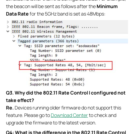
the beacon will be sent as follows after the
Minimum
Data Rate
for the 5GHz band is set as 48Mbps:
Q3.
Why did the 802.11 Rate Control I configured not
take effect?
Re.
Devices running older firmware do not support this
feature. Please go to
Download Center
to check and
upgrade the firmware to the latest version.
Q4: What is the difference in the 802.11 Rate Control