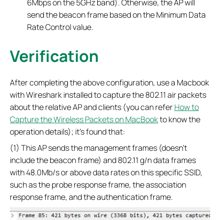
6Mbps on the 5GHz band). Otherwise, the AP will
send the beacon frame based on the Minimum Data
Rate Control value.
Verification
After completing the above configuration, use a Macbook
with Wireshark installed to capture the 802.11 air packets
about the relative AP and clients (you can refer
How to
Capture the Wireless Packets on MacBook
to know the
operation details); it’s found that:
(1) This AP sends the management frames (doesn’t
include the beacon frame) and 802.11 g/n data frames
with 48.0Mb/s or above data rates on this specific SSID,
such as the probe response frame, the association
response frame, and the authentication frame.