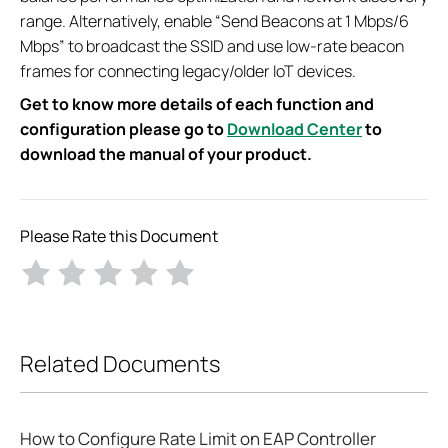
range. Alternatively, enable “Send Beacons at 1 Mbps/6
Mbps” to broadcast the SSID and use low-rate beacon
frames for connecting legacy/older IoT devices.
Get to know more details of each function and
configuration please go to
Download Center
to
download the manual of your product.
Please Rate this Document
Related Documents
How to Configure Rate Limit on EAP Controller