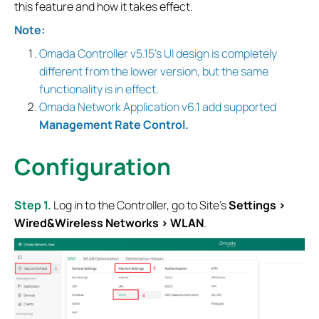
this feature and how it takes effect.
Note:
Omada Controller v5.15's UI design is completely
different from the lower version, but the same
functionality is in effect.
Omada Network Application v6.1 add supported
Management Rate Control.
Configuration
Step 1.
Log in to the Controller, go to Site’s
Settings >
Wired&Wireless Networks > WLAN
.