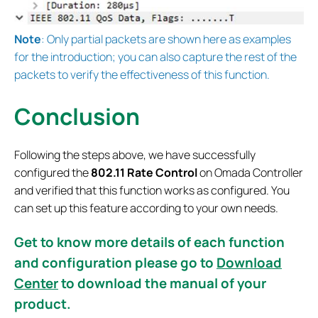
Note
: Only partial packets are shown here as examples
for the introduction; you can also capture the rest of the
packets to verify the effectiveness of this function.
Conclusion
Following the steps above, we have successfully
configured the
802.11 Rate Control
on Omada Controller
and verified that this function works as configured. You
can set up this feature according to your own needs.
Get to know more details of each function
and configuration please go to
Download
Center
to download the manual of your
product.