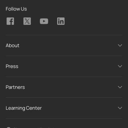
Follow Us
About
Press
Partners
Learning Center