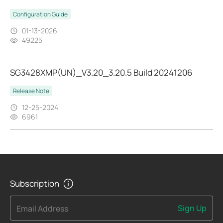
Configuration Guide
01-13-2026
49225
SG3428XMP(UN)_V3.20_3.20.5 Build 20241206
Release Note
12-25-2024
6961
Subscription
Sign Up
Email Address