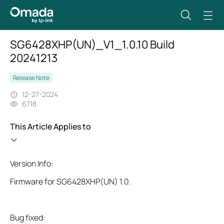
SG6428XHP(UN)_V1_1.0.10 Build
20241213
Release Note
12-27-2024
6718
This Article Applies to
Version Info:
Firmware for SG6428XHP(UN) 1.0.
Bug fixed: