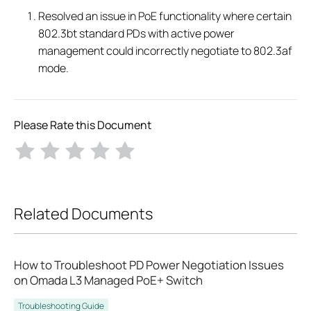
Resolved an issue in PoE functionality where certain
802.3bt standard PDs with active power
management could incorrectly negotiate to 802.3af
mode.
Please Rate this Document
Related Documents
How to Troubleshoot PD Power Negotiation Issues
on Omada L3 Managed PoE+ Switch
Troubleshooting Guide