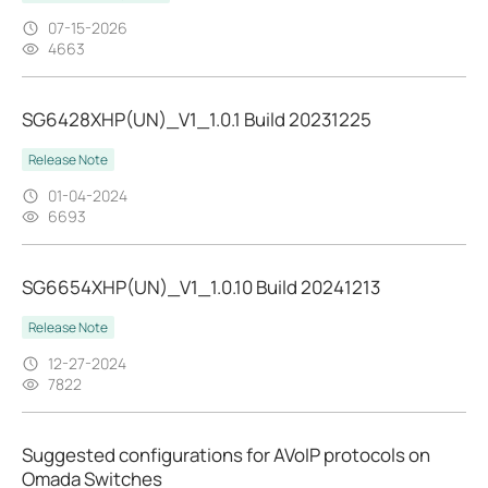
07-15-2026
4663
SG6428XHP(UN)_V1_1.0.1 Build 20231225
Release Note
01-04-2024
6693
SG6654XHP(UN)_V1_1.0.10 Build 20241213
Release Note
12-27-2024
7822
Suggested configurations for AVoIP protocols on
Omada Switches