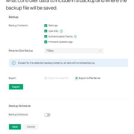
what controller data to include in a backup and where the
backup file will be saved.