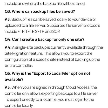
include and where the backup file will be stored.
Q3: Where can backup files be saved?
A3:
Backup files can be saved locally to your device or
uploaded to a file server. Supported file server protocols
include FTP, TFTP, SFTP, and SCP.
Q4: Can I create a backup for only one site?
A4:
A single-site backup is currently available through the
Site Migration feature. This allows you to export the
configuration of a specific site instead of backing up the
entire controller.
Q5: Why is the “Export to Local File” option not
available?
A5:
When you are signed in through Cloud Access, the
controller only allows exporting backups to a file server.
To export directly to a local file, you must log in to the
controller locally.