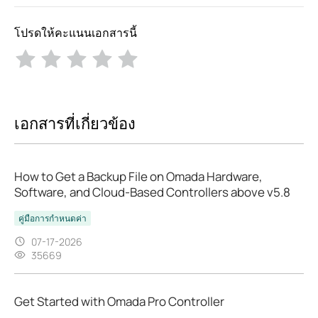
โปรดให้คะแนนเอกสารนี้
เอกสารที่เกี่ยวข้อง
How to Get a Backup File on Omada Hardware,
Software, and Cloud-Based Controllers above v5.8
คู่มือการกำหนดค่า
07-17-2026
35669
Get Started with Omada Pro Controller