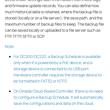
and firmware update records. You can also define how
much historical data is retained, where the backup file is
stored (locally or on a file server), the save path, and the
maximum number of backup files to keep. The backup file
can be saved locally or uploaded to a file server such as
FTP, TFTP, SFTP, or SCP.
Note:
For OC200/OC220, a Backup Schedule is available
only when it is powered by a PoE device, and a
storage device is connected to its USB port.
Hardware controller requires the storage device to
be formatted in FAT32 or NTFS.
On Omada Cloud-Based Controller, there is no need
to configure a Backup Schedule. It will automatically
save the configurations and data on the cloud.