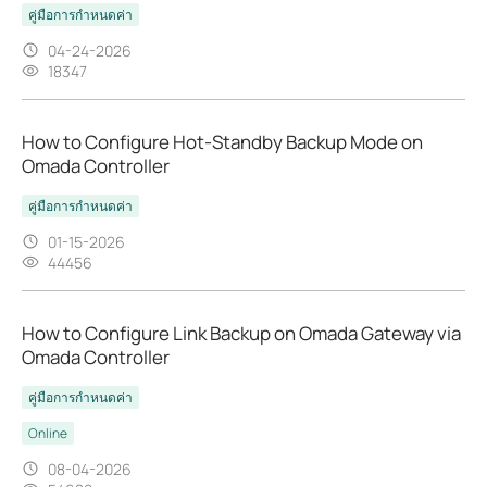
คู่มือการกำหนดค่า
04-24-2026
18347
How to Configure Hot-Standby Backup Mode on
Omada Controller
คู่มือการกำหนดค่า
01-15-2026
44456
How to Configure Link Backup on Omada Gateway via
Omada Controller
คู่มือการกำหนดค่า
Online
08-04-2026