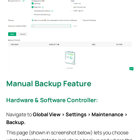
Manual Backup Feature
Hardware & Software Controller:
Navigate to
Global View > Settings > Maintenance >
Backup.
This page (shown in screenshot below) lets you choose