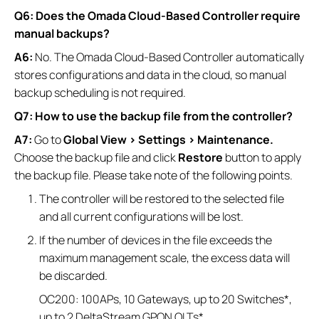
Q6: Does the Omada Cloud-Based Controller require
manual backups?
A6:
No. The Omada Cloud-Based Controller automatically
stores configurations and data in the cloud, so manual
backup scheduling is not required.
Q7: How to use the backup file from the controller?
A7:
Go to
Global View > Settings > Maintenance.
Choose the backup file and click
Restore
button to apply
the backup file. Please take note of the following points.
The controller will be restored to the selected file
and all current configurations will be lost.
If the number of devices in the file exceeds the
maximum management scale, the excess data will
be discarded.
OC200: 100APs, 10 Gateways, up to 20 Switches*,
up to 2 DeltaStream GPON OLTs*