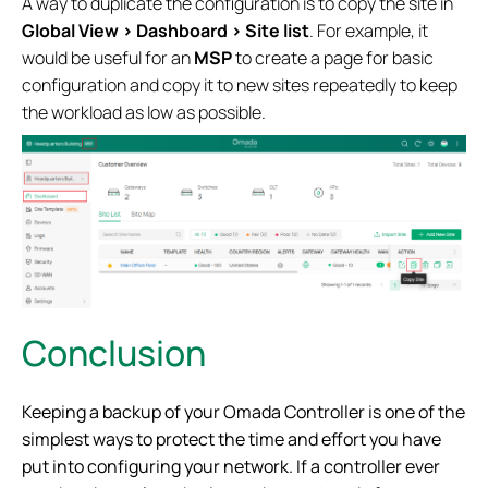
A way to duplicate the configuration is to copy the site in
Global View > Dashboard > Site list
. For example, it
would be useful for an
MSP
to create a page for basic
configuration and copy it to new sites repeatedly to keep
the workload as low as possible.
Conclusion
Keeping a backup of your Omada Controller is one of the
simplest ways to protect the time and effort you have
put into configuring your network. If a controller ever