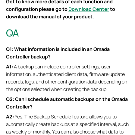
Get to know more details of each function and
configuration please go to
Download Center
to
download the manual of your product.
QA
Q1: What information is included in an Omada
Controller backup?
A1:
A backup can include controller settings, user
information, authenticated client data, firmware update
records, logs, and other configuration data depending on
the options selected when creating the backup.
Q2: Can I schedule automatic backups on the Omada
Controller?
A2:
Yes. The Backup Schedule feature allows you to
automatically create backups at a specified interval, such
as weekly or monthly. You can also choose what data to