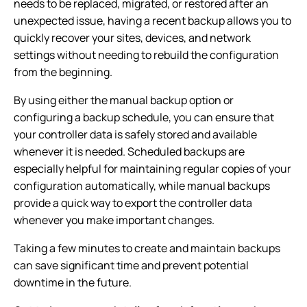
needs to be replaced, migrated, or restored after an
unexpected issue, having a recent backup allows you to
quickly recover your sites, devices, and network
settings without needing to rebuild the configuration
from the beginning.
By using either the manual backup option or
configuring a backup schedule, you can ensure that
your controller data is safely stored and available
whenever it is needed. Scheduled backups are
especially helpful for maintaining regular copies of your
configuration automatically, while manual backups
provide a quick way to export the controller data
whenever you make important changes.
Taking a few minutes to create and maintain backups
can save significant time and prevent potential
downtime in the future.