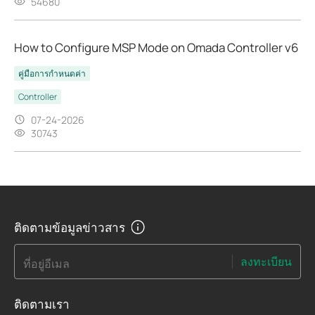
54680
How to Configure MSP Mode on Omada Controller v6
คู่มือการกำหนดค่า
Controller
07-24-2026
30743
ติดตามข้อมูลข่าวสาร
ลงทะเบียน
ที่อยู่อีเมล
ติดตามเรา