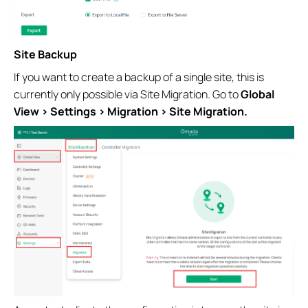
Site Backup
If you want to create a backup of a single site, this is
currently only possible via Site Migration. Go to
Global
View > Settings > Migration > Site Migration.