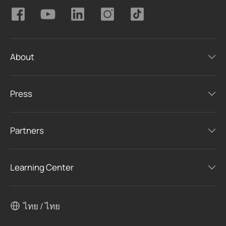
About
Press
Partners
Learning Center
ไทย / ไทย