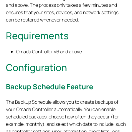
and above. The process only takes a few minutes and
ensures that your sites, devices, and network settings
can be restored whenever needed.
Requirements
Omada Controller v6 and above
Configuration
Backup Schedule Feature
The Backup Schedule allows you to create backups of
your Omada Controller automatically. You can enable
scheduled backups, choose how often they occur (for
example, monthly), and select which data to include, such
as controller settings, user information, client lists, logs,