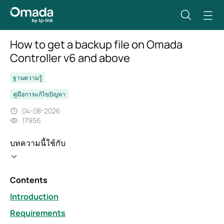
How to get a backup file on Omada
Controller v6 and above
ฐานความรู้
คู่มือการแก้ไขปัญหา
04-08-2026
17956
บทความนี้ใช้กับ
Contents
Introduction
Requirements