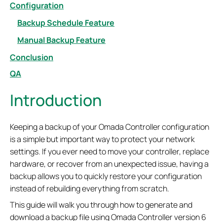
Configuration
Backup Schedule Feature
Manual Backup Feature
Conclusion
QA
Introduction
Keeping a backup of your Omada Controller configuration
is a simple but important way to protect your network
settings. If you ever need to move your controller, replace
hardware, or recover from an unexpected issue, having a
backup allows you to quickly restore your configuration
instead of rebuilding everything from scratch.
This guide will walk you through how to generate and
download a backup file using Omada Controller version 6