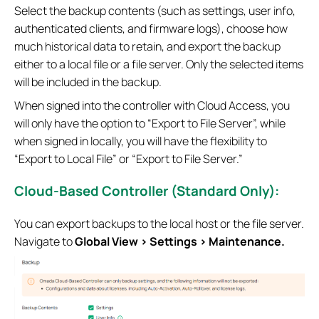
Select the backup contents (such as settings, user info,
authenticated clients, and firmware logs), choose how
much historical data to retain, and export the backup
either to a local file or a file server. Only the selected items
will be included in the backup.
When signed into the controller with Cloud Access, you
will only have the option to “Export to File Server”, while
when signed in locally, you will have the flexibility to
“Export to Local File” or “Export to File Server.”
Cloud-Based Controller (Standard Only):
You can export backups to the local host or the file server.
Navigate to
Global View > Settings > Maintenance.