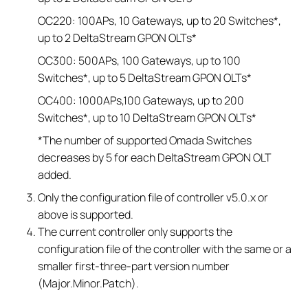
OC220: 100APs, 10 Gateways, up to 20 Switches*,
up to 2 DeltaStream GPON OLTs*
OC300: 500APs, 100 Gateways, up to 100
Switches*, up to 5 DeltaStream GPON OLTs*
OC400: 1000APs,100 Gateways, up to 200
Switches*, up to 10 DeltaStream GPON OLTs*
*The number of supported Omada Switches
decreases by 5 for each DeltaStream GPON OLT
added.
Only the configuration file of controller v5.0.x or
above is supported.
The current controller only supports the
configuration file of the controller with the same or a
smaller first-three-part version number
(Major.Minor.Patch).