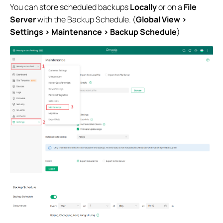
You can store scheduled backups
Locally
or on a
File
Server
with the Backup Schedule. (
Global View >
Settings > Maintenance > Backup Schedule
)