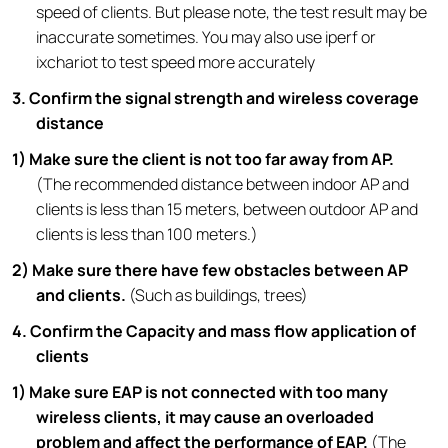
speed of clients. But please note, the test result may be
inaccurate sometimes. You may also use iperf or
ixchariot to test speed more accurately
3. Confirm the signal strength and wireless coverage
distance
1) Make sure the client is not too far away from AP.
(The recommended distance between indoor AP and
clients is less than 15 meters, between outdoor AP and
clients is less than 100 meters.)
2) Make sure there have few obstacles between AP
and clients.
(Such as buildings, trees)
4. Confirm the Capacity and mass flow application of
clients
1) Make sure EAP is not connected with too many
wireless clients, it may cause an overloaded
problem and affect the performance of EAP.
(The