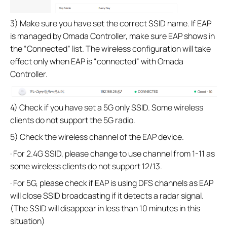
3) Make sure you have set the correct SSID name. If EAP
is managed by Omada Controller, make sure EAP shows in
the “Connected” list. The wireless configuration will take
effect only when EAP is “connected” with Omada
Controller.
4) Check if you have set a 5G only SSID. Some wireless
clients do not support the 5G radio.
5) Check the wireless channel of the EAP device.
· For 2.4G SSID, please change to use channel from 1-11 as
some wireless clients do not support 12/13.
· For 5G, please check if EAP is using DFS channels as EAP
will close SSID broadcasting if it detects a radar signal.
(The SSID will disappear in less than 10 minutes in this
situation)