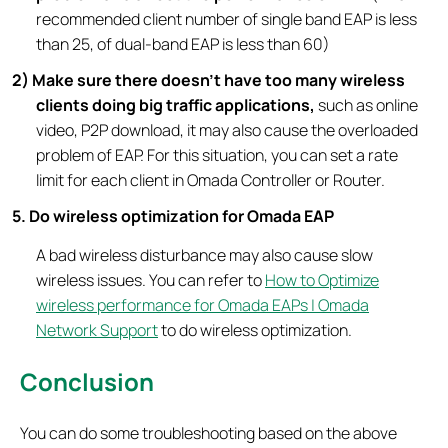
recommended client number of single band EAP is less
than 25, of dual-band EAP is less than 60)
2) Make sure there doesn’t have too many wireless
clients doing big traffic applications,
such as online
video, P2P download, it may also cause the overloaded
problem of EAP. For this situation, you can set a rate
limit for each client in Omada Controller or Router.
5. Do wireless optimization for Omada EAP
A bad wireless disturbance may also cause slow
wireless issues. You can refer to
How to Optimize
wireless performance for Omada EAPs | Omada
Network Support
to do wireless optimization.
Conclusion
You can do some troubleshooting based on the above