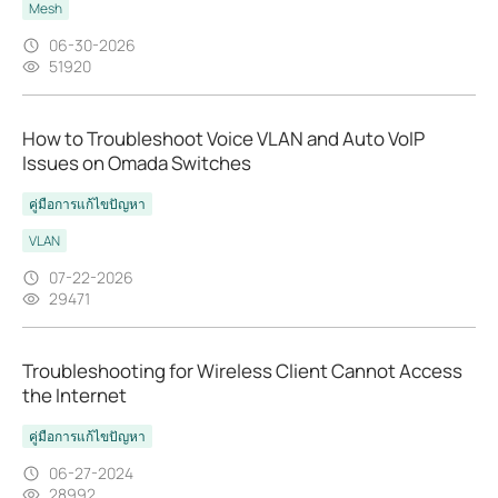
Mesh
06-30-2026
51920
How to Troubleshoot Voice VLAN and Auto VoIP
Issues on Omada Switches
คู่มือการแก้ไขปัญหา
VLAN
07-22-2026
29471
Troubleshooting for Wireless Client Cannot Access
the Internet
คู่มือการแก้ไขปัญหา
06-27-2024
28992