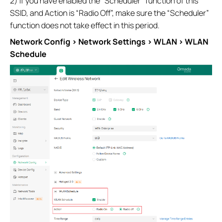
2) If you have enabled the “Scheduler” function of this
SSID, and Action is “Radio Off”, make sure the “Scheduler”
function does not take effect in this period.
Network Config > Network Settings > WLAN > WLAN
Schedule