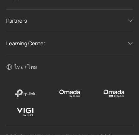
Partners
Learning Center
ไทย / ไทย
ลิขสิทธิ์ถูกต้อง © 2026 TP-Link Enterprises (Thailand) Co.,Ltd. สงวนลิขสิทธิ์