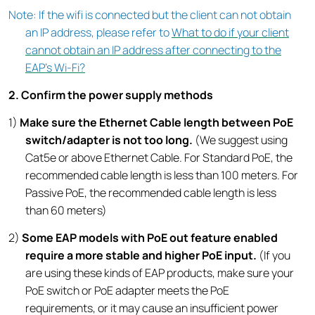
Note: If the wifi is connected but the client can not obtain
an IP address, please refer to
What to do if your client
cannot obtain an IP address after connecting to the
EAP's Wi-Fi?
2. Confirm the power supply methods
1)
Make sure the Ethernet Cable length between PoE
switch/adapter is not too long.
(We suggest using
Cat5e or above Ethernet Cable. For Standard PoE, the
recommended cable length is less than 100 meters. For
Passive PoE, the recommended cable length is less
than 60 meters)
2)
Some EAP models
with PoE out feature enabled
require a more stable and higher PoE input.
(If you
are using these kinds of EAP products, make sure your
PoE switch or PoE adapter meets the PoE
requirements, or it may cause an insufficient power