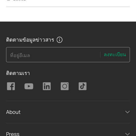
ติดตามข้อมูลข่าวสาร
ลงทะเบียน
ที่อยู่อีเมล
ติดตามเรา
About
Press