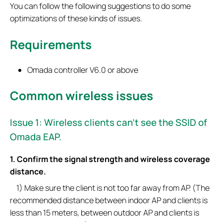
You can follow the following suggestions to do some
optimizations of these kinds of issues.
Requirements
Omada controller V6.0 or above
Common wireless issues
Issue 1: Wireless clients can’t see the SSID of
Omada EAP.
1. Confirm the signal strength and wireless coverage
distance.
1) Make sure the client is not too far away from AP. (The
recommended distance between indoor AP and clients is
less than 15 meters, between outdoor AP and clients is