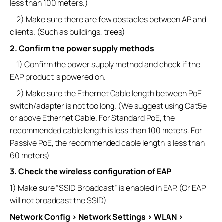
less than 100 meters.)
2) Make sure there are few obstacles between AP and
clients. (Such as buildings, trees)
2. Confirm the power supply methods
1) Confirm the power supply method and check if the
EAP product is powered on.
2) Make sure the Ethernet Cable length between PoE
switch/adapter is not too long. (We suggest using Cat5e
or above Ethernet Cable. For Standard PoE, the
recommended cable length is less than 100 meters. For
Passive PoE, the recommended cable length is less than
60 meters)
3. Check the wireless configuration of EAP
1) Make sure “SSID Broadcast” is enabled in EAP. (Or EAP
will not broadcast the SSID)
Network Config > Network Settings > WLAN >