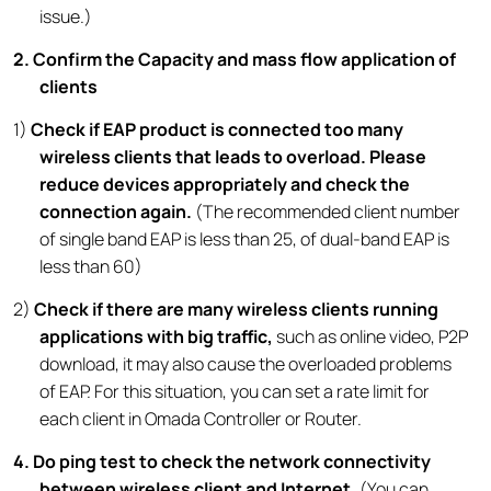
issue.)
2
. Confirm the Capacity and mass flow application of
clients
1)
Check if EAP product is connected too many
wireless clients that leads to overload. Please
reduce devices appropriately and check the
connection again.
(The recommended client number
of single band EAP is less than 25, of dual-band EAP is
less than 60)
2)
Check if there are many wireless clients running
applications with big traffic,
such as online video, P2P
download, it may also cause the overloaded problems
of EAP. For this situation, you can set a rate limit for
each client in Omada Controller or Router.
4. Do ping test to check the network connectivity
between wireless client and Internet.
(You can