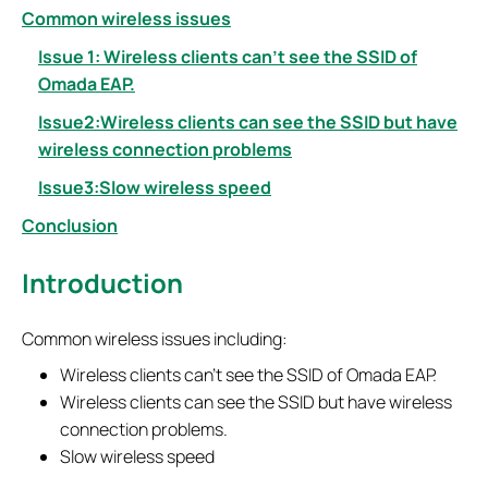
Common wireless issues
Issue 1: Wireless clients can
’
t see the SSID of
Omada EAP.
Issue2:Wireless clients can see the SSID but have
wireless connection problems
Issue3:Slow wireless speed
Conclusion
Introduction
Common wireless issues including:
Wireless clients can’t see the SSID of Omada EAP.
Wireless clients can see the SSID but have wireless
connection problems.
Slow wireless speed