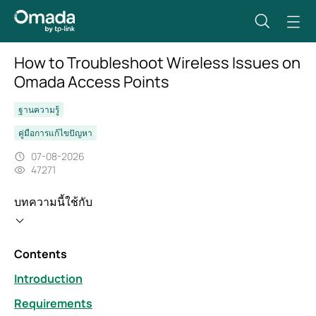
How to Troubleshoot Wireless Issues on
Omada Access Points
ฐานความรู้
คู่มือการแก้ไขปัญหา
07-08-2026
47271
บทความนี้ใช้กับ
Contents
Introduction
Requirements