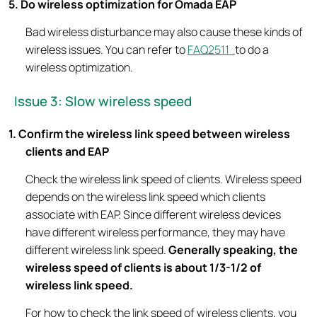
5. Do wireless optimization for Omada EAP
Bad wireless disturbance may also cause these kinds of
wireless issues. You can refer to
FAQ2511
to do a
wireless optimization.
Issue 3: Slow wireless speed
1. Confirm the wireless link speed between wireless
clients and EAP
Check the wireless link speed of clients. Wireless speed
depends on the wireless link speed which clients
associate with EAP. Since different wireless devices
have different wireless performance, they may have
different wireless link speed.
Generally speaking, the
wireless speed of clients is about 1/3-1/2 of
wireless link speed.
For how to check the link speed of wireless clients, you