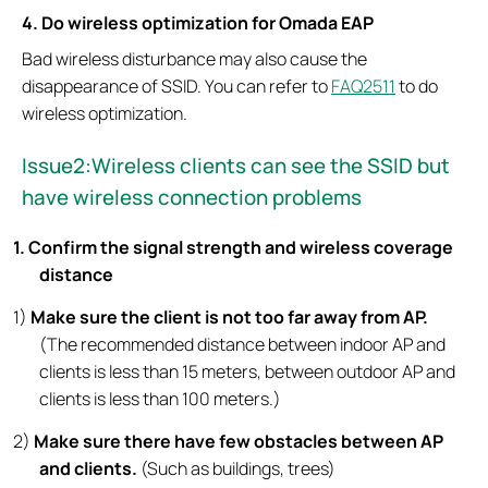
4. Do wireless optimization for Omada EAP
Bad wireless disturbance may also cause the
disappearance of SSID. You can refer to
FAQ2511
to do
wireless optimization.
Issue
2:Wireless clients can see the SSID but
have wireless connection problems
1. Confirm the signal strength and wireless coverage
distance
1)
Make sure the client is not too far away from AP.
(The recommended distance between indoor AP and
clients is less than 15 meters, between outdoor AP and
clients is less than 100 meters.)
2)
Make sure there have few obstacles between AP
and clients.
(Such as buildings, trees)