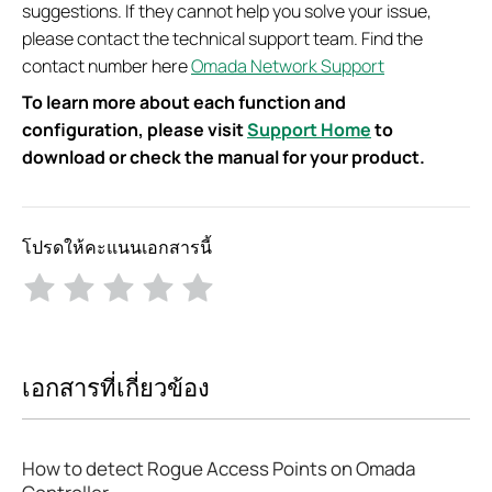
suggestions. If they cannot help you solve your issue,
please contact the technical support team. Find the
contact number here
Omada Network Support
To learn more about each function and
configuration, please visit
Support Home
to
download or check the manual for your product.
โปรดให้คะแนนเอกสารนี้
เอกสารที่เกี่ยวข้อง
How to detect Rogue Access Points on Omada