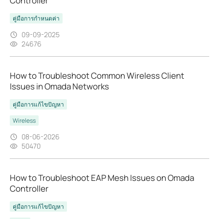
Controller
คู่มือการกำหนดค่า
09-09-2025
24676
How to Troubleshoot Common Wireless Client
Issues in Omada Networks
คู่มือการแก้ไขปัญหา
Wireless
08-06-2026
50470
How to Troubleshoot EAP Mesh Issues on Omada
Controller
คู่มือการแก้ไขปัญหา