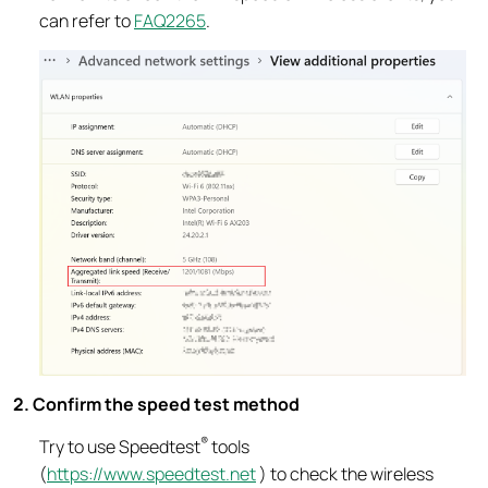
can refer to
FAQ2265
.
2. Confirm the speed test method
®
Try to use Speedtest
tools
(
https://www.speedtest.net
) to check the wireless