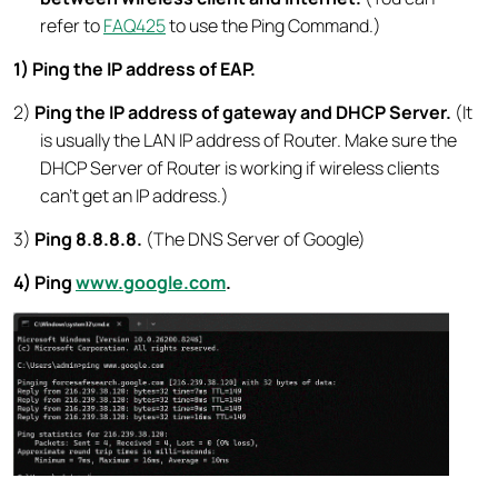
refer to
FAQ425
to use the Ping Command.)
1) Ping the IP address of EAP.
2)
Ping the IP address of gateway and DHCP Server.
(It
is usually the LAN IP address of Router. Make sure the
DHCP Server of Router is working if wireless clients
can’t get an IP address.)
3)
Ping 8.8.8.8.
(The DNS Server of Google)
4) Ping
www.google.com
.