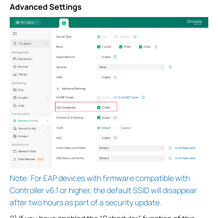
Advanced Settings
Note: For EAP devices with firmware compatible with
Controller v6.1 or higher, the default SSID will disappear
after two hours as part of a security update.