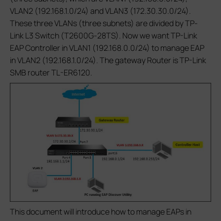
VLAN2 (192.168.1.0/24) and VLAN3 (172.30.30.0/24).
These three VLANs (three subnets) are divided by TP-
Link L3 Switch (T2600G-28TS). Now we want TP-Link
EAP Controller in VLAN1 (192.168.0.0/24) to manage EAP
in VLAN2 (192.168.1.0/24). The gateway Router is TP-Link
SMB router TL-ER6120.
This document will introduce how to manage EAPs in