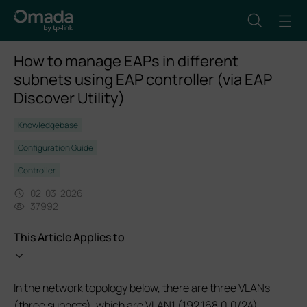
How to manage EAPs in different
subnets using EAP controller (via EAP
Discover Utility)
Knowledgebase
Configuration Guide
Controller
02-03-2026
37992
This Article Applies to
In the network topology below, there are three VLANs
(three subnets), which are VLAN1 (192.168.0.0/24),