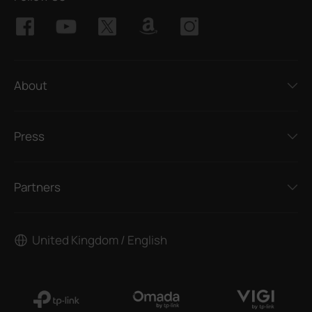
About
Press
Partners
United Kingdom / English