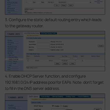
3. Configure the static default routing entry which leads
to the gateway router.
4. Enable DHCP Server function, and configure
192.168.1.0/24 IP address pool for EAPs. Note: don’t forget
to fill in the DNS server address.