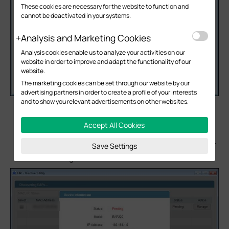
These cookies are necessary for the website to function and
cannot be deactivated in your systems.
Analysis and Marketing Cookies
Analysis cookies enable us to analyze your activities on our
website in order to improve and adapt the functionality of our
website.
The marketing cookies can be set through our website by our
advertising partners in order to create a profile of your interests
and to show you relevant advertisements on other websites.
After EAP discover utility finds the EAP, click “Manage”
icon, and then fill in the IP address of EAP controller
Accept All Cookies
Host and the Username/Password of the EAP
(admin/admin by default) to let EAP/Omada controller
Save Settings
finds & manages this EAP.