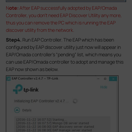
N
ote:
After EAP successfully adopted by EAP/Omada
Controller, you don’t need EAP Discover Utility any more,
thus you can remove the PC which is running the EAP
discover utility from the network.
Step4.
Run EAP Controller. The EAP which has been
configured by EAP discover utility just now will appear in
EAP/Omada controller’s “pending” list, which means you
can use EAP/Omada controller to adopt and manage this
EAP now shown as below.