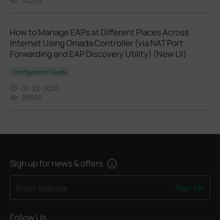
36239
How to Manage EAPs at Different Places Across
Internet Using Omada Controller (via NAT Port
Forwarding and EAP Discovery Utility) (New UI)
Configuration Guide
07-22-2026
28565
Sign up for news & offers
Sign Up
Email Address
Follow Us