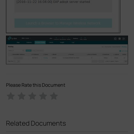
Please Rate this Document
Related Documents