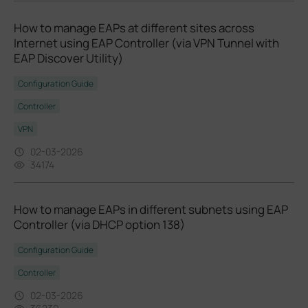
How to manage EAPs at different sites across
Internet using EAP Controller (via VPN Tunnel with
EAP Discover Utility)
Configuration Guide
Controller
VPN
02-03-2026
34174
How to manage EAPs in different subnets using EAP
Controller (via DHCP option 138)
Configuration Guide
Controller
02-03-2026