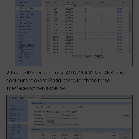
2. Enable IP interface for VLAN1 & VLAN2 & VLAN3, and
configure relevant IP addresses for these three
interfaces shown as below.