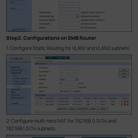
Step2. Configurations on SMB Router
1. Configure Static Routing for VLAN1 and VLAN2 subnets.
2. Configure multi-nets NAT for 192.168.0.0/24 and
192.168.1.0/24 subnets.