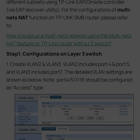
different subnets using TP-Link EAP/Omada controller
(via EAP discover utility). For the configurations of
multi-
nets NAT
function on TP-LINK SMB router, please refer
to:
How to build up a multi-nets network using the Multi-nets
NAT feature on TP-Link router with a L3 switch?
Step1. Configurations on Layer 3 switch
1. Create VLAN2 & VLAN3. VLAN2 includes port 4 & port 5,
and VLAN3 includes port7. The detailed VLAN settings are
shown as below. Note: port4/5/7/16 should be configured
as “Access” type.