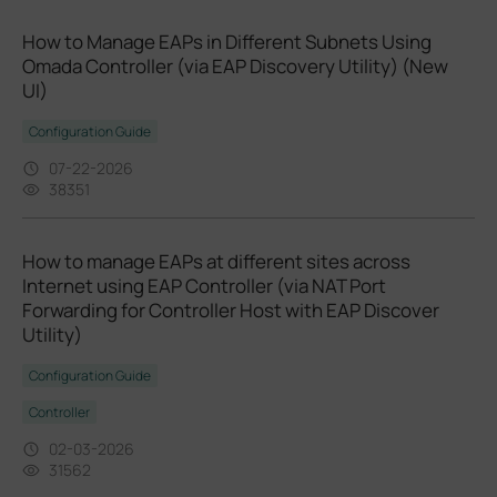
How to Manage EAPs in Different Subnets Using
Omada Controller (via EAP Discovery Utility) (New
UI)
Configuration Guide
07-22-2026
38351
How to manage EAPs at different sites across
Internet using EAP Controller (via NAT Port
Forwarding for Controller Host with EAP Discover
Utility)
Configuration Guide
Controller
02-03-2026
31562