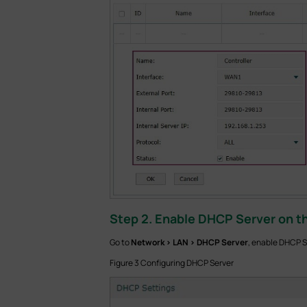
Step 2. Enable DHCP Server on th
Go to
Network > LAN > DHCP Server
,
enable DHCP Se
Figure 3 Configuring DHCP Server