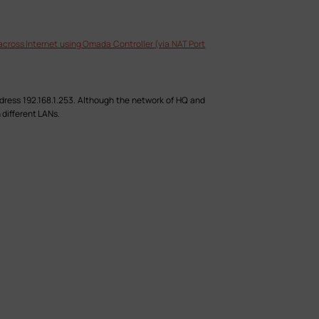
cross Internet using Omada Controller (via NAT Port
dress 192.168.1.253. Although the network of HQ and
 different LANs.