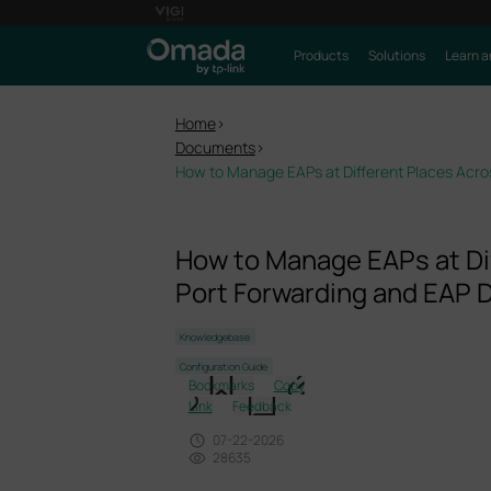
Products
Solutions
Learn a
Home
>
Documents
>
How to Manage EAPs at Different Places Acros
How to Manage EAPs at Dif
Port Forwarding and EAP D
Knowledgebase
Configuration Guide
Bookmarks
Copy
Link
Feedback
07-22-2026
28635