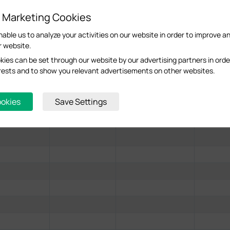
 Office and wait for it to discover the EAP.
d Marketing Cookies
nable us to analyze your activities on our website in order to improve a
r website.
ies can be set through our website by our advertising partners in orde
terests and to show you relevant advertisements on other websites.
ookies
Save Settings