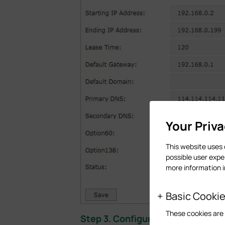
Your Priv
This website uses 
possible user expe
more information 
Basic Cooki
These cookies are 
Step 3. Configurations on the PC