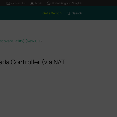
Contact Us
Log In
United Kingdom / English
Get a Demo
Search
covery Utility) (New UI)
>
da Controller (via NAT