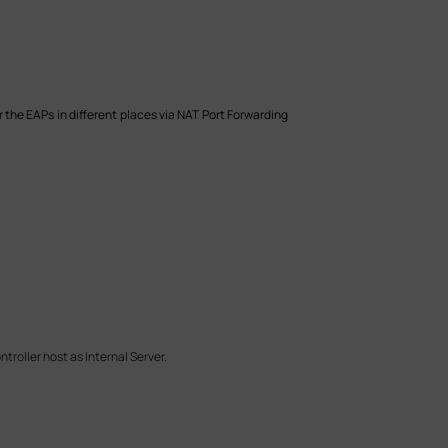
 the EAPs in different places via NAT Port Forwarding
troller host as Internal Server.