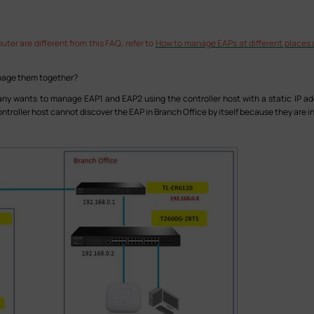
ter are different from this FAQ, refer to
How to manage EAPs at different places a
anage them together?
ny wants to manage EAP1 and EAP2 using the controller host with a static IP ad
troller host cannot discover the EAP in Branch Office by itself because they are in