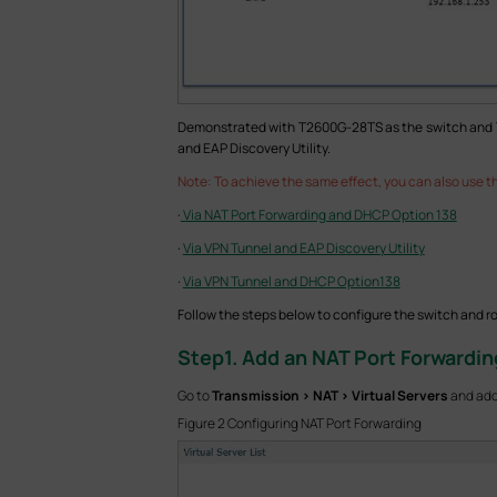
Demonstrated with T2600G-28TS as the switch and TL-E
and EAP Discovery Utility.
Note: To achieve the same effect, you can also use th
·
Via NAT Port Forwarding and DHCP Option 138
·
Via VPN Tunnel and EAP Discovery Utility
·
Via VPN Tunnel and DHCP Option138
Follow the steps below to configure the switch and ro
Step
1. Add an NAT Port Forwardin
Go to
Transmission > NAT > Virtual Servers
and add 
Figure 2 Configuring NAT Port Forwarding