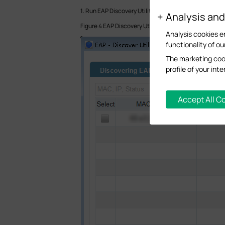
1. Run EAP Discovery Utility on the computer in Branch
Analysis an
Figure 4 EAP Discovery Utility discovers the EAP
Analysis cookies e
functionality of ou
The marketing cook
profile of your in
Accept All C