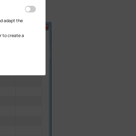
nd adapt the
r to create a