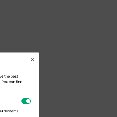
Close
ave the best
. You can find
our systems.