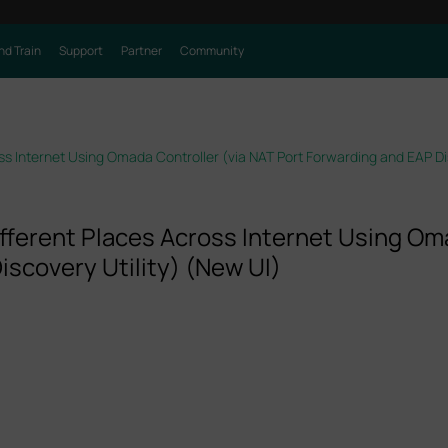
nd Train
Support
Partner
Community
s Internet Using Omada Controller (via NAT Port Forwarding and EAP Dis
ferent Places Across Internet Using Oma
iscovery Utility) (New UI)