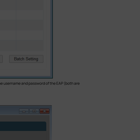
n the username and password of the EAP (both are