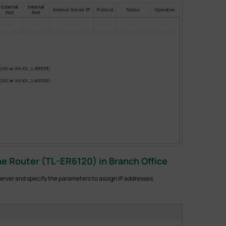
e Router (TL-ER6120) in Branch Office
rver and specify the parameters to assign IP addresses.