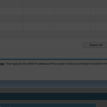
age
. Then specify the WAN IP address of the router in HQ as Controller IP and fill i