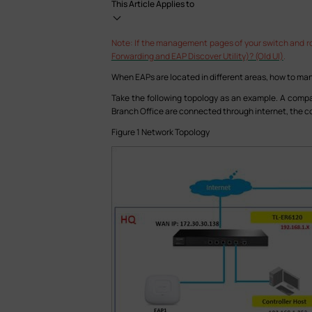
This Article Applies to
Note: If the management pages of your switch and rou
Forwarding and EAP Discover Utility)? (Old UI)
.
When EAPs are located in different areas, how to m
Take the following topology as an example. A compa
Branch Office are connected through internet, the con
Figure 1 Network Topology