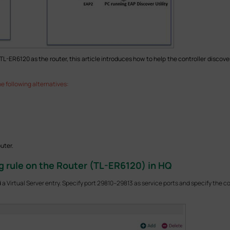
R6120 as the router, this article introduces how to help the controller discover
e following alternatives:
uter.
g rule on the Router (TL-ER6120) in HQ
a Virtual Server entry. Specify port 29810–29813 as service ports and specify the con