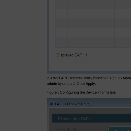
2. After EAP Discovery Utility finds the EAP, click
Man
admin
by default). Click
Apply
.
Figure 5 Configuring the Device Information