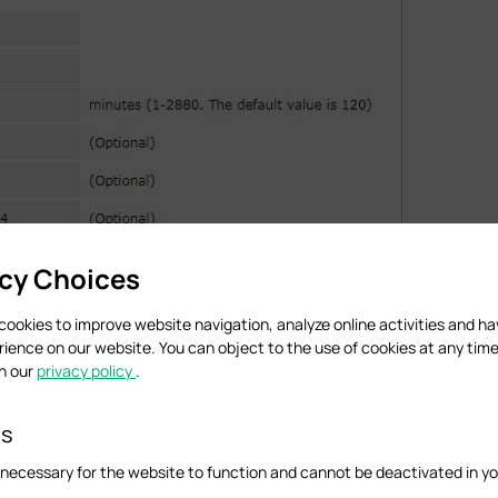
acy Choices
cookies to improve website navigation, analyze online activities and h
rience on our website. You can object to the use of cookies at any time
in our
privacy policy
.
es
necessary for the website to function and cannot be deactivated in y
 Running EAP Discovery Utility