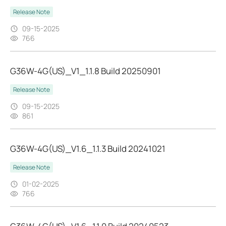
Release Note
09-15-2025
766
G36W-4G(US)_V1_1.1.8 Build 20250901
Release Note
09-15-2025
861
G36W-4G(US)_V1.6_1.1.3 Build 20241021
Release Note
01-02-2025
766