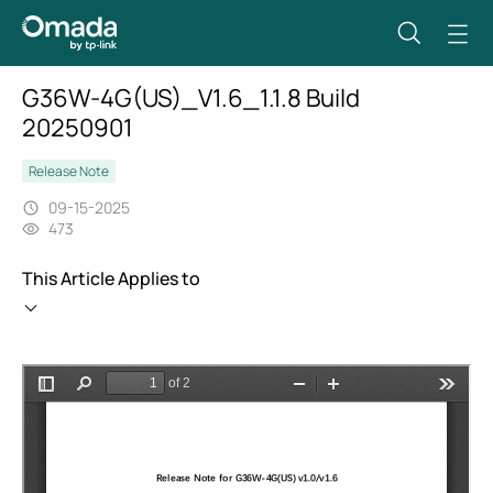
G36W-4G(US)_V1.6_1.1.8 Build
20250901
Release Note
09-15-2025
473
This Article Applies to