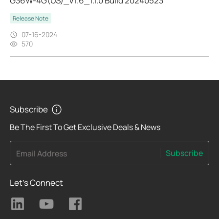
G36W-4G(US)_V1.6_1.1.0 Build 20240523
Release Note
07-16-2024
570
Subscribe
Be The First To Get Exclusive Deals & News
Subscribe
Email Address
Let's Connect