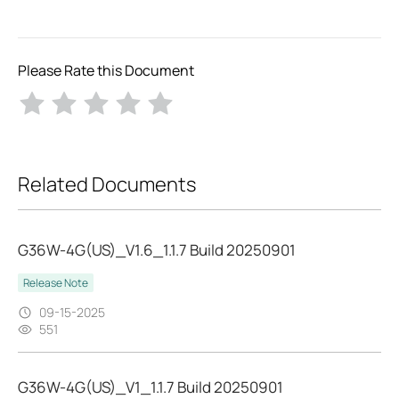
Please Rate this Document
Related Documents
G36W-4G(US)_V1.6_1.1.7 Build 20250901
Release Note
09-15-2025
551
G36W-4G(US)_V1_1.1.7 Build 20250901