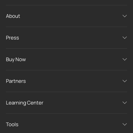
About
Press
Buy Now
Partners
Learning Center
Tools