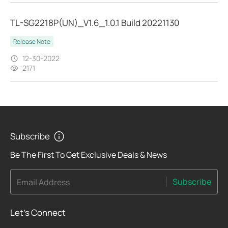
TL-SG2218P(UN)_V1.6_1.0.1 Build 20221130
Release Note
12-30-2022
2171
Subscribe
Be The First To Get Exclusive Deals & News
Subscribe
Email Address
Let's Connect