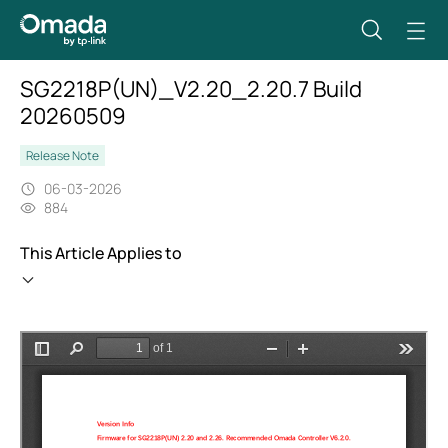
SG2218P(UN)_V2.20_2.20.7 Build
20260509
Release Note
06-03-2026
884
This Article Applies to