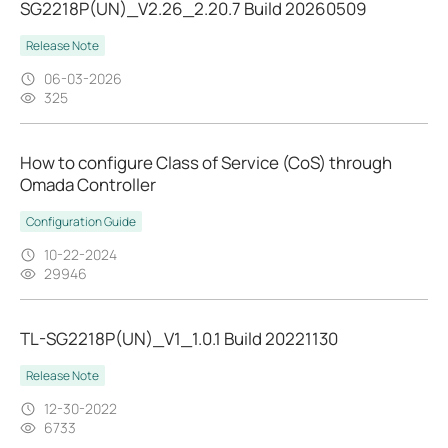
SG2218P(UN)_V2.26_2.20.7 Build 20260509
Release Note
06-03-2026
325
How to configure Class of Service (CoS) through
Omada Controller
Configuration Guide
10-22-2024
29946
TL-SG2218P(UN)_V1_1.0.1 Build 20221130
Release Note
12-30-2022
6733