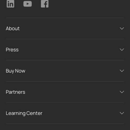
About
Press
Buy Now
Partners
Learning Center