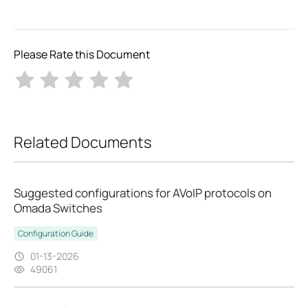
Please Rate this Document
Related Documents
Suggested configurations for AVoIP protocols on
Omada Switches
Configuration Guide
01-13-2026
49061