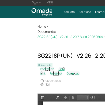
Products
Solutions
Learn a
Home
>
Documents
>
SG2218P(UN)_V2.26_2.20.7 Build 20260509
>
SG2218P(UN)_V2.26_2.20
Release Note
Bookmarks
Copy
Link
Feedback
Download
06-03-2026
321