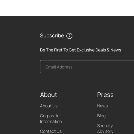
Subscribe
Be The First To Get Exclusive Deals & News
Email Address
About
Press
About Us
News
Corporate
Blog
Information
Security
Contact Us
Advisory