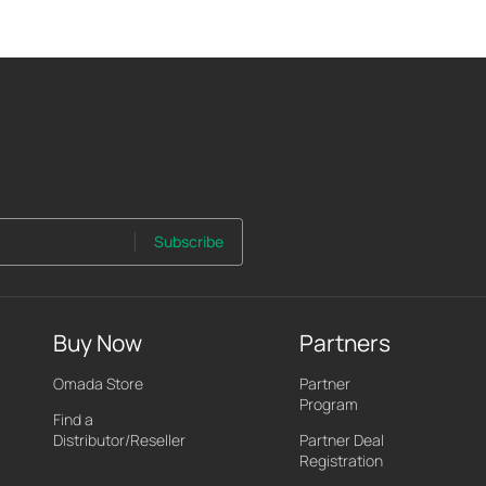
Subscribe
Buy Now
Partners
Omada Store
Partner
Program
Find a
Distributor/Reseller
Partner Deal
Registration