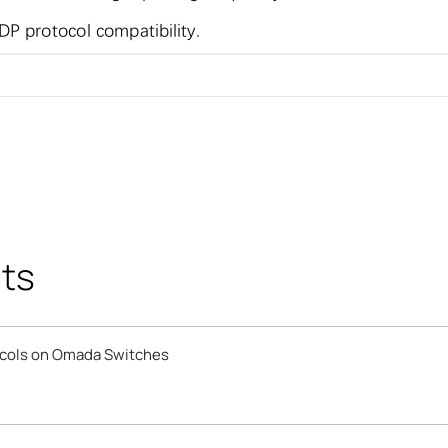
ts
ocols on Omada Switches