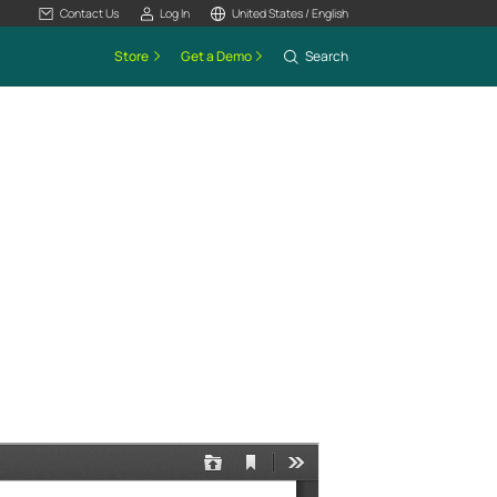
Contact Us
Log In
United States / English
Store
Get a Demo
Search