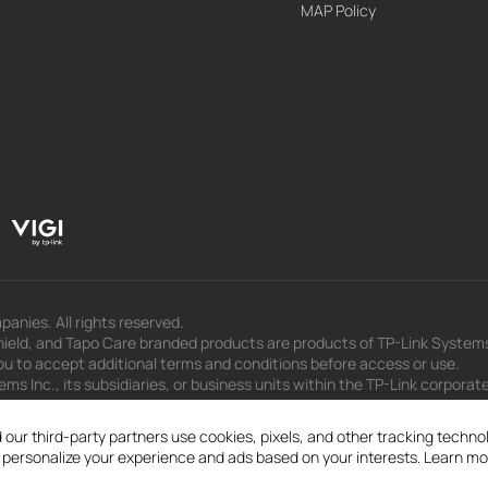
MAP Policy
panies. All rights reserved.
eld, and Tapo Care branded products are products of TP-Link Systems In
u to accept additional terms and conditions before access or use.
s Inc., its subsidiaries, or business units within the TP-Link corporate
 to press releases, presentations, blog posts, and webcasts, are curren
 our third-party partners use cookies, pixels, and other tracking techn
d personalize your experience and ads based on your interests. Learn mo