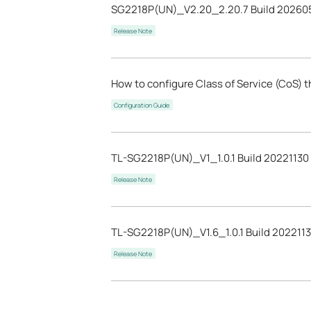
SG2218P(UN)_V2.20_2.20.7 Build 20260
Release Note
How to configure Class of Service (CoS) 
Configuration Guide
TL-SG2218P(UN)_V1_1.0.1 Build 20221130
Release Note
TL-SG2218P(UN)_V1.6_1.0.1 Build 202211
Release Note