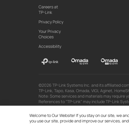
Careers at
TP-Link
Privacy Policy
Your Privacy
Choices
Accessibility
©2026 TP-Link Systems Inc. and its affiliated com
TP-Link, Tapo, Kasa, Omada, VIGI, Aginet, HomeShi
Note: Some services and materials may require yo
References to "TP-Link" may include TP-Link System
The materials provided, including but not limited
superseded by subsequent updates.
Welcome to Our Website! If you stay on our site, we and
you use our site, provide and improve our services, an