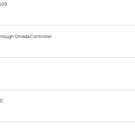
509
through Omada Controller
30