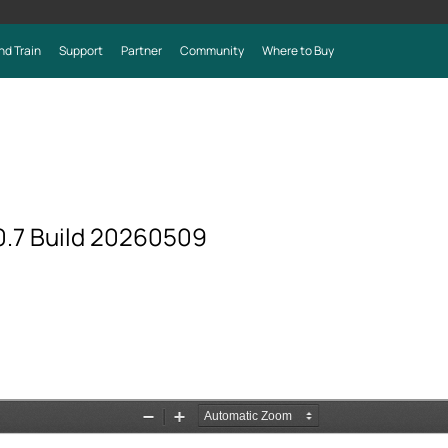
nd Train
Support
Partner
Community
Where to Buy
.7 Build 20260509