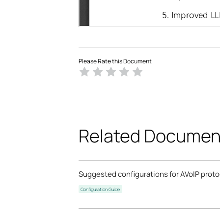
Please Rate this Document
Related Documen
Suggested configurations for AVoIP prot
Configuration Guide