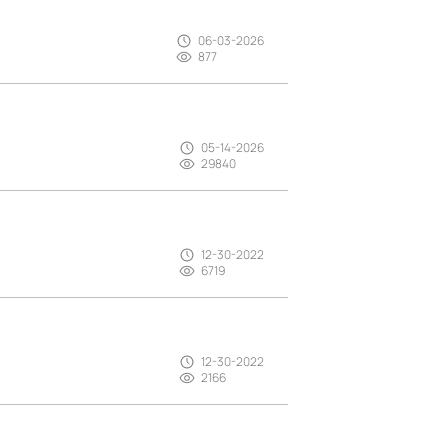
06-03-2026
877
05-14-2026
29840
12-30-2022
6719
12-30-2022
2166