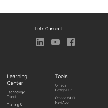
Let's Connect
Learning
Tools
Center
Omada
Design Hub
Technology
Trends
Omada Wi-Fi
Navi App
Training &