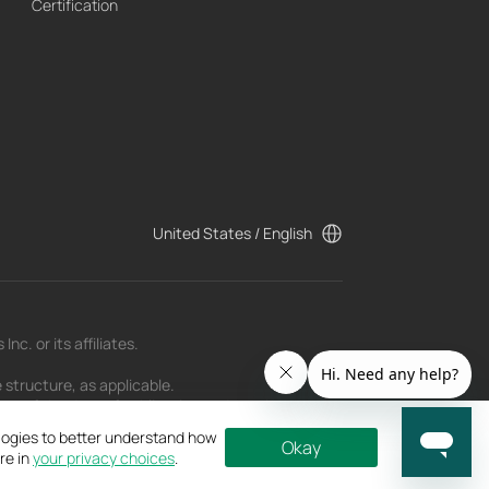
Certification
United States / English
c. or its affiliates.
 structure, as applicable.
t as of the date of publication and may be
ologies to better understand how
Okay
re in
your privacy choices
.