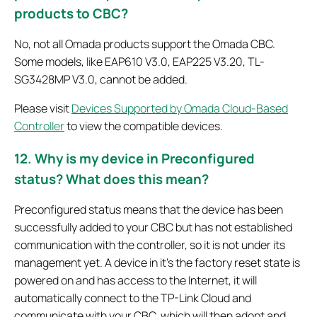
products to CBC?
No, not all Omada products support the Omada CBC.
Some models, like EAP610 V3.0, EAP225 V3.20, TL-
SG3428MP V3.0, cannot be added.
Please visit
Devices Supported by Omada Cloud-Based
Controller
to view the compatible devices.
12. Why is my device in Preconfigured
status? What does this mean?
Preconfigured status means that the device has been
successfully added to your CBC but has not established
communication with the controller, so it is not under its
management yet. A device in it’s the factory reset state is
powered on and has access to the Internet, it will
automatically connect to the TP-Link Cloud and
communicate with your CBC, which will then adopt and