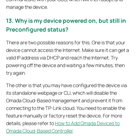
manage the device.
13. Why is my device powered on, but still in
Preconfigured status?
There are two possible reasons for this. One is that your
device cannot access the Internet. Make sure it can get a
valid IP address via DHCP and reach the Internet. Try
powering off the device and waiting a few minutes, then
try again.
The other is that you may have configured the device via
its standalone webpage or CLI, which will disable the
Omada Cloud-Based management and prevent it from
connecting to the TP-Link cloud. You need to enable the
feature manually or factory reset the device. For more
details, please refer to
How to Add Omada Devices to
Omada Cloud-Based Controller
.