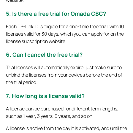
5. Is there a free trial for Omada CBC?
Each TP-Link ID is eligible for a one-time free trial, with 10
licenses valid for 30 days, which you can apply for on the
license subscription website.
6. Can I cancel the free trial?
Trial licenses will automatically expire, just make sure to
unbind the licenses from your devices before the end of
the trial period.
7. How long is a license valid?
A license can be purchased for different term lengths,
such as 1 year, 3 years, 5 years, and so on.
A license is active from the day it is activated, and until the