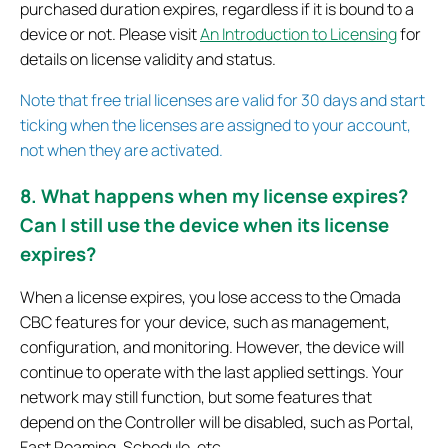
purchased duration expires, regardless if it is bound to a
device or not. Please visit
An Introduction to Licensing
for
details on license validity and status.
Note that free trial licenses are valid for 30 days and start
ticking when the licenses are assigned to your account,
not when they are activated.
8. What happens when my license expires?
Can I still use the device when its license
expires?
When a license expires, you lose access to the Omada
CBC features for your device, such as management,
configuration, and monitoring. However, the device will
continue to operate with the last applied settings. Your
network may still function, but some features that
depend on the Controller will be disabled, such as Portal,
Fast Roaming, Schedule, etc.