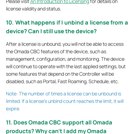
Please visit
An Introduction to Licensing
for details on
license validity and status.
10. What happens if I unbind a license from a
device? Can I still use the device?
After a license is unbound, you will not be able to access
the Omada CBC features of the device, such as
management, configuration, and monitoring. The device
will continue to operate with the last applied settings, but
some features that depend on the Controller will be
disabled, such as Portal, Fast Roaming, Schedule, etc.
Note: The number of times a license can be unbound is
limited. If a license’s unbind count reaches the limit, it will
expire.
11. Does Omada CBC support all Omada
products? Why can’t I add my Omada