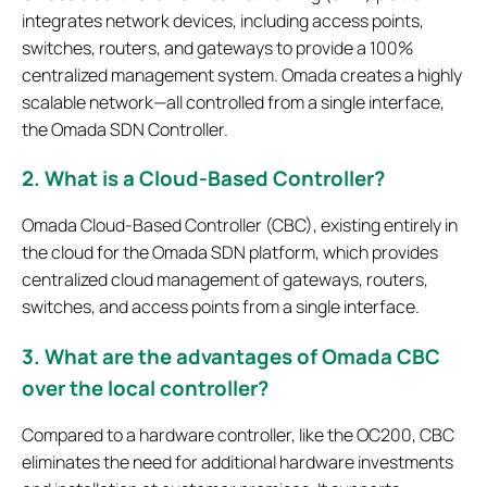
integrates network devices, including access points,
switches, routers, and gateways to provide a 100%
centralized management system. Omada creates a highly
scalable network—all controlled from a single interface,
the Omada SDN Controller.
2. What is a Cloud-Based Controller?
Omada Cloud-Based Controller (CBC), existing entirely in
the cloud for the Omada SDN platform, which provides
centralized cloud management of gateways, routers,
switches, and access points from a single interface.
3. What are the advantages of Omada CBC
over the local controller?
Compared to a hardware controller, like the OC200, CBC
eliminates the need for additional hardware investments