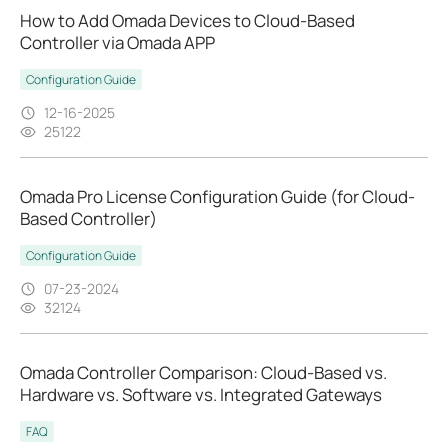
How to Add Omada Devices to Cloud-Based
Controller via Omada APP
Configuration Guide
12-16-2025
25122
Omada Pro License Configuration Guide (for Cloud-
Based Controller)
Configuration Guide
07-23-2024
32124
Omada Controller Comparison: Cloud-Based vs.
Hardware vs. Software vs. Integrated Gateways
FAQ