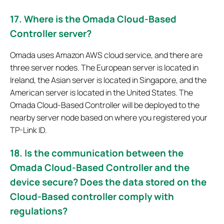
17. Where is the Omada Cloud-Based
Controller server?
Omada uses Amazon AWS cloud service, and there are
three server nodes. The European server is located in
Ireland, the Asian server is located in Singapore, and the
American server is located in the United States. The
Omada Cloud-Based Controller will be deployed to the
nearby server node based on where you registered your
TP-Link ID.
18. Is the communication between the
Omada Cloud-Based Controller and the
device secure? Does the data stored on the
Cloud-Based controller comply with
regulations?