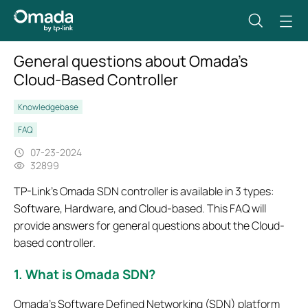
General questions about Omada's
Cloud-Based Controller
Knowledgebase
FAQ
07-23-2024
32899
TP-Link’s Omada SDN controller is available in 3 types:
Software, Hardware, and Cloud-based. This FAQ will
provide answers for general questions about the Cloud-
based controller.
1. What is Omada SDN?
Omada’s Software Defined Networking (SDN) platform