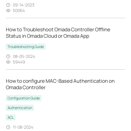
09-14-2023
50064
How to Troubleshoot Omada Controller Offline
Status in Omada Cloud or Omada App
Troubleshooting Guide
08-05-2024
59449
How to configure MAC-Based Authentication on
Omada Controller
Configuration Guide
Authentication
ACL
11-08-2024