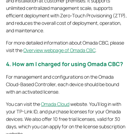
and installation at customer premises. It supports
unlimited centralized management scale, supports
efficient deployment with Zero-Touch Provisioning (ZTP),
and reduces the overall cost of deployment, operation,
and maintenance.
For more detailed information about Omada CBC, please
visit the
Overview webpage of Omada CBC
.
4. How am I charged for using Omada CBC?
For management and configurations on the Omada
Cloud-Based Controller, each device should be bound
with an activated license.
You can visit the
Omada Cloud
website. You’ll log in with
your TP-Link ID, and purchase licenses for your Omada
devices. We also offer 10 free trial licenses, valid for 30
days, which you can apply for on the license subscription
website.