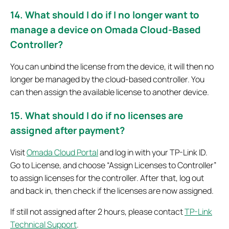
14. What should I do if I no longer want to
manage a device on Omada Cloud-Based
Controller?
You can unbind the license from the device, it will then no
longer be managed by the cloud-based controller. You
can then assign the available license to another device.
15. What should I do if no licenses are
assigned after payment?
Visit
Omada Cloud Portal
and log in with your TP-Link ID.
Go to License, and choose “Assign Licenses to Controller”
to assign licenses for the controller. After that, log out
and back in, then check if the licenses are now assigned.
If still not assigned after 2 hours, please contact
TP-Link
Technical Support
.