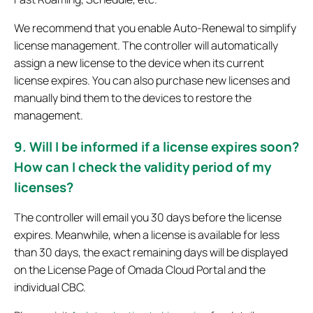
We recommend that you enable Auto-Renewal to simplify
license management. The controller will automatically
assign a new license to the device when its current
license expires. You can also purchase new licenses and
manually bind them to the devices to restore the
management.
9. Will I be informed if a license expires soon?
How can I check the validity period of my
licenses?
The controller will email you 30 days before the license
expires. Meanwhile, when a license is available for less
than 30 days, the exact remaining days will be displayed
on the License Page of Omada Cloud Portal and the
individual CBC.