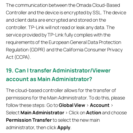
The communication between the Omada Cloud-Based
Controller and the device is encrypted by SSL. The device
and client data are encrypted and stored on the
controller. TP-Link will not read or leak any data. The
service provided by TP-Link fully complies with the
requirements of the European General Data Protection
Regulation (GDPR) and the California Consumer Privacy
Act (CCPA).
19. Can I transfer Administrator/Viewer
account as Main Administrator?
The cloud-based controller allows for the transfer of
permissions for the Main Administrator. To do this, please
follow these steps: Go to
Global View
>
Account
>
Select
Main Administrator
> Click on
Action
and choose
Permission Transfer
to select the new main
administrator, then click
Apply
.