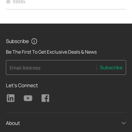
59934
Subscribe
Be The First To Get Exclusive Deals & News
Subscribe
Email Address
Let's Connect
About