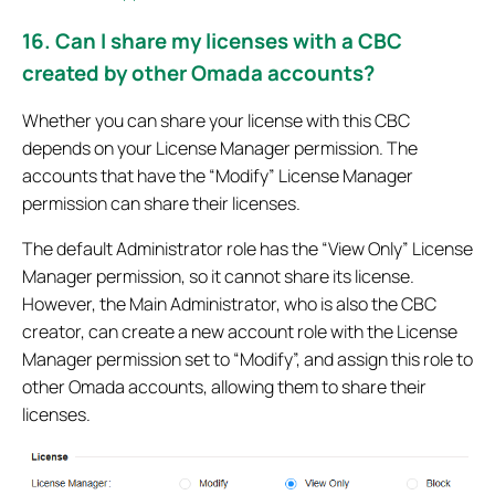
16. Can I share my licenses with a CBC
created by other Omada accounts?
Whether you can share your license with this CBC
depends on your License Manager permission. The
accounts that have the “Modify” License Manager
permission can share their licenses.
The default Administrator role has the “View Only” License
Manager permission, so it cannot share its license.
However, the Main Administrator, who is also the CBC
creator, can create a new account role with the License
Manager permission set to “Modify”, and assign this role to
other Omada accounts, allowing them to share their
licenses.