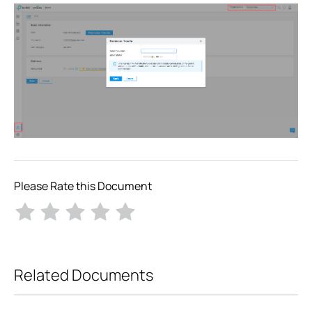
Please Rate this Document
Related Documents