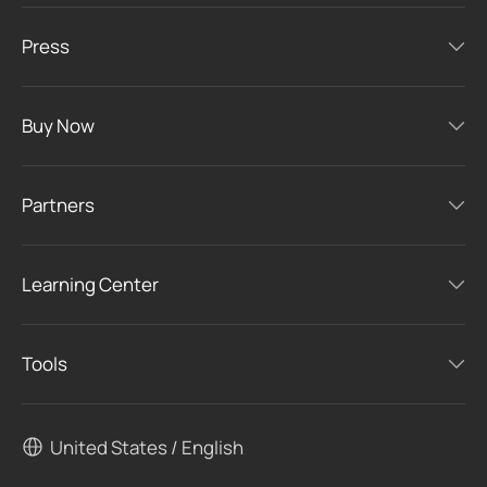
Press
Buy Now
Partners
Learning Center
Tools
United States / English