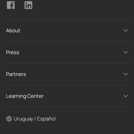
About
Press
Partners
Learning Center
Uruguay / Español