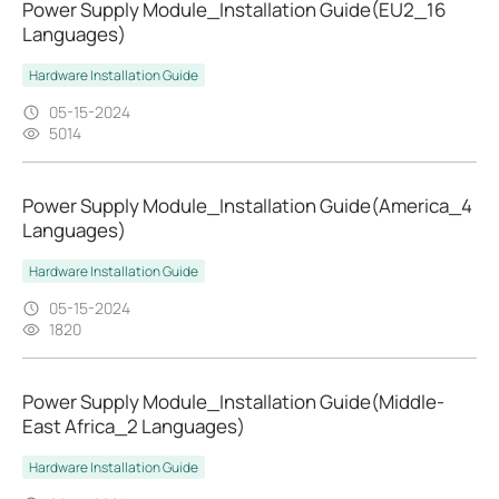
Power Supply Module_Installation Guide(EU2_16
Languages)
Hardware Installation Guide
05-15-2024
5014
Power Supply Module_Installation Guide(America_4
Languages)
Hardware Installation Guide
05-15-2024
1820
Power Supply Module_Installation Guide(Middle-
East Africa_2 Languages)
Hardware Installation Guide