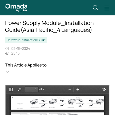
Power Supply Module_Installation
Guide(Asia-Pacific_4 Languages)
Hardware Installation Guide
05-15-2024
2540
This Article Applies to