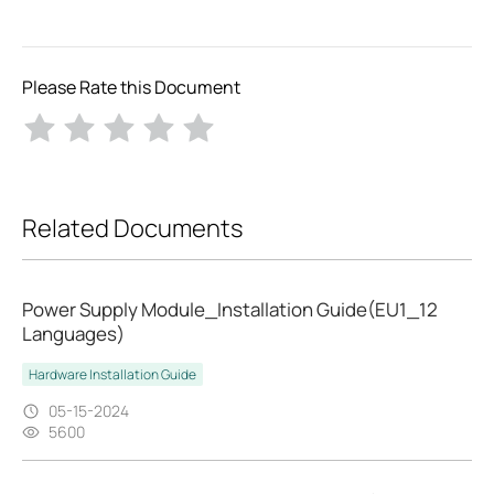
Please Rate this Document
Related Documents
Power Supply Module_Installation Guide(EU1_12
Languages)
Hardware Installation Guide
05-15-2024
5600