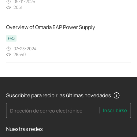
09-11-2025
2051
Overview of Omada EAP Power Supply
FAQ
07-23-2024
28540
Suscribite para recibir las últimas novedades
Inscribirse
Dirección de correo electrónico
Nuestras redes