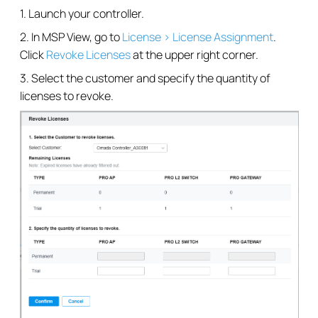
1. Launch your controller.
2. In MSP View, go to
License > License Assignment
.
Click
Revoke Licenses
at the upper right corner.
3. Select the customer and specify the quantity of
licenses to revoke.