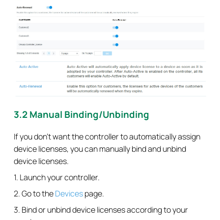
3.2 Manual Binding/Unbinding
If you don’t want the controller to automatically assign
device licenses, you can manually bind and unbind
device licenses.
1. Launch your controller.
2. Go to the
Devices
page.
3. Bind or unbind device licenses according to your