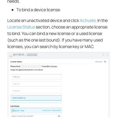
needs.
To bind a device license:
Locate an unactivated device and click
Activate
. In the
License Status
section, choose an appropriate license
to bind. You can bind a new license or a used license
(such as the one last bound). If you have many used
licenses, you can search by license key or MAC.