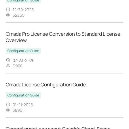
Configuration Guide
12-30-2025
32265
Omada Pro License Conversion to Standard License
Overview
Configuration Guide
07-23-2026
6908
Omada License Configuration Guide
Configuration Guide
01-21-2026
38951
General questions about Omada's Cloud-Based