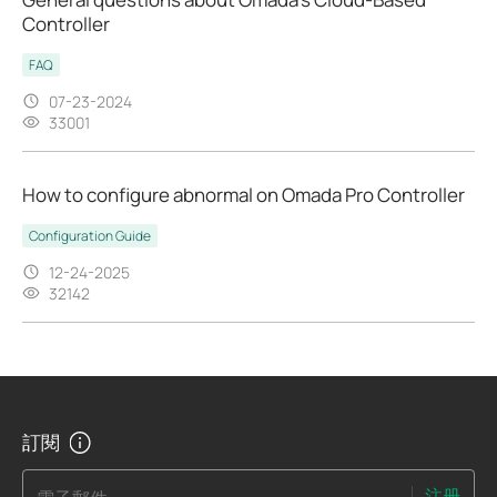
Controller
FAQ
07-23-2024
33001
How to configure abnormal on Omada Pro Controller
Configuration Guide
12-24-2025
32142
訂閱
注册