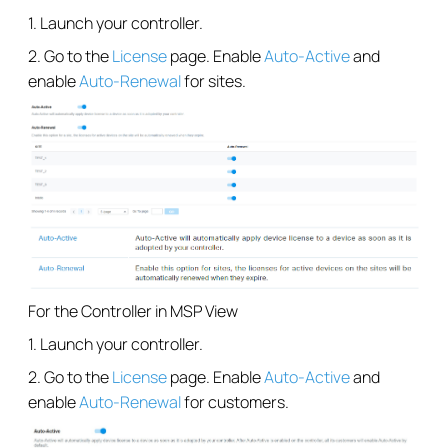
1. Launch your controller.
2. Go to the
License
page. Enable
Auto-Active
and
enable
Auto-Renewal
for sites.
For the Controller in MSP View
1. Launch your controller.
2. Go to the
License
page. Enable
Auto-Active
and
enable
Auto-Renewal
for customers.