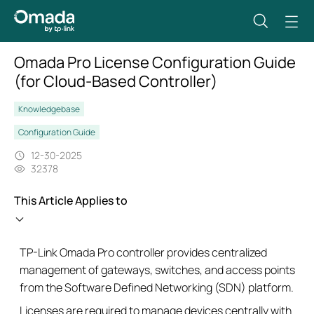
Omada Pro License Configuration Guide
(for Cloud-Based Controller)
Knowledgebase
Configuration Guide
12-30-2025
32378
This Article Applies to
TP-Link Omada Pro controller provides centralized
management of gateways, switches, and access points
from the Software Defined Networking (SDN) platform.
Licenses are required to manage devices centrally with