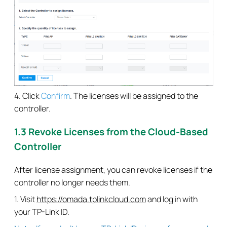
4. Click
Confirm
. The licenses will be assigned to the
controller.
1.3 Revoke Licenses from the Cloud-Based
Controller
After license assignment, you can revoke licenses if the
controller no longer needs them.
1. Visit
https://omada.tplinkcloud.com
and log in with
your TP-Link ID.