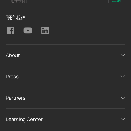
電子郵件
關注我們
About
Press
Partners
Learning Center