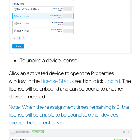
To unbind a device license:
Click an activated device to open the Properties
window. In the
License Status
section, click
Unbind
. The
license will be unbound and can be bound to another
device if needed.
Note: When the reassignment times remaining is 0, the
license will be unable to be bound to other devices
except the current device.