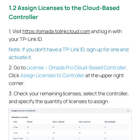
1.2 Assign Licenses to the Cloud-Based
Controller
1. Visit
https://omada.tplinkcloud.com
and log in with
your TP-Link ID.
Note: If you don’t have a TP-Link ID, sign up for one and
activate it.
2. Go to
License > Omada Pro Cloud-Based Controller
.
Click
Assign Licenses to Controller
at the upper right
corner.
3. Check your remaining licenses, select the controller,
and specify the quantity of licenses to assign.