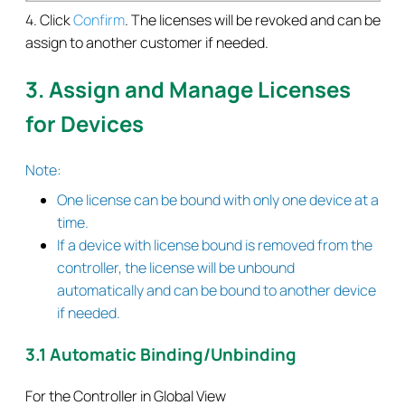
4. Click
Confirm
. The licenses will be revoked and can be
assign to another customer if needed.
3. Assign and Manage Licenses
for Devices
Note:
One license can be bound with only one device at a
time.
If a device with license bound is removed from the
controller, the license will be unbound
automatically and can be bound to another device
if needed.
3.1 Automatic Binding/Unbinding
For the Controller in Global View