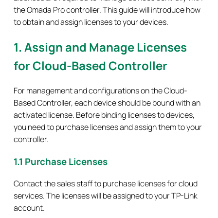
the Omada Pro controller. This guide will introduce how
to obtain and assign licenses to your devices.
1. Assign and Manage Licenses
for Cloud-Based Controller
For management and configurations on the Cloud-
Based Controller, each device should be bound with an
activated license. Before binding licenses to devices,
you need to purchase licenses and assign them to your
controller.
1.1 Purchase Licenses
Contact the sales staff to purchase licenses for cloud
services. The licenses will be assigned to your TP-Link
account.