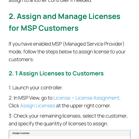
2. Assign and Manage Licenses
for MSP Customers
If you have enabled MSP (Managed Service Provider)
mode, follow the steps below to assign license to your
customers:
2. 1 Assign Licenses to Customers
1. Launch your controller.
2. In MSP View, go to
License > License Assignment
.
Click
Assign Licenses
at the upper right corner.
3. Check your remaining licenses, select the customer,
and specify the quantity of licenses to assign.