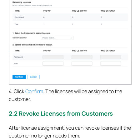
4. Click
Confirm
. The licenses will be assigned to the
customer.
2.2 Revoke Licenses from Customers
After license assignment, you can revoke licenses if the
customer no longer needs them.