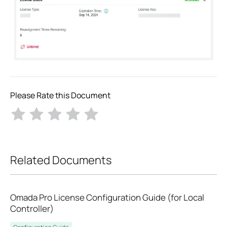
Please Rate this Document
Related Documents
Omada Pro License Configuration Guide (for Local
Controller)