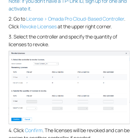
Note: If you don’t have a TP-Link ID, sign up for one and
activate it.
2. Go to
License > Omada Pro Cloud-Based Controller
.
Click
Revoke Licenses
at the upper right corner.
3. Select the controller and specify the quantity of
licenses to revoke.
4. Click
Confirm
. The licenses will be revoked and can be
assign to another controller if needed.