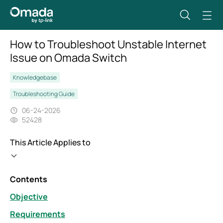
How to Troubleshoot Unstable Internet
Issue on Omada Switch
Knowledgebase
Troubleshooting Guide
06-24-2026
52428
This Article Applies to
Contents
Objective
Requirements