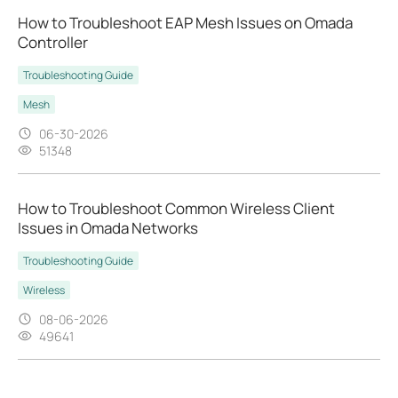
How to Troubleshoot EAP Mesh Issues on Omada
Controller
Troubleshooting Guide
Mesh
06-30-2026
51348
How to Troubleshoot Common Wireless Client
Issues in Omada Networks
Troubleshooting Guide
Wireless
08-06-2026
49641