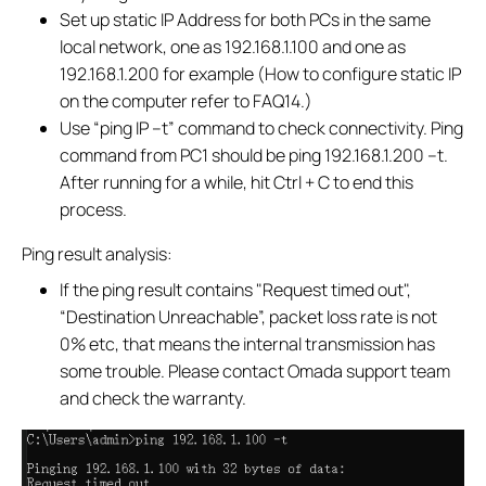
Set up static IP Address for both PCs in the same
local network, one as 192.168.1.100 and one as
192.168.1.200 for example (How to configure static IP
on the computer refer to FAQ14.)
Use “ping IP –t” command to check connectivity. Ping
command from PC1 should be ping 192.168.1.200 –t.
After running for a while, hit Ctrl + C to end this
process.
Ping result analysis:
If the ping result contains "Request timed out",
“Destination Unreachable”, packet loss rate is not
0% etc, that means the internal transmission has
some trouble. Please contact Omada support team
and check the warranty.