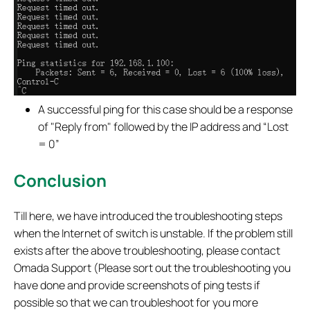
A successful ping for this case should be a response
of "Reply from" followed by the IP address and “Lost
= 0”
Conclusion
Till here, we have introduced the troubleshooting steps
when the Internet of switch is unstable. If the problem still
exists after the above troubleshooting, please contact
Omada Support (Please sort out the troubleshooting you
have done and provide screenshots of ping tests if
possible so that we can troubleshoot for you more