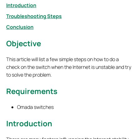
Introduction
Troubleshooting Steps
Conclusion
Objective
This article will list a few simple steps on how to do a
check on the switch when the Internet is unstable and try
to solve the problem.
Requirements
Omada switches
Introduction