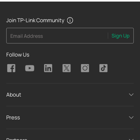
Join TP-Link Community
Sign Up
Email Address
Follow Us
About
Press