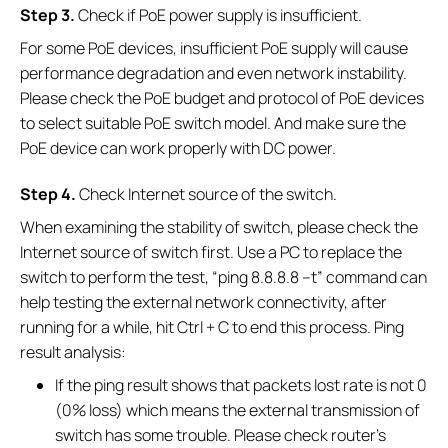
S
tep 3.
Check if PoE power supply is insufficient.
For some PoE devices, insufficient PoE supply will cause
performance degradation and even network instability.
Please check the PoE budget and protocol of PoE devices
to select suitable PoE switch model. And make sure the
PoE device can work properly with DC power.
S
tep 4.
Check Internet source of the switch.
When examining the stability of switch, please check the
Internet source of switch first. Use a PC to replace the
switch to perform the test, “ping 8.8.8.8 –t” command can
help testing the external network connectivity, after
running for a while, hit Ctrl + C to end this process. Ping
result analysis:
If the ping result shows that packets lost rate is not 0
(0% loss) which means the external transmission of
switch has some trouble. Please check router’s