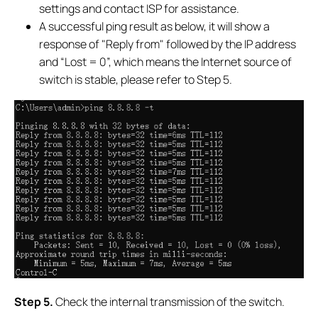
settings and contact ISP for assistance.
A successful ping result as below, it will show a
response of "Reply from" followed by the IP address
and “Lost = 0”, which means the Internet source of
switch is stable, please refer to Step 5.
S
tep 5.
Check the internal transmission of the switch.