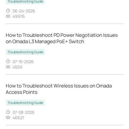
Troubleshooting Guide
06-24-2026
49976
How to Troubleshoot PD Power Negotiation Issues
on Omada L3 Managed PoE+ Switch
Troubleshooting Guide
07-15-2026
4559
How to Troubleshoot Wireless Issues on Omada
Access Points
Troubleshooting Guide
07-08-2026
46621