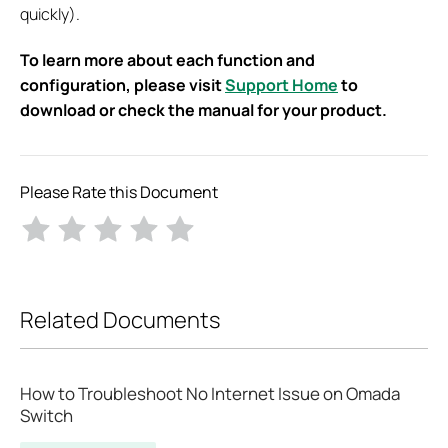
quickly).
To learn more about each function and
configuration, please visit
Support Home
to
download or check the manual for your product.
Please Rate this Document
Related Documents
How to Troubleshoot No Internet Issue on Omada
Switch