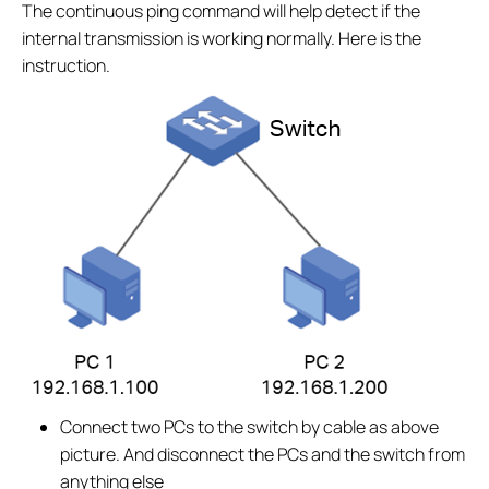
The continuous ping command will help detect if the
internal transmission is working normally. Here is the
instruction.
Connect two PCs to the switch by cable as above
picture. And disconnect the PCs and the switch from
anything else