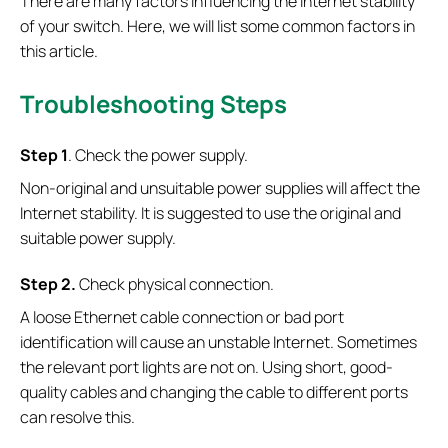
There are many factors influencing the Internet stability
of your switch. Here, we will list some common factors in
this article.
Troubleshooting Steps
S
tep 1
. Check the power supply.
Non-original and unsuitable power supplies will affect the
Internet stability. It is suggested to use the original and
suitable power supply.
S
tep 2.
Check physical connection.
A loose Ethernet cable connection or bad port
identification will cause an unstable Internet. Sometimes
the relevant port lights are not on. Using short, good-
quality cables and changing the cable to different ports
can resolve this.