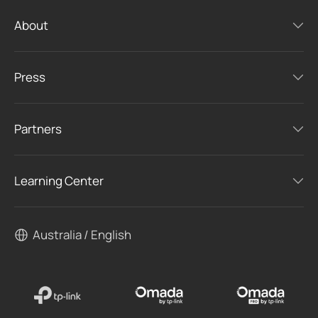
About
Press
Partners
Learning Center
Australia / English