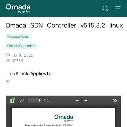
Omada_SDN_Controller_v5.15.8.2_linux_
Release Note
Omada Controller
03-10-2025
10389
This Article Applies to