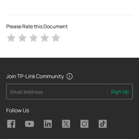
Please Rate this Document
Join TP-Link Community
Sign Up
Email Address
Follow Us