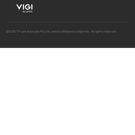
©2026 TP-Link Australia Pty Ltd. and its affiliated companies. All rights reserved.