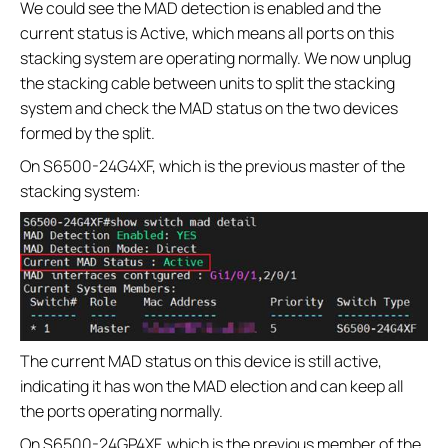
We could see the MAD detection is enabled and the
current status is Active, which means all ports on this
stacking system are operating normally. We now unplug
the stacking cable between units to split the stacking
system and check the MAD status on the two devices
formed by the split.
On S6500-24G4XF, which is the previous master of the
stacking system:
The current MAD status on this device is still active,
indicating it has won the MAD election and can keep all
the ports operating normally.
On S6500-24GP4XF, which is the previous member of the