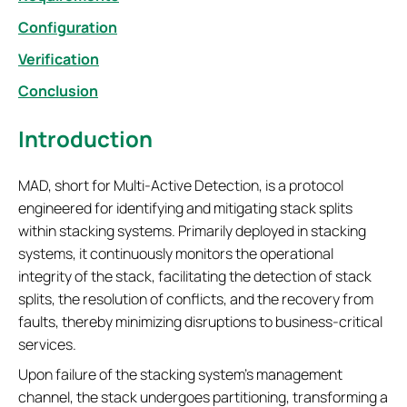
Configuration
Verification
Conclusion
Introduction
MAD, short for Multi-Active Detection, is a protocol
engineered for identifying and mitigating stack splits
within stacking systems. Primarily deployed in stacking
systems, it continuously monitors the operational
integrity of the stack, facilitating the detection of stack
splits, the resolution of conflicts, and the recovery from
faults, thereby minimizing disruptions to business-critical
services.
Upon failure of the stacking system's management
channel, the stack undergoes partitioning, transforming a