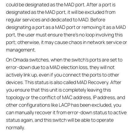
could be designated as the MAD port. After a port is
designated as the MAD port, it will be excluded from
regular services and dedicated to MAD. Before
designating a port as a MAD port or removing it as a MAD
port, the user must ensure there’s no loop involving this
port; otherwise, it may cause chaos in network service or
management.
On Omada switches, when the switch’s ports are set to
error-down due to a MAD election loss, they will not
actively link up, even if you connect the ports to other
devices. This status is also called MAD Recovery. After
you ensure that this unit is completely leaving this
topology or the conflict of MAC address, IP address, and
other configurations like LACP has been excluded, you
can manually recover it from error-down status to active
status again, and this switch will be able to operate
normally.