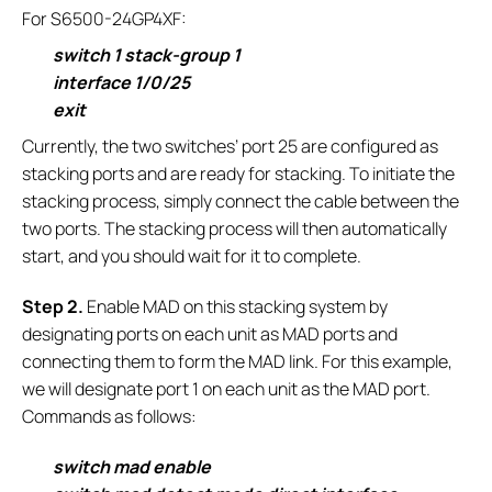
For S6500-24GP4XF:
switch 1 stack-group 1
interface 1/0/25
exit
Currently, the two switches’ port 25 are configured as
stacking ports and are ready for stacking. To initiate the
stacking process, simply connect the cable between the
two ports. The stacking process will then automatically
start, and you should wait for it to complete.
S
tep 2.
Enable MAD on this stacking system by
designating ports on each unit as MAD ports and
connecting them to form the MAD link. For this example,
we will designate port 1 on each unit as the MAD port.
Commands as follows:
switch mad enable