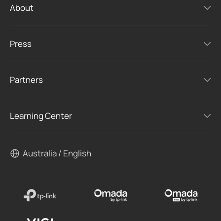
About
Press
Partners
Learning Center
Australia / English