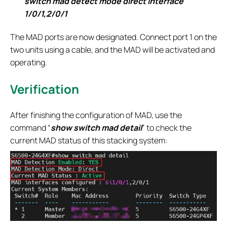
switch mad detect mode direct interface
1/0/1,2/0/1
The MAD ports are now designated. Connect port 1 on the
two units using a cable, and the MAD will be activated and
operating.
Verification
After finishing the configuration of MAD, use the
command “
show switch mad detail
” to check the
current MAD status of this stacking system: