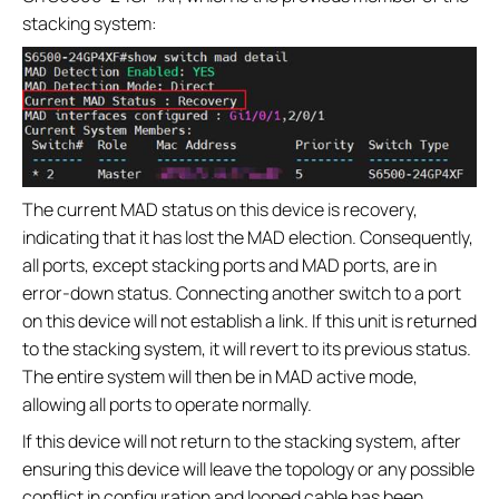
stacking system:
The current MAD status on this device is recovery,
indicating that it has lost the MAD election. Consequently,
all ports, except stacking ports and MAD ports, are in
error-down status. Connecting another switch to a port
on this device will not establish a link. If this unit is returned
to the stacking system, it will revert to its previous status.
The entire system will then be in MAD active mode,
allowing all ports to operate normally.
If this device will not return to the stacking system, after
ensuring this device will leave the topology or any possible
conflict in configuration and looped cable has been