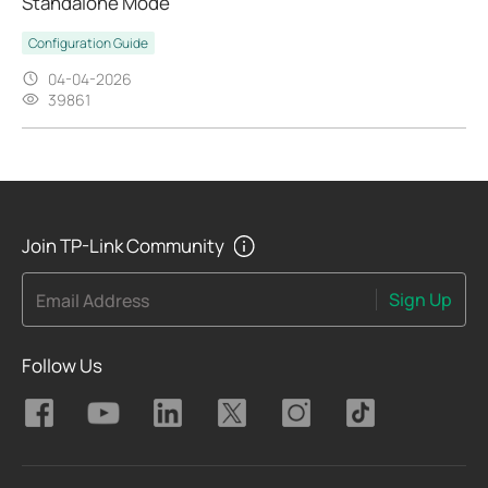
Standalone Mode
Configuration Guide
04-04-2026
39861
Join TP-Link Community
Sign Up
Email Address
Follow Us