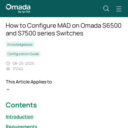
How to Configure MAD on Omada S6500
and S7500 series Switches
Knowledgebase
Configuration Guide
08-25-2025
17040
This Article Applies to
Contents
Introduction
Requirements