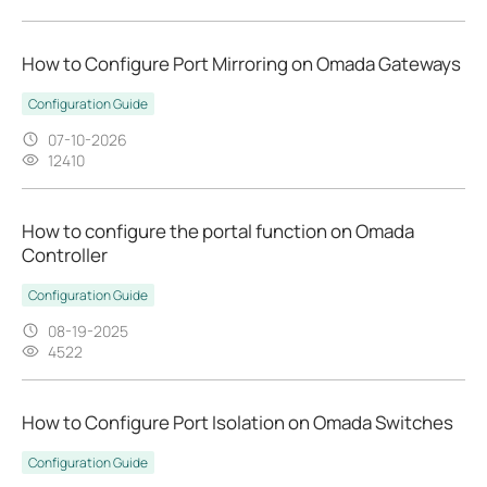
How to Configure Port Mirroring on Omada Gateways
Configuration Guide
07-10-2026
12410
How to configure the portal function on Omada
Controller
Configuration Guide
08-19-2025
4522
How to Configure Port Isolation on Omada Switches
Configuration Guide