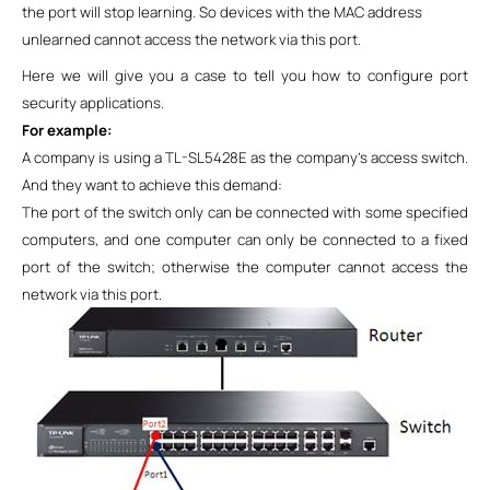
the port will stop learning.
So
devices with the MAC address
unlearned cannot access the network via this port.
Here we will give you a case to tell you how to configure port
security applications.
For example:
A company is using a TL-SL5428E as the company’s access switch.
And they want to achieve this demand:
The port of the switch only can be connected with some specified
computers, and one computer can only be connected to a fixed
port of the switch; otherwise the computer cannot access the
network via this port.