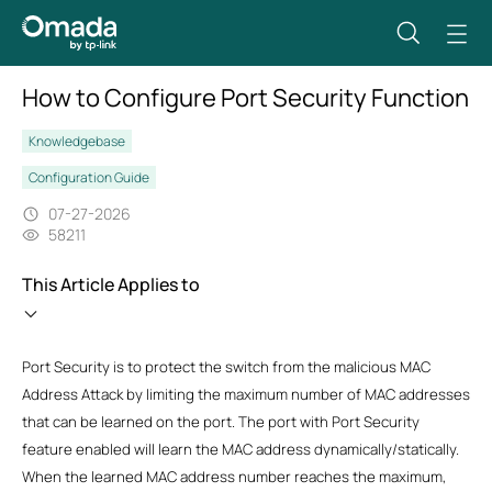
How to Configure Port Security Function
Knowledgebase
Configuration Guide
07-27-2026
58211
This Article Applies to
Port Security is to protect the switch from the malicious MAC
Address Attack by limiting the maximum number of MAC addresses
that can be learned on the port. The port with Port Security
feature enabled will learn the MAC address dynamically/statically.
When the learned MAC address number reaches the maximum,