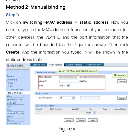
Method 2: Manual binding
Step 1:
Click on
switching
->
MAC address
->
static address
. Now you
need to type in the MAC address information of your computer (or
other devices), the VLAN ID and the port information that the
computer will be bounded (as the Figure 4 shows). Then click
Create
. And the information you typed in will be shown in the
static address table.
Figure 4