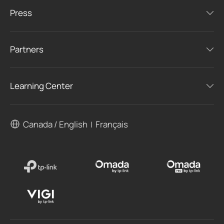
Press
Partners
Learning Center
Canada / English
Français
|