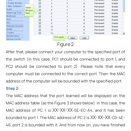
Figure 2
After that, please connect your computer to the specified port of
the switch (in this case, PC1 should be connected to port 1, and
PC2 should be connected to port 2). Please note that every
computer must be connected to the correct port. Then the MAC
address of the computer will be bounded with the specified port.
Step 2:
The MAC address that the port learned will be displayed on the
MAC address table (as the Figure 3 shows below). In this case, the
XX-XX-XX
MAC address of PC 1 is
-5E-EC-A4, and it has been
XX-XX-XX
bounded to port 1. The MAC address of PC 2 is
-C0-4E-
46, port 2 is bounded with it. And from now on, you have finished