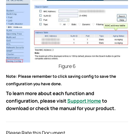
Figure 6
Note: Please remember to click saving config to save the
configuration you have done.
To learn more about each function and
configuration, please visit
Support Home
to
download or check the manual for your product.
Please Rate this Document