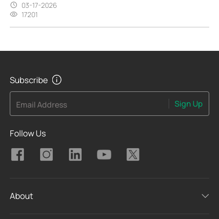
03-17-2026
17201
Subscribe
Sign Up
Email Address
Follow Us
About