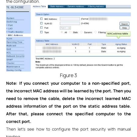
the configuration.
Figure 3
Note: If you connect your computer to a non-specified port,
the incorrect MAC address will be learned by the port. Then you
need to remove the cable, delete the incorrect learned MAC
address information of the port on the static address table.
After that, please connect the specified computer to the
correct port.
Then let’s see how to configure the port security with manual
binding.