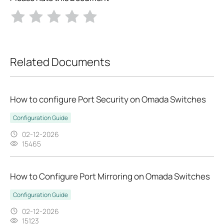
Related Documents
How to configure Port Security on Omada Switches
Configuration Guide
02-12-2026
15465
How to Configure Port Mirroring on Omada Switches
Configuration Guide
02-12-2026
15123