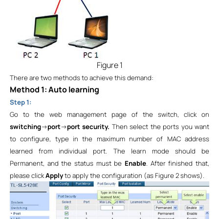
Figure 1
There are two methods to achieve this demand:
Method 1: Auto learning
Step 1:
Go to the web management page of the switch, click on
switching
->
port
->
port security.
Then select the ports you want
to configure, type in the maximum number of MAC address
learned from individual port. The learn mode should be
Permanent
, and the status must be
Enable
. After finished that,
please click
Apply
to apply the configuration (as Figure 2 shows).