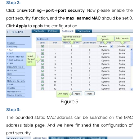
Step 2:
Click
on
switching
->
port
->
port security
. Now please enable the
port security function, and the
max learned MAC
should be set 0.
Click
Apply
to apply the configuration.
Figure 5
Step 3:
The bounded static MAC address can be searched on the MAC
address table page. And we have finished the configuration of
port security.