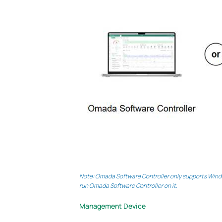
Note: Omada Software Controller only supports Windo
run Omada Software Controller on it.
Management Device