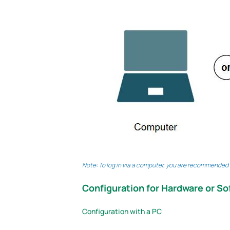
Note: To log in via a computer, you are recommended to
Configuration for Hardware or So
Configuration with a PC