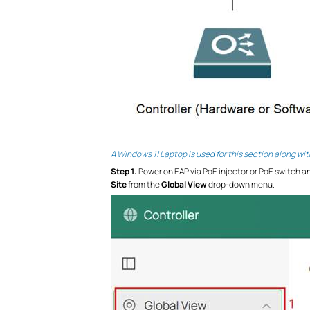
A Windows 11 Laptop is used for this section along wi
S
tep 1.
Power on EAP via PoE injector or PoE switch an
Site
from the
Global View
drop-down menu.