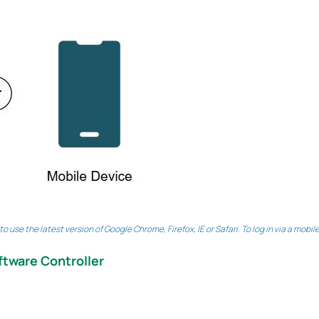
 use the latest version of Google Chrome, Firefox, IE or Safari. To log in via a mobi
ftware Controller