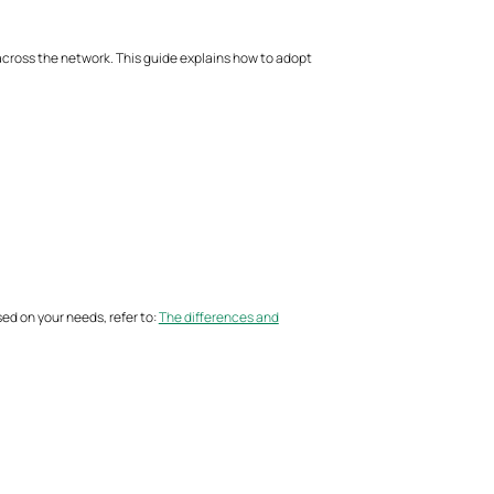
ross the network. This guide explains how to adopt
d on your needs, refer to:
The differences and