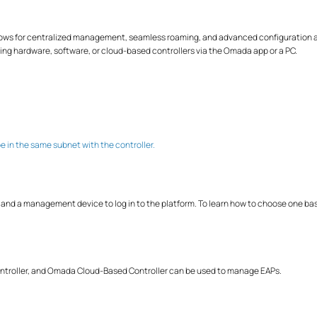
ows for centralized management, seamless roaming, and advanced configuration ac
sing hardware, software, or cloud-based controllers via the Omada app or a PC.
e in the same subnet with the controller.
 a management device to log in to the platform. To learn how to choose one base
troller, and Omada Cloud-Based Controller can be used to manage EAPs.