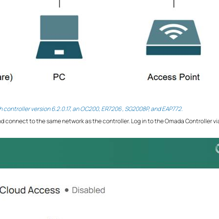
th controller version 6.2.0.17, an OC200, ER7206 , SG2008P, and EAP772.
d connect to the same network as the controller. Log in to the Omada Controller vi