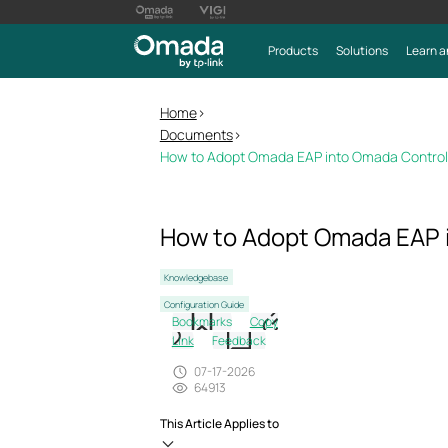
Products
Solutions
Learn a
Home
>
Documents
>
How to Adopt Omada EAP into Omada Control
How to Adopt Omada EAP 
Knowledgebase
Configuration Guide
Bookmarks
Copy
Link
Feedback
07-17-2026
64913
This Article Applies to