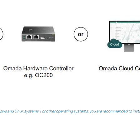
ws and Linux systems. For other operating systems, you are recommended to instal