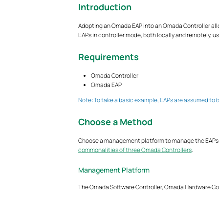
Introduction
Adopting an Omada EAP into an Omada Controller all
EAPs in controller mode, both locally and remotely, u
Requirements
Omada Controller
Omada EAP
Note: To take a basic example, EAPs are assumed to b
Choose a Method
Choose a management platform to manage the EAPs and
commonalities of three Omada Controllers
.
Management Platform
The Omada Software Controller, Omada Hardware Con