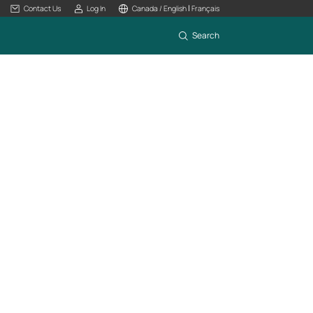
|
Contact Us
Log In
Canada / English
Français
Search