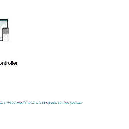
l a virtual machine on the computer so that you can