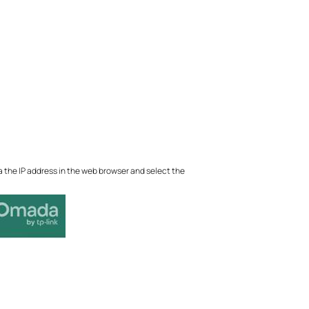
a the IP address in the web browser and select the