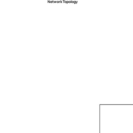
Network Topology