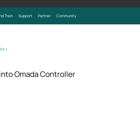
nd Train
Support
Partner
Community
ler
>
into Omada Controller