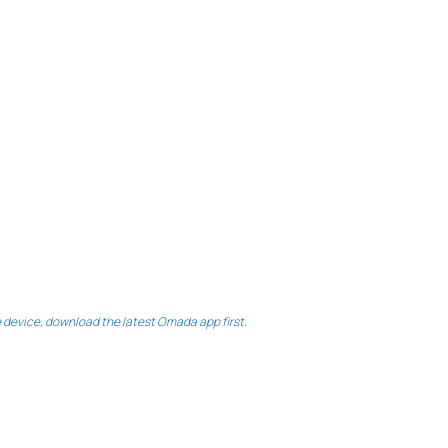
le device, download the latest Omada app first.