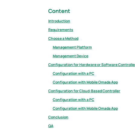
Content
Introduction
Requirements
Choose a Method
Management Platform
Management Device
Configuration for Hardware or Software Controlle
Configuration with a PC
Configuration with Mobile Omada App
Configuration for Cloud-Based Controller
Configuration with a PC
Configuration with Mobile Omada App
Conclusion
QA