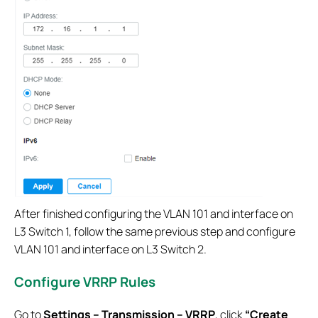
After finished configuring the VLAN 101 and interface on
L3 Switch 1, follow the same previous step and configure
VLAN 101 and interface on L3 Switch 2.
Configure VRRP Rules
Go to
Settings – Transmission – VRRP
, click
“Create