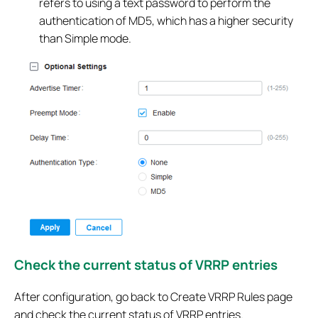
refers to using a text password to perform the
authentication of MD5, which has a higher security
than Simple mode.
Check the current status of VRRP entries
After configuration, go back to Create VRRP Rules page
and check the current status of VRRP entries.