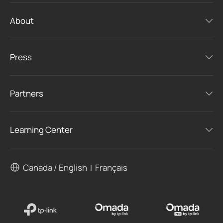
About
Press
Partners
Learning Center
Canada / English
Français
|