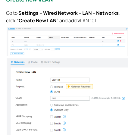
Go to
Settings – Wired Network – LAN – Networks
,
click
“Create New LAN”
and add VLAN 101.