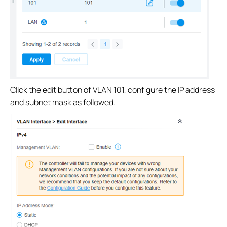
Click the edit button of VLAN 101, configure the IP address
and subnet mask as followed.