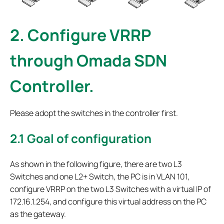
2.
Configure VRRP
through Omada SDN
Controller.
Please adopt the switches in the controller first.
2.1
Goal of configuration
As shown in the following figure, there are two L3
Switches and one L2+ Switch, the PC is in VLAN 101,
configure VRRP on the two L3 Switches with a virtual IP of
172.16.1.254, and configure this virtual address on the PC
as the gateway.