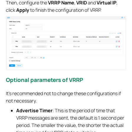
Then, configure the
VRRP Name
,
VRID
and
Virtual IP
,
click
Apply
to finish the configuration of VRRP.
Optional parameters of VRRP
It’s recommended not to change these configurations if
not necessary.
Advertise Timer
: This is the period of time that
VRRP messages are sent, the default is 1 second per
period. The smaller the value, the shorter the actual