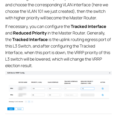
and choose the corresponding VLAN interface (here we
choose the VLAN 101 we just created), then the switch
with higher priority will become the Master Router.
If necessary, you can configure the
Tracked Interface
and
Reduced Priority
in the Master Router. Generally,
the
Tracked Interface
is the uplink routing egress port of
this L3 Switch, and after configuring the Tracked
Interface, when this port is down, the VRRP priority of this
L3 switch will be lowered, which will change the VRRP
election result.