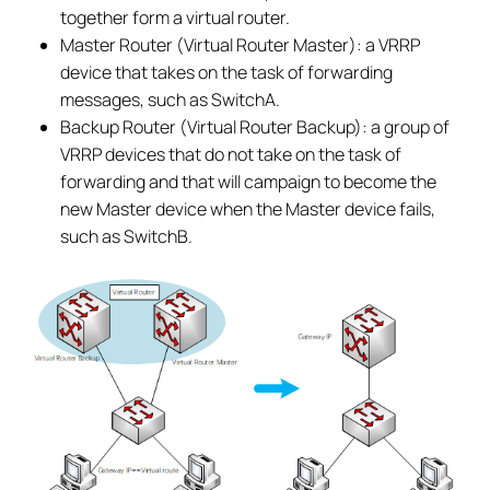
together form a virtual router.
Master Router (Virtual Router Master): a VRRP
device that takes on the task of forwarding
messages, such as SwitchA.
Backup Router (Virtual Router Backup): a group of
VRRP devices that do not take on the task of
forwarding and that will campaign to become the
new Master device when the Master device fails,
such as SwitchB.