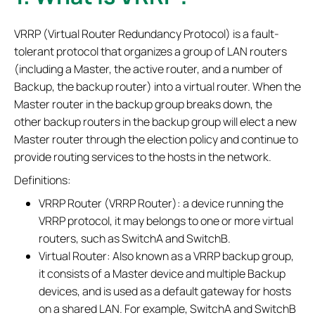
VRRP (Virtual Router Redundancy Protocol) is a fault-
tolerant protocol that organizes a group of LAN routers
(including a Master, the active router, and a number of
Backup, the backup router) into a virtual router. When the
Master router in the backup group breaks down, the
other backup routers in the backup group will elect a new
Master router through the election policy and continue to
provide routing services to the hosts in the network.
Definitions:
VRRP Router (VRRP Router): a device running the
VRRP protocol, it may belongs to one or more virtual
routers, such as SwitchA and SwitchB.
Virtual Router: Also known as a VRRP backup group,
it consists of a Master device and multiple Backup
devices, and is used as a default gateway for hosts
on a shared LAN. For example, SwitchA and SwitchB