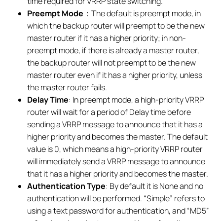
time required for VRRP state switching.
Preempt Mode
：The default is preempt mode, in
which the backup router will preempt to be the new
master router if it has a higher priority; in non-
preempt mode, if there is already a master router,
the backup router will not preempt to be the new
master router even if it has a higher priority, unless
the master router fails.
Delay Time
: In preempt mode, a high-priority VRRP
router will wait for a period of Delay time before
sending a VRRP message to announce that it has a
higher priority and becomes the master. The default
value is 0, which means a high-priority VRRP router
will immediately send a VRRP message to announce
that it has a higher priority and becomes the master.
Authentication Type
: By default it is None and no
authentication will be performed. “Simple” refers to
using a text password for authentication, and “MD5”