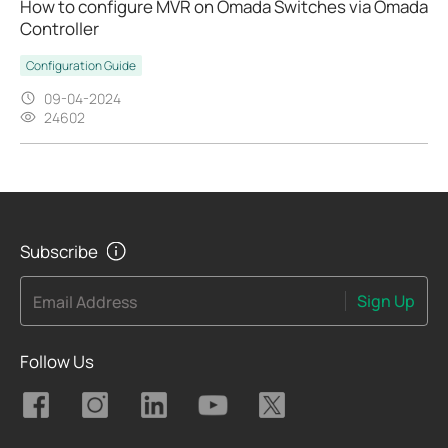
How to configure MVR on Omada Switches via Omada
Controller
Configuration Guide
09-04-2024
24602
Subscribe
Sign Up
Email Address
Follow Us