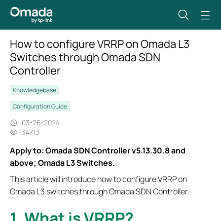
How to configure VRRP on Omada L3
Switches through Omada SDN
Controller
Knowledgebase
Configuration Guide
03-26-2024
34713
Apply to: Omada SDN Controller v5.13.30.8 and
above; Omada L3 Switches.
This article will introduce how to configure VRRP on
Omada L3 switches through Omada SDN Controller.
1. What is VRRP?