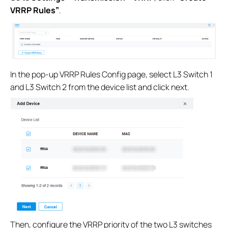
VRRP Rules”
.
In the pop-up VRRP Rules Config page, select L3 Switch 1
and L3 Switch 2 from the device list and click next.
Then, configure the VRRP priority of the two L3 switches