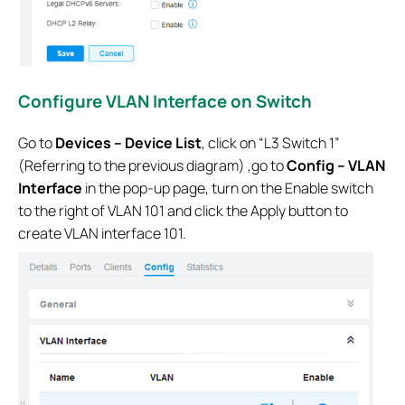
Configure VLAN Interface on Switch
Go to
Devices – Device List
, click on “L3 Switch 1”
(Referring to the previous diagram) ,go to
Config – VLAN
Interface
in the pop-up page, turn on the Enable switch
to the right of VLAN 101 and click the Apply button to
create VLAN interface 101.