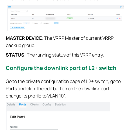
MASTER DEVICE
: The VRRP Master of current VRRP
backup group.
STATUS
: The running status of this VRRP entry.
Configure the downlink port of L2+ switch
Go to the private configuration page of L2+ switch, go to
Ports and click the edit button on the downlink port,
change its profile to VLAN 101.