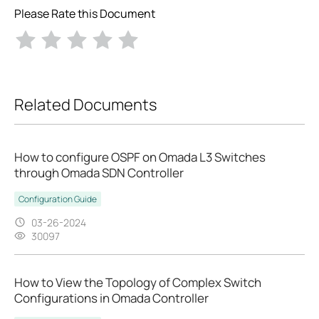
Please Rate this Document
Related Documents
How to configure OSPF on Omada L3 Switches
through Omada SDN Controller
Configuration Guide
03-26-2024
30097
How to View the Topology of Complex Switch
Configurations in Omada Controller