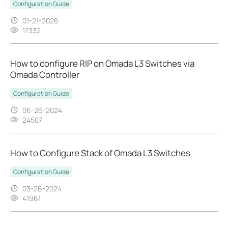
Configuration Guide
01-21-2026
17332
How to configure RIP on Omada L3 Switches via
Omada Controller
Configuration Guide
06-26-2024
24507
How to Configure Stack of Omada L3 Switches
Configuration Guide
03-26-2024
41961