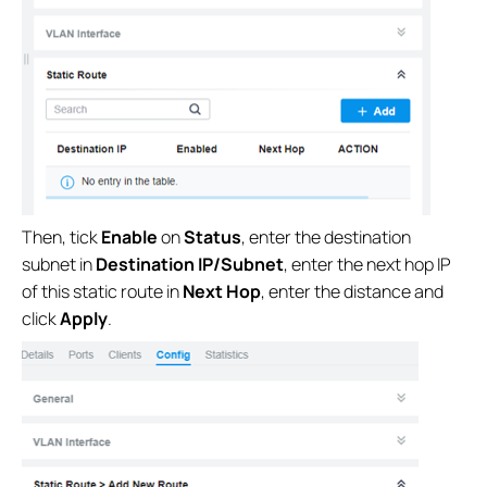
Then, tick
Enable
on
Status
, enter the destination
subnet in
Destination IP/Subnet
, enter the next hop IP
of this static route in
Next Hop
, enter the distance and
click
Apply
.