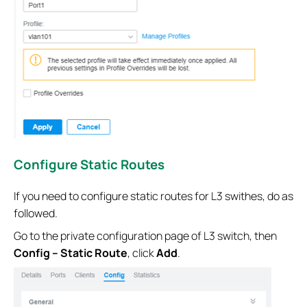
Configure Static Routes
If you need to configure static routes for L3 swithes, do as
followed.
Go to the private configuration page of L3 switch, then
Config – Static Route
, click
Add
.