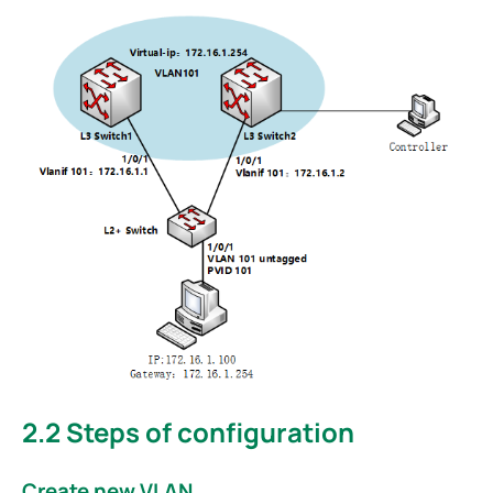
2.2
Steps of configuration
Create new VLAN