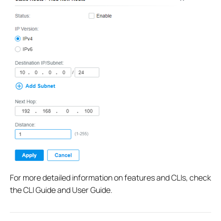
For more detailed information on features and CLIs, check
the CLI Guide and User Guide.