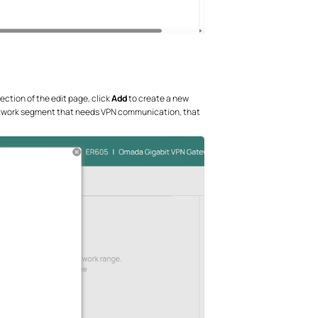
ection of the edit page, click
Add
to create a new
 network segment that needs VPN communication, that