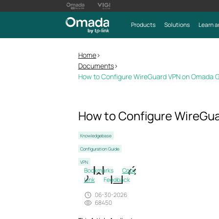
Products
Solutions
Learn a
Home
>
Documents
>
How to Configure WireGuard VPN on Omada 
How to Configure WireGu
Knowledgebase
Configuration Guide
VPN
Bookmarks
Copy
Link
Feedback
06-30-2026
68450