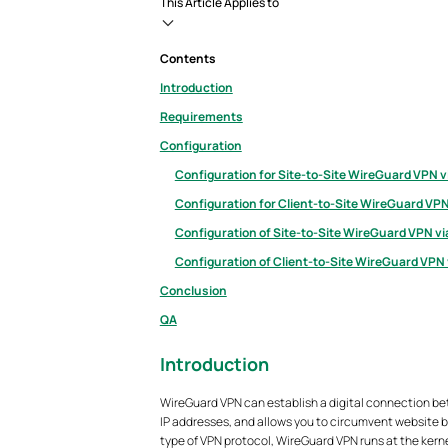
This Article Applies to
Contents
Introduction
Requirements
Configuration
Configuration for Site-to-Site WireGuard VPN v
Configuration for Client-to-Site WireGuard VPN
Configuration of Site-to-Site WireGuard VPN v
Configuration of Client-to-Site WireGuard VPN
Conclusion
QA
Introduction
WireGuard VPN can establish a digital connection be
IP addresses, and allows you to circumvent website bl
type of VPN protocol, WireGuard VPN runs at the kern