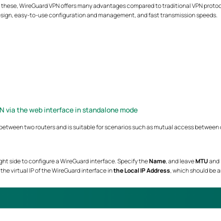
ll these, WireGuard VPN offers many advantages compared to traditional VPN protoco
sign, easy-to-use configuration and management, and fast transmission speeds.
N via the web interface in standalone mode
between two routers and is suitable for scenarios such as mutual access between de
ight side to configure a WireGuard interface. Specify the
Name
, and leave
MTU
and
 in the virtual IP of the WireGuard interface in
the Local IP Address
, which should be 