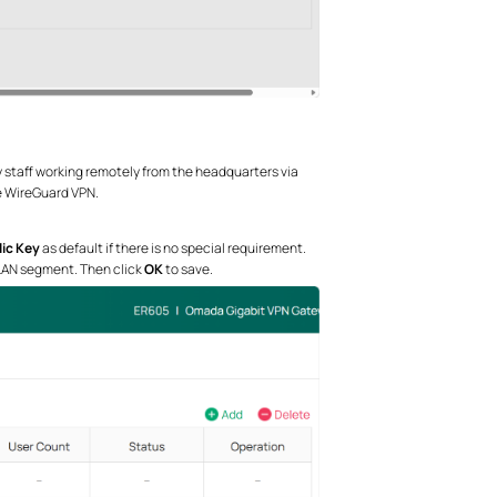
ry staff working remotely from the headquarters via
e WireGuard VPN.
ic Key
as default if there is no special requirement.
 LAN segment. Then click
OK
to save.