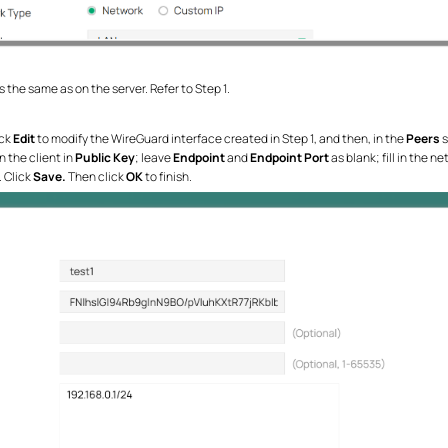
 the same as on the server. Refer to Step 1.
ick
Edit
to modify the WireGuard interface created in Step 1, and then, in the
Peers
s
n the client in
Public Key
; leave
Endpoint
and
Endpoint Port
as blank; fill in the
. Click
Save.
Then click
OK
to finish.