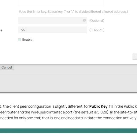
the client peer configuration is slightly different: for
Public Key
, fill in the Publi
he peer router and the WireGuard interface port (the default is 51820). In the site-to-s
needed for only one end; that is, one end needs to initiate the connection actively.