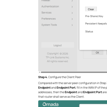
Step 4.
Configure the Client Peer
Compared with the server peer configuration in Step 3, 
Endpoint
and
Endpoint Port
, fill in the WAN IP of t
addresses, then the
Endpoint
and
Endpoint Port
are 
that router shall serve as the Client.