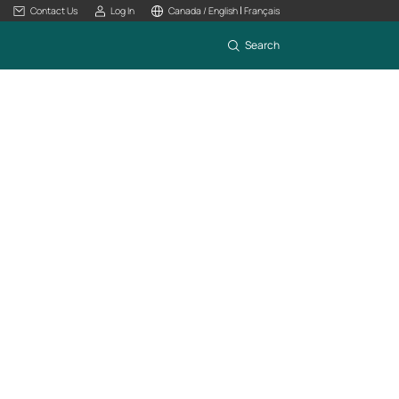
|
Contact Us
Log In
Canada / English
Français
Search