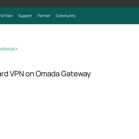
nd Train
Support
Partner
Community
Gateway
>
ard VPN on Omada Gateway