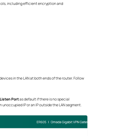
ls, including efficient encryption and
vices in the LAN at both ends of the router. Follow
Listen Port
as default if there is no special
an unoccupied IP or an IP outside the LAN segment.