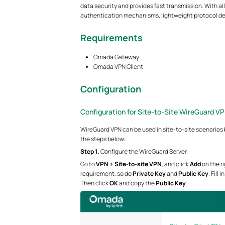
data security and provides fast transmission. With a
authentication mechanisms, lightweight protocol de
Requirements
Omada Gateway
Omada VPN Client
Configuration
Configuration for Site-to-Site WireGuard VP
WireGuard VPN can be used in site-to-site scenarios 
the steps below:
Step 1.
Configure the WireGuard Server.
Go to
VPN > Site-to-site VPN
, and click
Add
on the r
requirement, so do
Private Key
and
Public Key
. Fill
Then click
OK
and copy the
Public Key
.