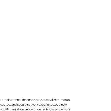
-to-point tunnel that encrypts personal data, masks
protected, and secure network experience. As a new
uard VPN uses strong encryption technology to ensure