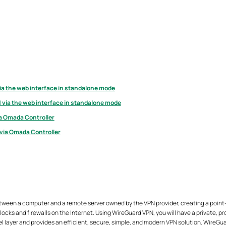
ia the web interface in standalone mode
 via the web interface in standalone mode
ia Omada Controller
 via Omada Controller
tween a computer and a remote server owned by the VPN provider, creating a point
ocks and firewalls on the Internet. Using WireGuard VPN, you will have a private, 
el layer and provides an efficient, secure, simple, and modern VPN solution. WireG