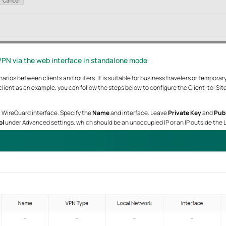
VPN via the web interface in standalone mode
arios between clients and routers. It is suitable for business travelers or tempora
ient as an example, you can follow the steps below to configure the Client-to-Sit
a WireGuard interface. Specify the
Name
and interface. Leave
Private Key
and
Publ
ol
under Advanced settings, which should be an unoccupied IP or an IP outside the