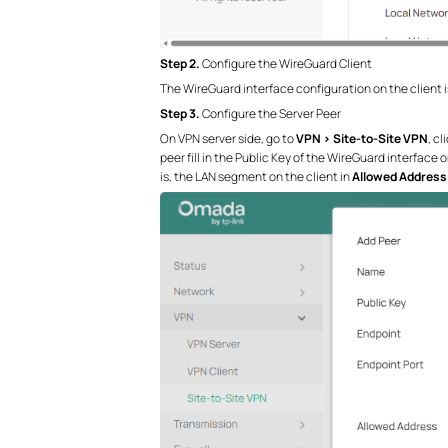
Step 2.
Configure the WireGuard Client
The WireGuard interface configuration on the client is
Step 3.
Configure the Server Peer
On VPN server side, go to
VPN > Site-to-Site VPN
, cl
peer fill in the Public Key of the WireGuard interface o
is, the LAN segment on the client in
Allowed Address