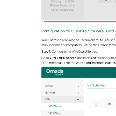
Configuration for Client-to-Site WireGuard 
WireGuard VPN can also be used in client-to-site scen
mobile phones or computers. Taking the Omada VPN cl
Step 1.
Configure the WireGuard Server.
Go to
VPN > VPN server
, and click
Add
to configure 
Fill in the virtual IP of the WireGuard interface in
IP Po