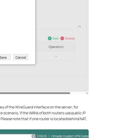
c Key of the WireGuard interface on the server; for
ite scenario, if the WANs of both routers use public IP
 Please note that if one router is located behind NAT,