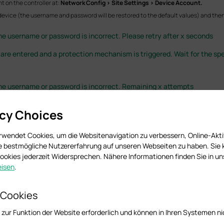
t on the controller at:
Network Config > Site Settings > Device Account.
 device (the username and password will be restored to the default values) and then 
the username or password is incorrect. Please retry after x seconds
 are entered and a protection mechanism is triggered. Wait for the spe
 the username or password is incorrect. Remaining x attempts
ed remaining attempts. Ensure the correct credentials are used to avoid device lock
acy Choices
rwendet Cookies, um die Websitenavigation zu verbessern, Online-Akti
ie bestmögliche Nutzererfahrung auf unseren Webseiten zu haben. Sie
om the device
okies jederzeit Widersprechen. Nähere Informationen finden Sie in u
isen
.
 Cookies
 Omada device (EAP, gateway, or switch) and the Omada Software Controller / Hard
 zur Funktion der Website erforderlich und können in Ihren Systemen ni