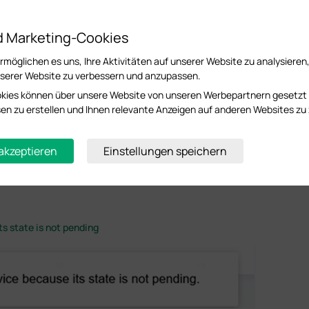
ices using TCP/UDP ports 29810–29814. Some antivirus software or firewalls may b
re the Omada Software Controller is installed. Make sure that TCP/UDP ports 29810–29
d Marketing-Cookies
P address of the device from the PC where the Omada Software Controller is installed
möglichen es uns, Ihre Aktivitäten auf unserer Website zu analysieren
sure that the Omada device and the Omada Software Controller / Hardware Controlle
serer Website zu verbessern und anzupassen.
 or between different subnets, please refer to the relevant FAQs for cross-subnet or
kies können über unsere Website von unseren Werbepartnern gesetzt
oss Internet using Omada Controller
essen zu erstellen und Ihnen relevante Anzeigen auf anderen Websites zu 
 using EAP Controller (via VPN Tunnel with EAP Discover Utility)
the device is not connected
 akzeptieren
Einstellungen speichern
th the device or the device is offline. Check network connectivity, device status, a
ts state is not pending