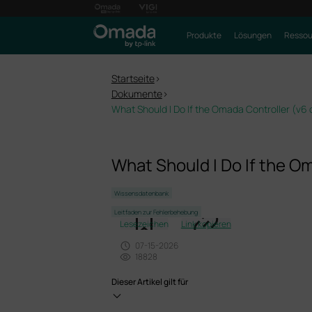
Produkte
Lösungen
Ressou
Startseite
>
Dokumente
>
What Should I Do If the Omada Controller (v6 o
What Should I Do If the Om
Wissensdatenbank
Leitfaden zur Fehlerbehebung
Lesezeichen
Link kopieren
07-15-2026
18828
Dieser Artikel gilt für