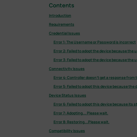
Contents
Introduction
Requirements
Credential Issues
Error 1: The Username or Password is incorrect
Error 2: Failed to adopt the device because the
Error 3: Failed to adopt the device because the
Connectivity Issues
Error 4: Controller doesn’t get a response from 
Error 5: Failed to adopt this device because the
Device Status Issues
Error 6: Failed to adopt this device because its s
Error 7: Adopting... Please wait.
Error 8: Restoring...Please wait.
Compatibility Issues