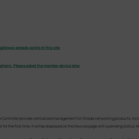
gateway already exists in this site
urations. Please adopt the member device later
Controller provide centralized management for Omada networking products, inclu
for the first time, it will be displayed on the Devices page with a pending status. 