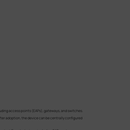
ding access points (EAPs), gateways, and switches.
After adoption, the device can be centrally configured