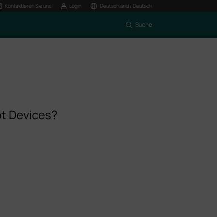
Kontaktieren Sie uns
Login
Deutschland / Deutsch
Suche
pt Devices?