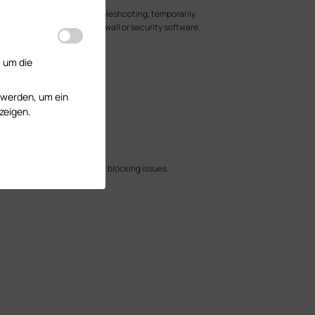
lock these ports. For troubleshooting, temporarily
814 are allowed in any firewall or security software.
.
, um die
r are in the same VLAN.
 remote adoption.
 werden, um ein
zeigen.
nd possible firewall or port blocking issues.