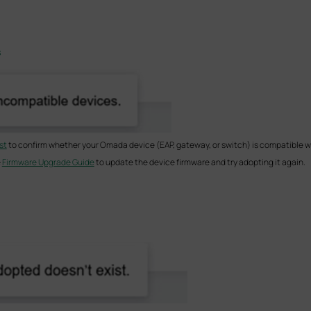
s
st
to confirm whether your Omada device (EAP, gateway, or switch) is compatible wit
e
Firmware Upgrade Guide
to update the device firmware and try adopting it again.