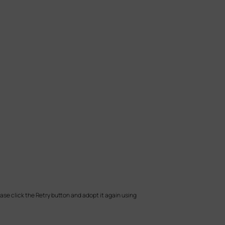
ease click the Retry button and adopt it again using