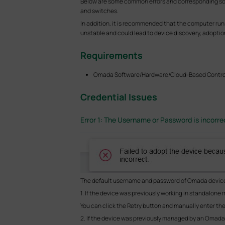
Below are some common errors and corresponding sol
and switches.
In addition, it is recommended that the computer ru
unstable and could lead to device discovery, adopti
Requirements
Omada Software/Hardware/Cloud-Based Control
Credential Issues
Error 1: The Username or Password is incorre
The default username and password of Omada device
1. If the device was previously working in standalon
You can click the Retry button and manually enter t
2. If the device was previously managed by an Omada