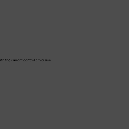
h the current controller version.