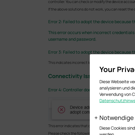
controller. You can check or modify the device accoun
If the above solutions do not work, you can reset the
Error 2: Failed to adopt the device because 
This error occurs when incorrect credentials
username and password.
Error 3: Failed to adopt the device because
This indicates incorrect login credentials with limit
Your Priv
Connectivity Issues
Diese Webseite ve
analysieren und d
Error 4: Controller doesn’t get a response fr
Verwendung von Co
Datenschutzhinwe
Notwendige
This error indicates that communication between the
Diese Cookies sind
Please check the following items:
werden.