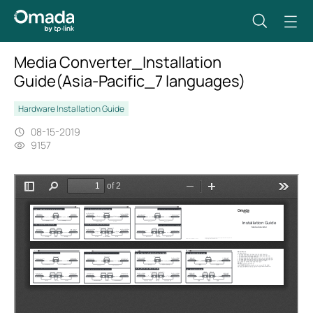
Media Converter_Installation
Guide(Asia-Pacific_7 languages)
Hardware Installation Guide
08-15-2019
9157