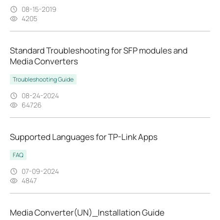
08-15-2019
4205
Standard Troubleshooting for SFP modules and
Media Converters
Troubleshooting Guide
08-24-2024
64726
Supported Languages for TP-Link Apps
FAQ
07-09-2024
4847
Media Converter(UN)_Installation Guide