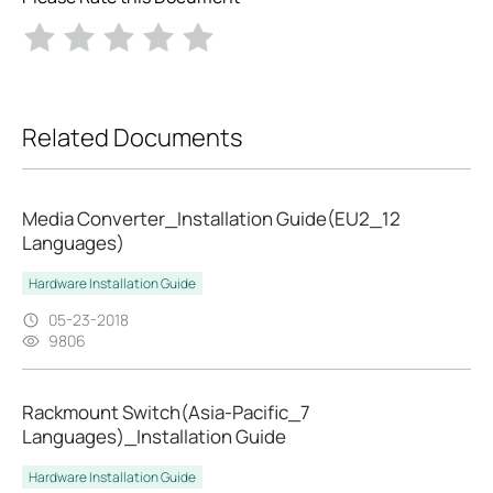
Related Documents
Media Converter_Installation Guide(EU2_12
Languages)
Hardware Installation Guide
05-23-2018
9806
Rackmount Switch(Asia-Pacific_7
Languages)_Installation Guide
Hardware Installation Guide