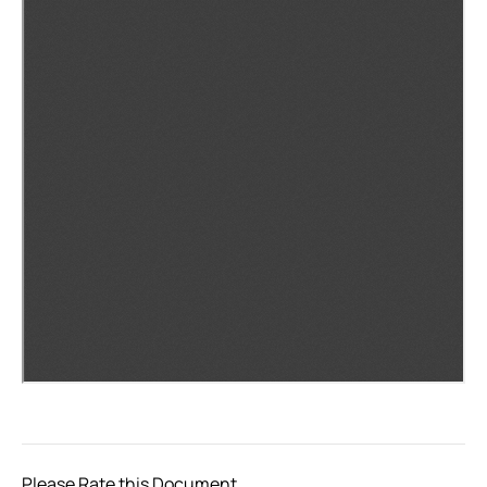
Please Rate this Document