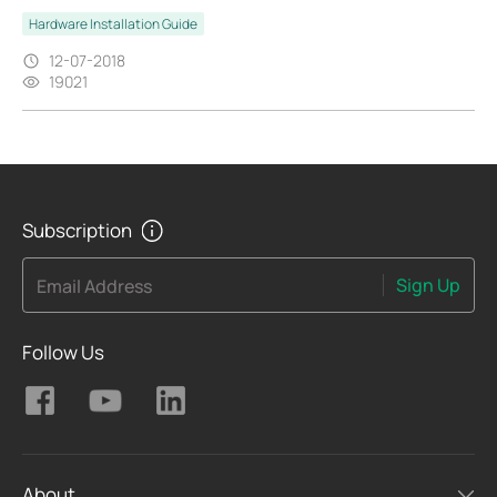
Hardware Installation Guide
12-07-2018
19021
Subscription
Sign Up
Email Address
Follow Us
About