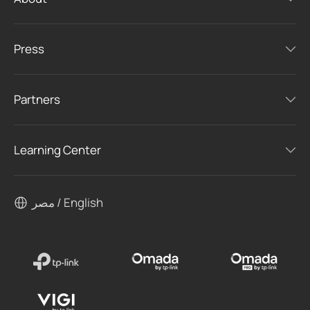
Press
Partners
Learning Center
مصر / English