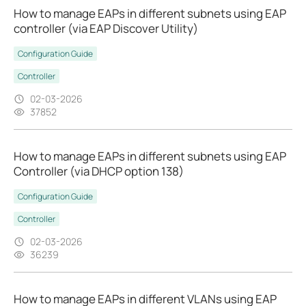
How to manage EAPs in different subnets using EAP
controller (via EAP Discover Utility)
Configuration Guide
Controller
02-03-2026
37852
How to manage EAPs in different subnets using EAP
Controller (via DHCP option 138)
Configuration Guide
Controller
02-03-2026
36239
How to manage EAPs in different VLANs using EAP