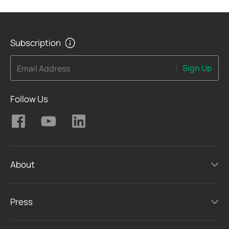
Subscription
Sign Up
Email Address
Follow Us
About
Press