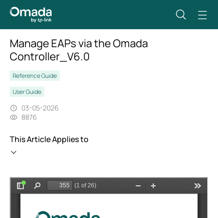
Manage EAPs via the Omada
Controller_V6.0
Reference Guide
User Guide
03-05-2026
8876
This Article Applies to