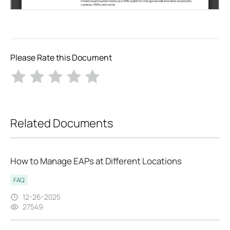
Please Rate this Document
Related Documents
How to Manage EAPs at Different Locations
FAQ
12-26-2025
27549