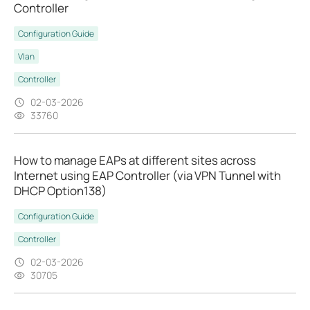
Controller
Configuration Guide
Vlan
Controller
02-03-2026
33760
How to manage EAPs at different sites across
Internet using EAP Controller (via VPN Tunnel with
DHCP Option138)
Configuration Guide
Controller
02-03-2026
30705