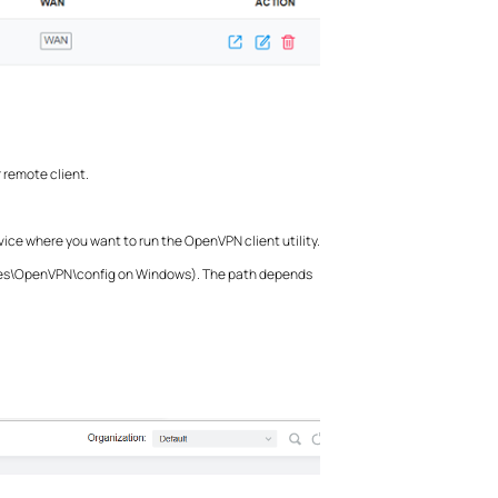
 remote client.
ice where you want to run the OpenVPN client utility.
am Files\OpenVPN\config on Windows). The path depends