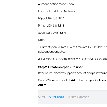
Authentication mode: Local
Local network type: Network
IP pool: 192.168.1.1/24
Primary DNS: 8.8.8.8
Secondary DNS: 8.8.4.4
Note：
1. Currently, only ER7206 with firmware 1.2.3 Build 2
subsequent updates.
2. Full tunnel: all traffic of the VPN client will go thro
Step 2. Create an open VPN user
If the router doesn’t support account and password or 
Go to
VPN user
and
click
Add
. Here we specify
Acco
Apply
.