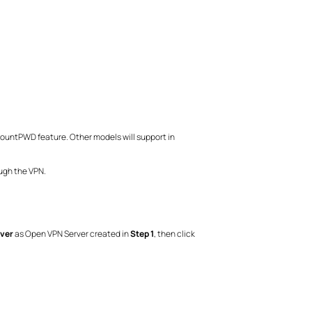
ccountPWD feature. Other models will support in
ough the VPN.
ver
as Open VPN Server created in
Step 1
, then click