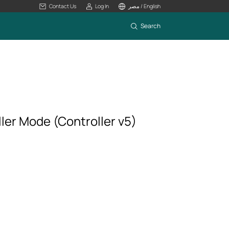
Contact Us
Log In
مصر / English
Search
er Mode (Controller v5)