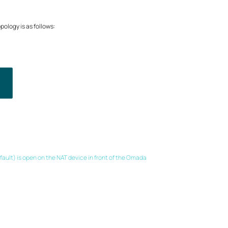
ology is as follows:
fault) is open on the NAT device in front of the Omada