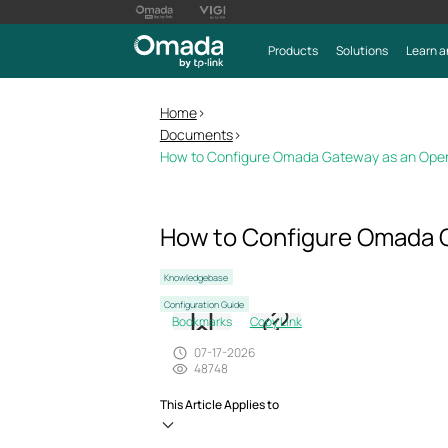
Products
Solutions
Learn a
Home
>
Documents
>
How to Configure Omada Gateway as an OpenVP
How to Configure Omada G
Knowledgebase
Configuration Guide
Bookmarks
Copy Link
07-17-2026
48748
This Article Applies to