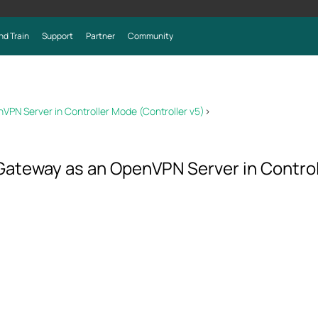
nd Train
Support
Partner
Community
N Server in Controller Mode (Controller v5)
>
ateway as an OpenVPN Server in Controll