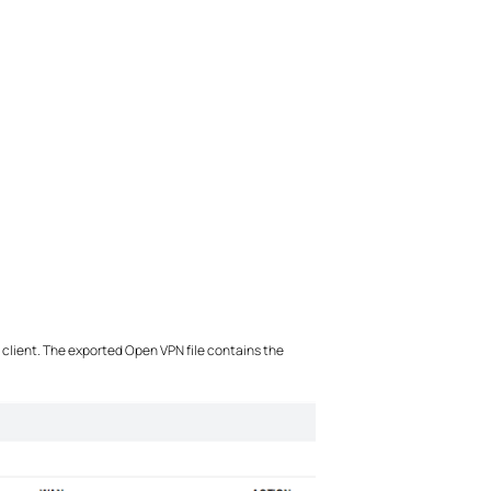
e client. The exported Open VPN file contains the