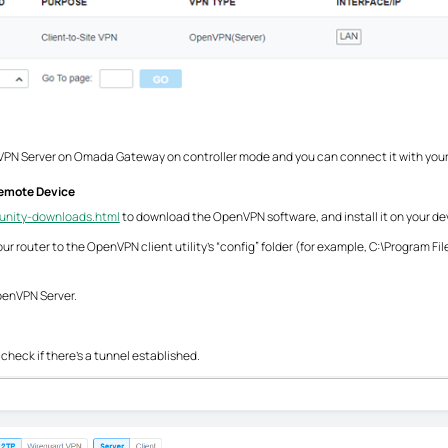
 VPN Server on Omada Gateway on controller mode and you can connect it with your
emote Device
unity-downloads.html
to download the OpenVPN software, and install it on your dev
m your router to the OpenVPN client utility’s “config” folder (for example, C:\Progr
OpenVPN Server.
 check if there’s a tunnel established.