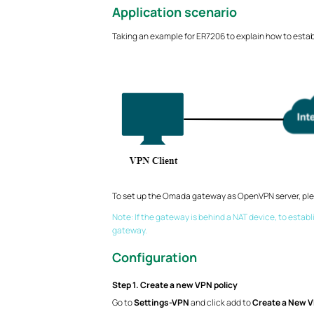
Application scenario
Taking an example for ER7206 to explain how to esta
To set up the Omada gateway as OpenVPN server, plea
Note: If the gateway is behind a NAT device, to estab
gateway.
Configuration
Step 1. Create a new VPN policy
Go to
Settings-VPN
and click add to
Create a New V