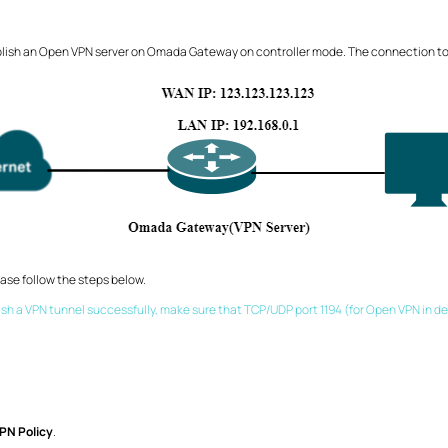
blish an Open VPN server on Omada Gateway on controller mode. The connection top
se follow the steps below.
lish a VPN tunnel successfully, make sure that TCP/UDP port 1194 (for Open VPN in de
PN Policy
.