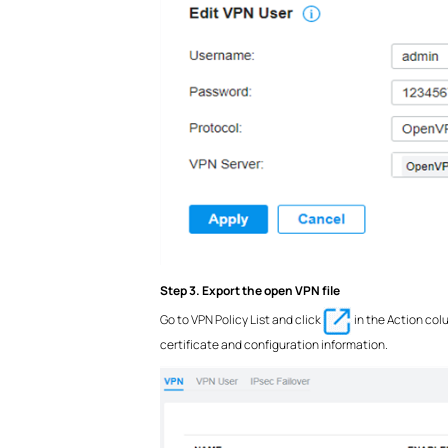
Step 3. Export the open VPN file
Go to VPN Policy List and click
in the Action col
certificate and configuration information.