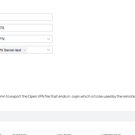
umn to export the Open VPN file that ends in. ovpn which is to be used by the remot