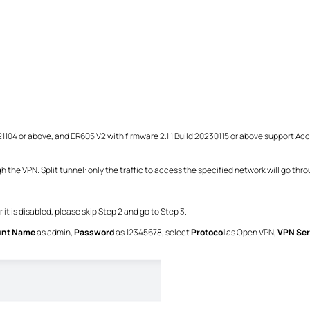
0221104 or above, and ER605 V2 with firmware 2.1.1 Build 20230115 or above support A
ugh the VPN. Split tunnel: only the
traffic to access the specified network will go thr
it is disabled, please skip Step 2 and go to Step 3.
unt Name
as admin,
Password
as 12345678, select
Protocol
as Open VPN,
VPN Ser