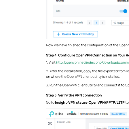
Now, we have finished the configuration of the Open
Step 4. Configure OpenVPN Connection on Your R
1. Visit
http://openvpn.net/index.php/download/comm
2. After the installation, copy the file exported fro
on where the OpenVPN client utility is installed.
3. Run the OpenVPN client utility and connect it to 
Step 5. Verify the VPN connection
Go to
Insight
-
VPN status
-
OpenVPN/PPTP/L2TP
to