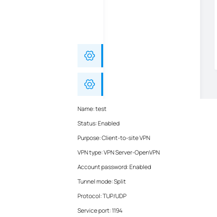
Name: test
Status: Enabled
Purpose: Client-to-site VPN
VPN type: VPN Server-OpenVPN
Account password: Enabled
Tunnel mode: Split
Protocol: TUP/UDP
Service port: 1194